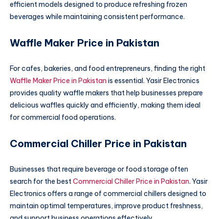
efficient models designed to produce refreshing frozen
beverages while maintaining consistent performance.
Waffle Maker Price in Pakistan
For cafes, bakeries, and food entrepreneurs, finding the right
Waffle Maker Price in Pakistan
is essential. Yasir Electronics
provides quality waffle makers that help businesses prepare
delicious waffles quickly and efficiently, making them ideal
for commercial food operations.
Commercial Chiller Price in Pakistan
Businesses that require beverage or food storage often
search for the best
Commercial Chiller Price in Pakistan
. Yasir
Electronics offers a range of commercial chillers designed to
maintain optimal temperatures, improve product freshness,
and support business operations effectively.