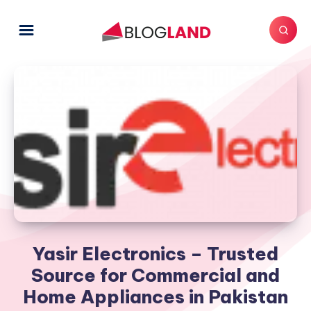
Yasir Electronics – Trusted
Source for Commercial and
Home Appliances in Pakistan