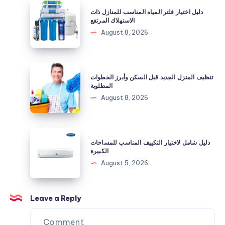
المياه
دليل
دليل اختيار فلتر المياه المناسب للمنازل ذات
بعد
اختيار
الاستهلاك المرتفع
تركيب
فلتر
August 8, 2026
الفلتر؟
المياه
المناسب
للمنازل
تنظيف
تنظيف المنزل الجديد قبل السكن وأبرز الخطوات
ذات
المنزل
المطلوبة
الاستهلاك
الجديد
August 8, 2026
المرتفع
قبل
السكن
وأبرز
دليل
دليل شامل لاختيار التكييف المناسب للمساحات
الخطوات
شامل
الكبيرة
المطلوبة
لاختيار
August 5, 2026
التكييف
المناسب
للمساحات
Leave a Reply
الكبيرة