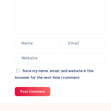
Save my name, email, and website in this
browser for the next time I comment.
Post Comment