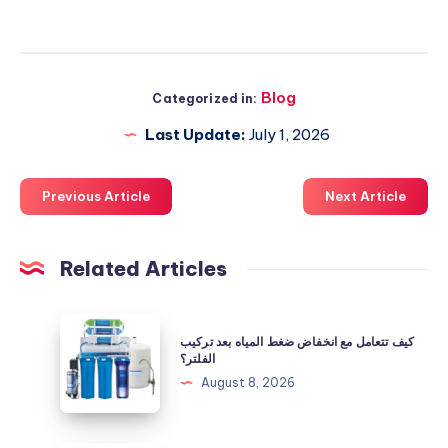
Blog
Categorized in:
Last Update:
July 1, 2026
Previous Article
Next Article
Related Articles
كيف
كيف تتعامل مع انخفاض ضغط المياه بعد تركيب
تتعامل
الفلتر؟
مع
August 8, 2026
انخفاض
ضغط