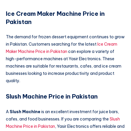
Ice Cream Maker Machine Price in
Pakistan
The demand for frozen dessert equipment continues to grow
in Pakistan. Customers searching for the latest
Ice Cream
Maker Machine Price in Pakistan
can explore a variety of
high-performance machines at Yasir Electronics. These
machines are suitable for restaurants, cafes, and ice cream
businesses looking to increase productivity and product
quality.
Slush Machine Price in Pakistan
A
Slush Machine
is an excellent investment for juice bars,
cafes, and food businesses. If you are comparing the
Slush
Machine Price in Pakistan
, Yasir Electronics offers reliable and