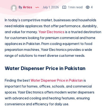
By
Artics
July 1, 2026
1 min read
4
In today’s competitive market, businesses and households
need reliable appliances that offer performance, durability,
and value for money.
Yasir Electronics
is a trusted destination
for customers looking for premium commercial and home
appliances in Pakistan. From cooling equipment to food
preparation machines, Yasir Electronics provides a wide
range of solutions to meet diverse customer needs.
Water Dispenser Price in Pakistan
Finding the best
Water Dispenser Price in Pakistan
is
important for homes, offices, schools, and commercial
spaces. Yasir Electronics offers modern water dispensers
with advanced cooling and heating features, ensuring
convenience and efficiency for daily use.