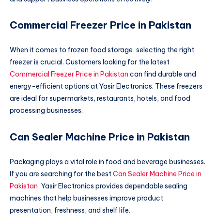
Commercial Freezer Price in Pakistan
When it comes to frozen food storage, selecting the right
freezer is crucial. Customers looking for the latest
Commercial Freezer Price in Pakistan
can find durable and
energy-efficient options at Yasir Electronics. These freezers
are ideal for supermarkets, restaurants, hotels, and food
processing businesses.
Can Sealer Machine Price in Pakistan
Packaging plays a vital role in food and beverage businesses.
If you are searching for the best
Can Sealer Machine Price in
Pakistan
, Yasir Electronics provides dependable sealing
machines that help businesses improve product
presentation, freshness, and shelf life.