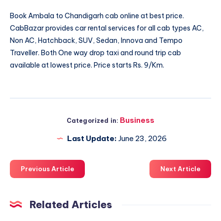
Book
Ambala to Chandigarh cab
online at best price.
CabBazar provides car rental services for all cab types AC,
Non AC, Hatchback, SUV, Sedan, Innova and Tempo
Traveller. Both One way drop taxi and round trip cab
available at lowest price. Price starts Rs. 9/Km.
Business
Categorized in:
Last Update:
June 23, 2026
Previous Article
Next Article
Related Articles