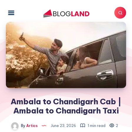
Ambala to Chandigarh Cab |
Ambala to Chandigarh Taxi
By
Artics
June 23, 2026
1 min read
2