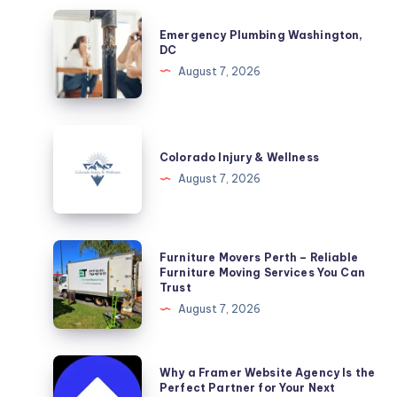
Emergency
Emergency Plumbing Washington,
Plumbing
DC
Washington,
August 7, 2026
DC
Colorado
Injury
Colorado Injury & Wellness
&
August 7, 2026
Wellness
Furniture
Furniture Movers Perth – Reliable
Movers
Furniture Moving Services You Can
Trust
Perth
August 7, 2026
–
Reliable
Furniture
Why
Why a Framer Website Agency Is the
Moving
a
Perfect Partner for Your Next