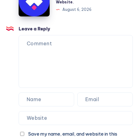
Website.
Services
Framer
August 6, 2026
You
Website
Can
Agency
Trust
Is
Leave a Reply
the
Perfect
Partner
for
Your
Next
Website.
Save my name, email, and website in this