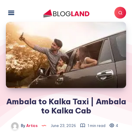
Ambala to Kalka Taxi | Ambala
to Kalka Cab
By
Artics
June 23, 2026
1 min read
4