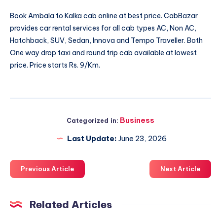
Book
Ambala to Kalka cab
online at best price. CabBazar
provides car rental services for all cab types AC, Non AC,
Hatchback, SUV, Sedan, Innova and Tempo Traveller. Both
One way drop taxi and round trip cab available at lowest
price. Price starts Rs. 9/Km.
Business
Categorized in:
Last Update:
June 23, 2026
Previous Article
Next Article
Related Articles