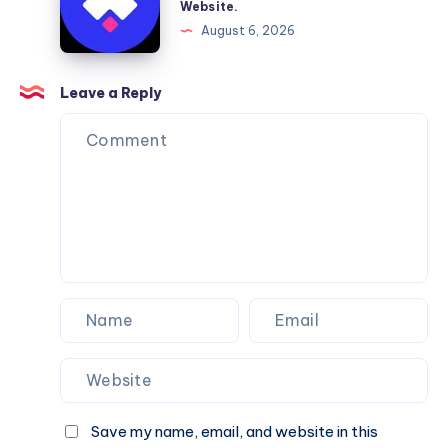
Website.
Services
Framer
August 6, 2026
You
Website
Can
Agency
Trust
Is
Leave a Reply
the
Perfect
Partner
for
Your
Next
Website.
Save my name, email, and website in this