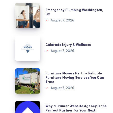
Emergency
Emergency Plumbing Washington,
Plumbing
DC
Washington,
August 7, 2026
DC
Colorado
Injury
Colorado Injury & Wellness
&
August 7, 2026
Wellness
Furniture
Furniture Movers Perth – Reliable
Movers
Furniture Moving Services You Can
Trust
Perth
August 7, 2026
–
Reliable
Furniture
Why
Why a Framer Website Agency Is the
Moving
a
Perfect Partner for Your Next