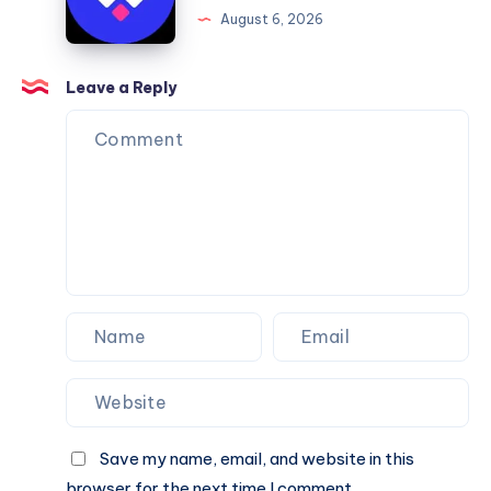
Framer
August 6, 2026
You
Website
Can
Agency
Trust
Is
Leave a Reply
the
Perfect
Partner
for
Your
Next
Website.
Save my name, email, and website in this
browser for the next time I comment.