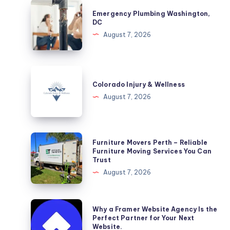
Emergency
Emergency Plumbing Washington,
Plumbing
DC
Washington,
August 7, 2026
DC
Colorado
Injury
Colorado Injury & Wellness
&
August 7, 2026
Wellness
Furniture
Furniture Movers Perth – Reliable
Movers
Furniture Moving Services You Can
Trust
Perth
August 7, 2026
–
Reliable
Furniture
Why
Why a Framer Website Agency Is the
Moving
a
Perfect Partner for Your Next
Website.
Services