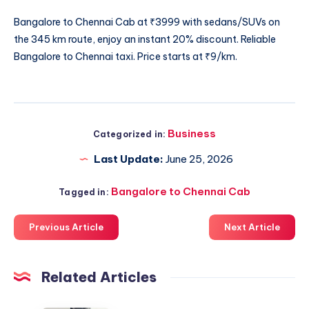
Bangalore to Chennai Cab
at ₹3999 with sedans/SUVs on
the 345 km route, enjoy an instant 20% discount. Reliable
Bangalore to Chennai taxi. Price starts at ₹9/km.
Business
Categorized in:
Last Update:
June 25, 2026
Bangalore to Chennai Cab
Tagged in:
Previous Article
Next Article
Related Articles