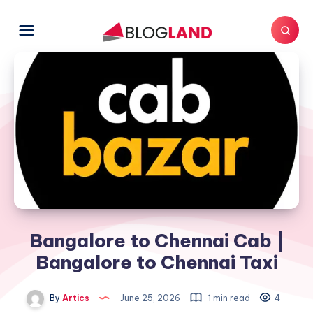
Bangalore to Chennai Cab |
Bangalore to Chennai Taxi
By
Artics
June 25, 2026
1 min read
4