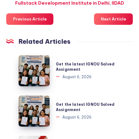
Fullstack Development Institute in Delhi
,
IIDAD
Previous Article
Next Article
Related Articles
Get
Get the latest IGNOU Solved
the
Assignment
latest
August 6, 2026
IGNOU
Solved
Assignment
Get
Get the latest IGNOU Solved
the
Assignment
latest
August 6, 2026
IGNOU
Solved
Assignment