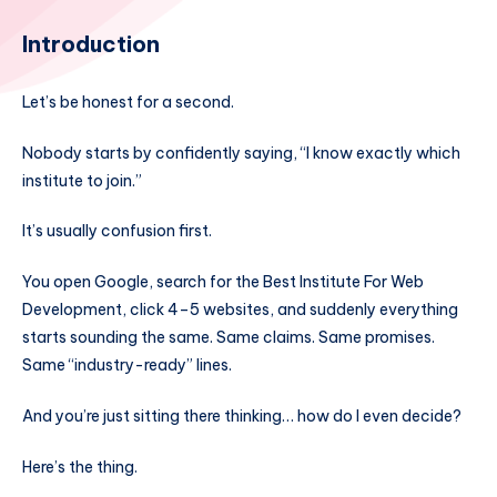
Introduction
Let’s be honest for a second.
Nobody starts by confidently saying, “I know exactly which
institute to join.”
It’s usually confusion first.
You open Google, search for the Best Institute For Web
Development, click 4–5 websites, and suddenly everything
starts sounding the same. Same claims. Same promises.
Same “industry-ready” lines.
And you’re just sitting there thinking… how do I even decide?
Here’s the thing.