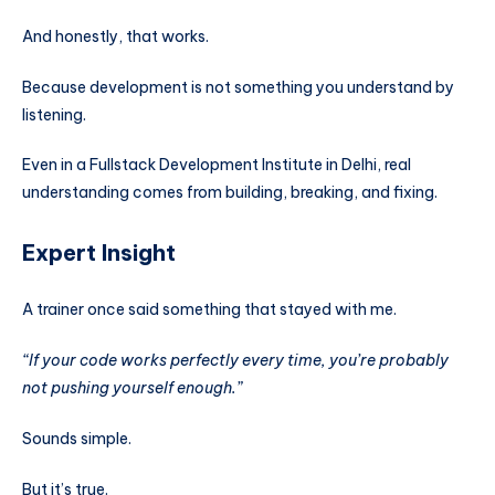
And honestly, that works.
Because development is not something you understand by
listening.
Even in a Fullstack Development Institute in Delhi, real
understanding comes from building, breaking, and fixing.
Expert Insight
A trainer once said something that stayed with me.
“If your code works perfectly every time, you’re probably
not pushing yourself enough.”
Sounds simple.
But it’s true.