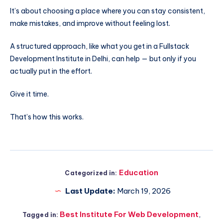
It’s about choosing a place where you can stay consistent,
make mistakes, and improve without feeling lost.
A structured approach, like what you get in a Fullstack
Development Institute in Delhi, can help — but only if you
actually put in the effort.
Give it time.
That’s how this works.
Education
Categorized in:
Last Update:
March 19, 2026
Best Institute For Web Development
,
Tagged in: