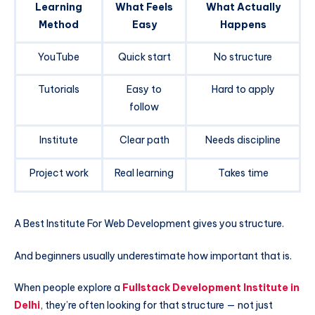
Learning
What Feels
What Actually
Method
Easy
Happens
YouTube
Quick start
No structure
Tutorials
Easy to
Hard to apply
follow
Institute
Clear path
Needs discipline
Project work
Real learning
Takes time
A Best Institute For Web Development gives you structure.
And beginners usually underestimate how important that is.
When people explore a
Fullstack Development Institute in
Delhi
, they’re often looking for that structure — not just