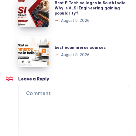
Best
Best B.Tech colleges in South India –
B.Tech
Why is VLSI Engineering gaining
popularity?
colleges
August 5, 2026
in
South
India
best
–
ecommerce
best ecommerce courses
Why
courses
August 5, 2026
is
VLSI
Engineering
Leave a Reply
gaining
popularity?