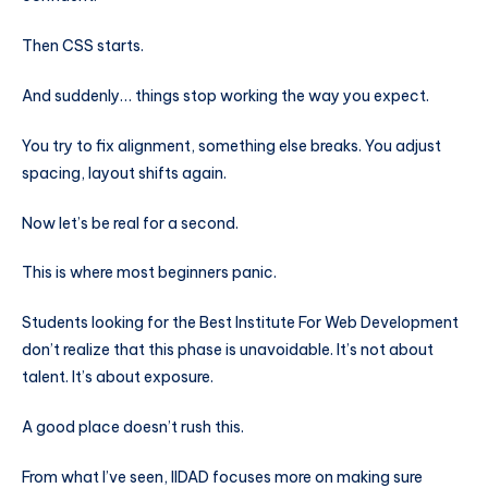
Then CSS starts.
And suddenly… things stop working the way you expect.
You try to fix alignment, something else breaks. You adjust
spacing, layout shifts again.
Now let’s be real for a second.
This is where most beginners panic.
Students looking for the Best Institute For Web Development
don’t realize that this phase is unavoidable. It’s not about
talent. It’s about exposure.
A good place doesn’t rush this.
From what I’ve seen, IIDAD focuses more on making sure