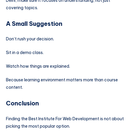
Delhi, make sure it focuses on understanding, not just
covering topics.
A Small Suggestion
Don’t rush your decision.
Sit in a demo class.
Watch how things are explained.
Because learning environment matters more than course
content.
Conclusion
Finding the Best Institute For Web Development is not about
picking the most popular option.