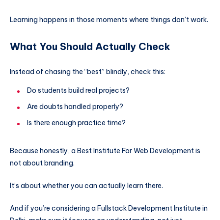
Learning happens in those moments where things don’t work.
What You Should Actually Check
Instead of chasing the “best” blindly, check this:
Do students build real projects?
Are doubts handled properly?
Is there enough practice time?
Because honestly, a Best Institute For Web Development is
not about branding.
It’s about whether you can actually learn there.
And if you’re considering a Fullstack Development Institute in