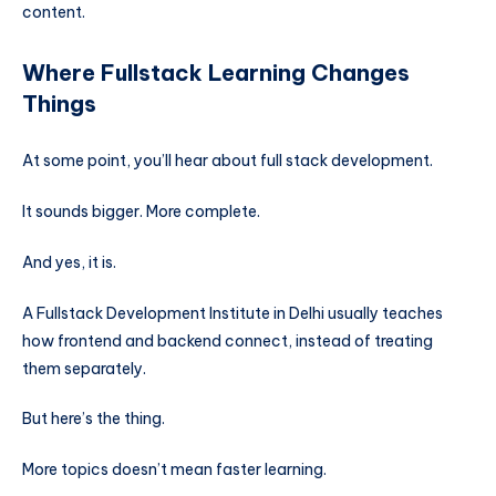
content.
Where Fullstack Learning Changes
Things
At some point, you’ll hear about full stack development.
It sounds bigger. More complete.
And yes, it is.
A Fullstack Development Institute in Delhi usually teaches
how frontend and backend connect, instead of treating
them separately.
But here’s the thing.
More topics doesn’t mean faster learning.