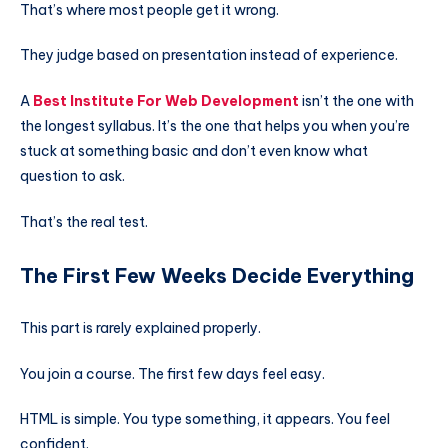
That’s where most people get it wrong.
They judge based on presentation instead of experience.
A
Best Institute For Web Development
isn’t the one with
the longest syllabus. It’s the one that helps you when you’re
stuck at something basic and don’t even know what
question to ask.
That’s the real test.
The First Few Weeks Decide Everything
This part is rarely explained properly.
You join a course. The first few days feel easy.
HTML is simple. You type something, it appears. You feel
confident.