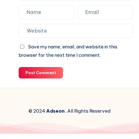
Save my name, email, and website in this
browser for the next time I comment.
Post Comment
© 2024
Adseon
. All Rights Reserved