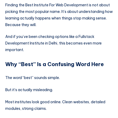
Finding the Best Institute For Web Development is not about
picking the most popular name. It’s about understanding how
learning actually happens when things stop making sense.
Because they will.
And if you’ve been checking options like a Fullstack
Development Institute in Delhi, this becomes even more
important.
Why “Best” Is a Confusing Word Here
The word “best” sounds simple.
But it’s actually misleading.
Most institutes look good online. Clean websites, detailed
modules, strong claims.