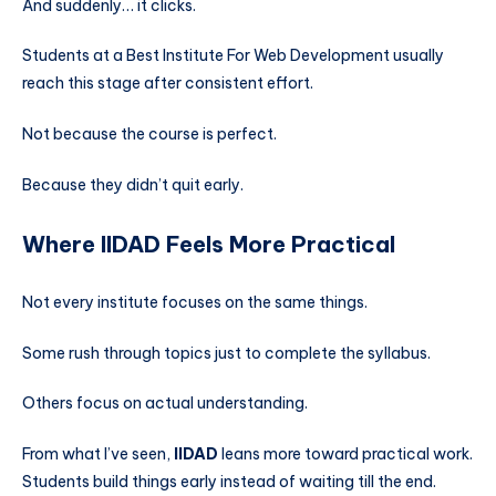
And suddenly… it clicks.
Students at a Best Institute For Web Development usually
reach this stage after consistent effort.
Not because the course is perfect.
Because they didn’t quit early.
Where IIDAD Feels More Practical
Not every institute focuses on the same things.
Some rush through topics just to complete the syllabus.
Others focus on actual understanding.
From what I’ve seen,
IIDAD
leans more toward practical work.
Students build things early instead of waiting till the end.