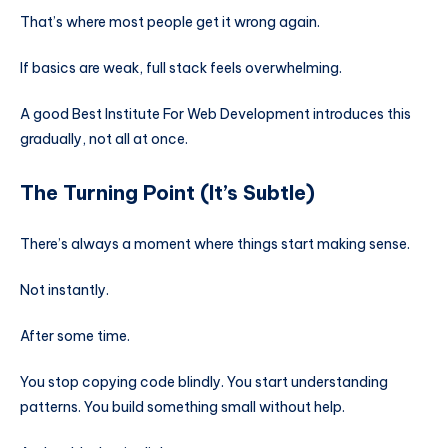
That’s where most people get it wrong again.
If basics are weak, full stack feels overwhelming.
A good Best Institute For Web Development introduces this
gradually, not all at once.
The Turning Point (It’s Subtle)
There’s always a moment where things start making sense.
Not instantly.
After some time.
You stop copying code blindly. You start understanding
patterns. You build something small without help.