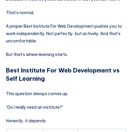
That’s normal.
A proper Best Institute For Web Development pushes you to
work independently. Not perfectly, but actively. And that’s
uncomfortable.
But that’s where learning starts.
Best Institute For Web Development vs
Self Learning
This question always comes up.
“Do I really need an institute?”
Honestly, it depends.