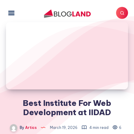
Best Institute For Web
Development at IIDAD
By
Artics
March 19, 2026
4 min read
6