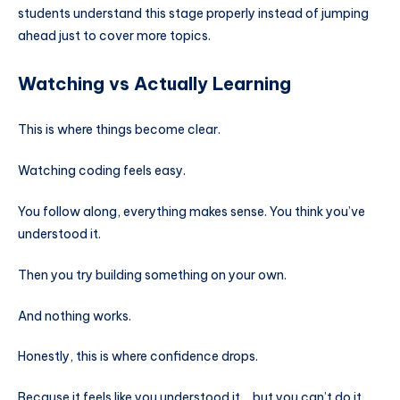
students understand this stage properly instead of jumping
ahead just to cover more topics.
Watching vs Actually Learning
This is where things become clear.
Watching coding feels easy.
You follow along, everything makes sense. You think you’ve
understood it.
Then you try building something on your own.
And nothing works.
Honestly, this is where confidence drops.
Because it feels like you understood it… but you can’t do it.