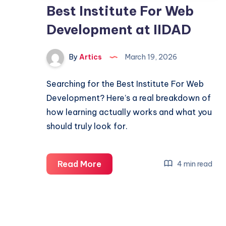
Best Institute For Web
Development at IIDAD
By
Artics
March 19, 2026
Searching for the Best Institute For Web
Development? Here’s a real breakdown of
how learning actually works and what you
should truly look for.
Best
Read More
4 min read
Institute
For
Web
Development