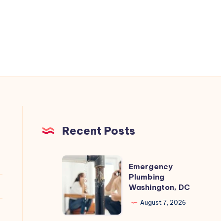
Recent Posts
Emergency
Emergency
Plumbing
Plumbing
Washington, DC
Washington,
DC
August 7, 2026