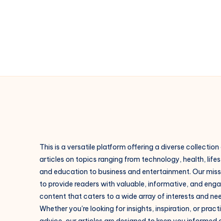
at
IIDAD
This is a versatile platform offering a diverse collection
articles on topics ranging from technology, health, lifes
and education to business and entertainment. Our missi
to provide readers with valuable, informative, and eng
content that caters to a wide array of interests and ne
Whether you're looking for insights, inspiration, or pract