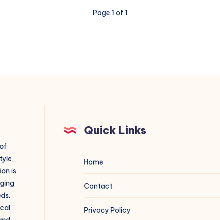
Page 1 of 1
Quick Links
 of
tyle,
Home
on is
aging
Contact
eds.
ical
Privacy Policy