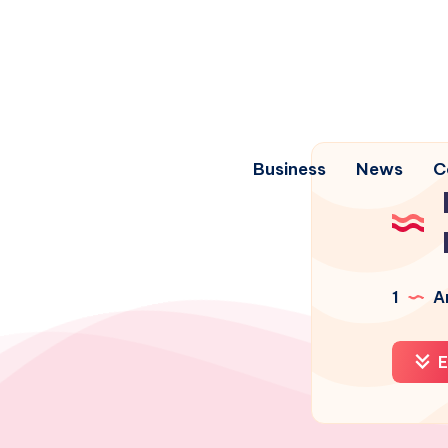
Business
News
C
1
Ar
E