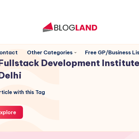
ontact
Other Categories
Free GP/Business Lis
Fullstack Development Institute
Delhi
ticle with this Tag
xplore