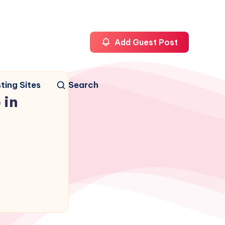
Add Guest Post
ting Sites
Search
 in