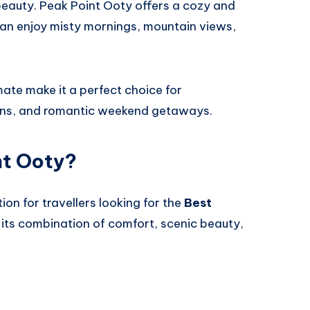
beauty. Peak Point Ooty offers a cozy and
n enjoy misty mornings, mountain views,
ate make it a perfect choice for
ons, and romantic weekend getaways.
nt Ooty?
ion for travellers looking for the
Best
its combination of comfort, scenic beauty,