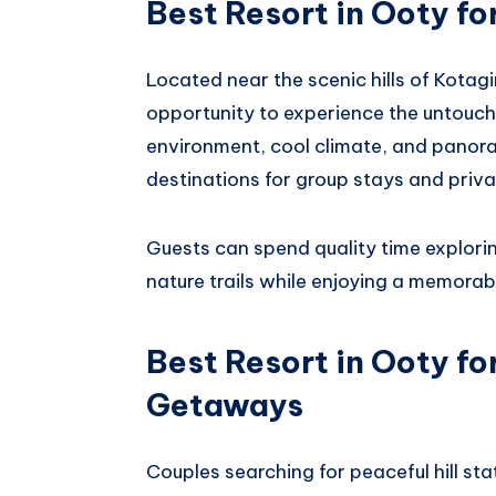
Best Resort in Ooty fo
Located near the scenic hills of Kotagi
opportunity to experience the untouche
environment, cool climate, and panora
destinations for group stays and priva
Guests can spend quality time explori
nature trails while enjoying a memorab
Best Resort in Ooty f
Getaways
Couples searching for peaceful hill st