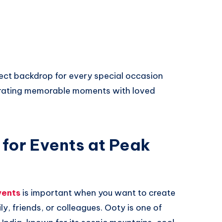
ect backdrop for every special occasion
ebrating memorable moments with loved
 for Events at Peak
vents
is important when you want to create
y, friends, or colleagues. Ooty is one of