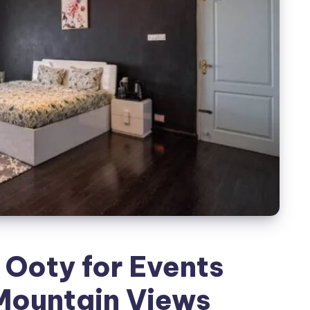
 Ooty for Events
Mountain Views