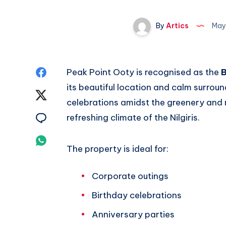
By
Artics
May
Share
Peak Point Ooty is recognised as the
B
its beautiful location and calm surro
on
Share
celebrations amidst the greenery and m
Facebook
on
Share
refreshing climate of the Nilgiris.
Twitter
on
Share
The property is ideal for:
Email
on
Corporate outings
Whatsapp
Birthday celebrations
Anniversary parties