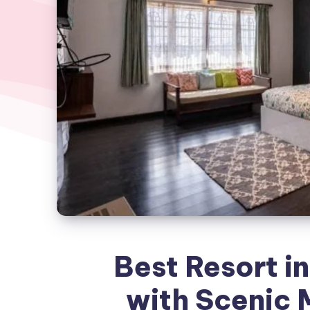
Best Resort in
with Scenic 