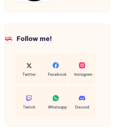
Travel
Fare
to
|
the
Thane
Airport
to
Virar
Follow me!
Cab
Twitter
Facebook
Instagram
Twitch
Whatsapp
Discord