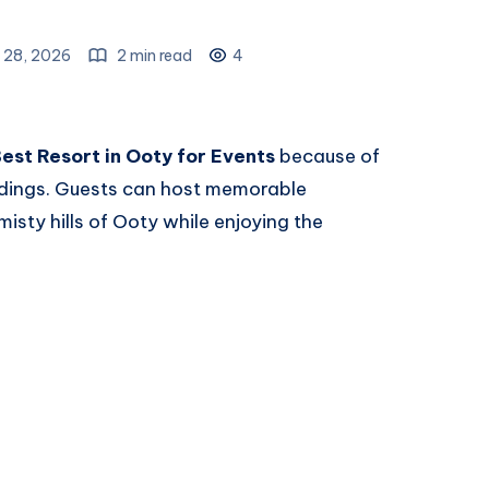
 28, 2026
2 min read
4
est Resort in Ooty for Events
because of
undings. Guests can host memorable
isty hills of Ooty while enjoying the