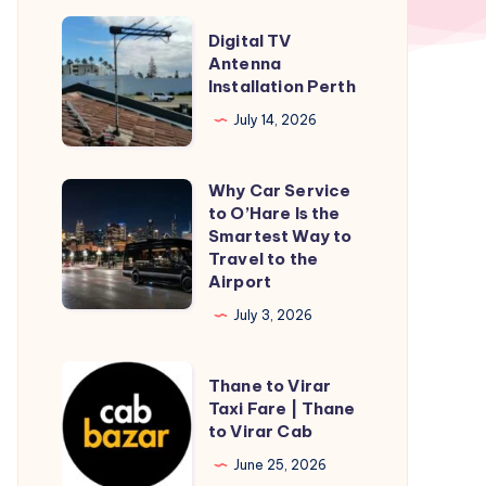
Digital
Digital TV
TV
Antenna
Installation Perth
Antenna
Installation
July 14, 2026
Perth
Why Car Service
Why
to O’Hare Is the
Car
Smartest Way to
Service
Travel to the
Airport
to
O’Hare
July 3, 2026
Is
the
Thane
Thane to Virar
Smartest
to
Taxi Fare | Thane
to Virar Cab
Way
Virar
to
Taxi
June 25, 2026