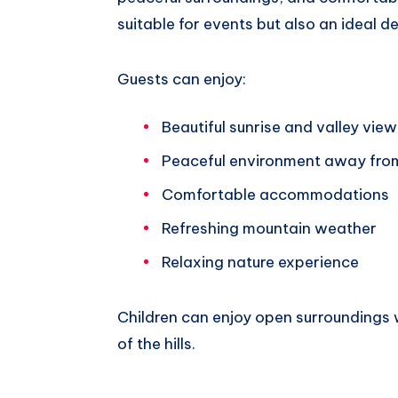
suitable for events but also an ideal d
Guests can enjoy:
Beautiful sunrise and valley view
Peaceful environment away fro
Comfortable accommodations
Refreshing mountain weather
Relaxing nature experience
Children can enjoy open surroundings 
of the hills.