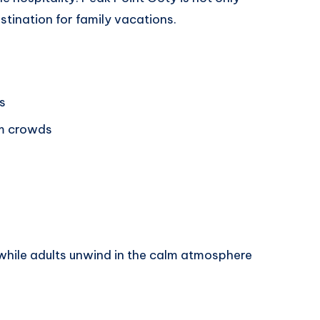
estination for family vacations.
s
m crowds
while adults unwind in the calm atmosphere