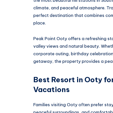
the most beautiful hill stations in Sout
climate, and peaceful atmosphere. Trave
perfect destination that combines comf
place.
Peak Point Ooty offers a refreshing s
valley views and natural beauty. Wheth
corporate outing, birthday celebratio
getaway, the property provides a peac
Best Resort in Ooty fo
Vacations
Families visiting Ooty often prefer s
peaceful surroundings, and comfortable