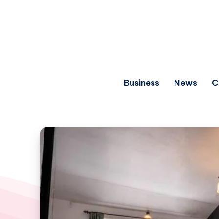
Business
News
C