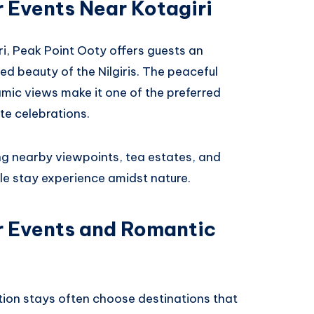
r Events Near Kotagiri
ri, Peak Point Ooty offers guests an
d beauty of the Nilgiris. The peaceful
mic views make it one of the preferred
te celebrations.
ng nearby viewpoints, tea estates, and
le stay experience amidst nature.
or Events and Romantic
ation stays often choose destinations that