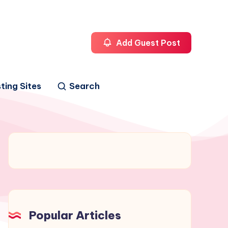
Add Guest Post
ting Sites
Search
Popular Articles