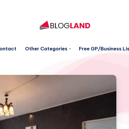
ontact
Other Categories
Free GP/Business Lis