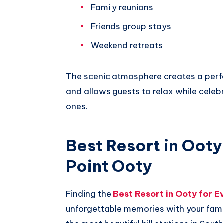
Family reunions
Friends group stays
Weekend retreats
The scenic atmosphere creates a perf
and allows guests to relax while cel
ones.
Best Resort in Ooty
Point Ooty
Finding the
Best Resort in Ooty for E
unforgettable memories with your famil