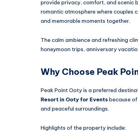
provide privacy, comfort, and scenic 
romantic atmosphere where couples ca
and memorable moments together.
The calm ambience and refreshing clim
honeymoon trips, anniversary vacati
Why Choose Peak Poi
Peak Point Ooty is a preferred destinat
Resort in Ooty for Events
because of 
and peaceful surroundings.
Highlights of the property include: