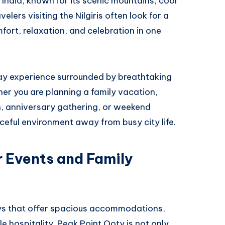
h India, known for its scenic mountains, cool
lers visiting the Nilgiris often look for a
ort, relaxation, and celebration in one
tay experience surrounded by breathtaking
er you are planning a family vacation,
n, anniversary gathering, or weekend
eful environment away from busy city life.
r Events and Family
tays that offer spacious accommodations,
 hospitality. Peak Point Ooty is not only