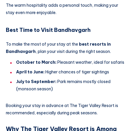
The warm hospitality adds a personal touch, making your
stay even more enjoyable.
Best Time to Visit Bandhavgarh
To make the most of your stay at the
best resorts in
Bandhavgarh
, plan your visit during the right season.
October to March:
Pleasant weather, ideal for safaris
April to June:
Higher chances of tiger sightings
July to September:
Park remains mostly closed
(monsoon season)
Booking your stay in advance at The Tiger Valley Resort is
recommended, especially during peak seasons.
Why The Tiger Valley Resort is Among