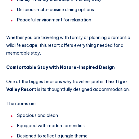
Delicious multi-cuisine dining options
Peaceful environment for relaxation
Whether you are traveling with family or planning a romantic
wildlife escape, this resort offers everything needed for a
memorable stay.
Comfortable Stay with Nature-Inspired Design
One of the biggest reasons why travelers prefer
The Tiger
Valley Resort
is its thoughtfully designed accommodation.
The rooms are:
Spacious and clean
Equipped with modern amenities
Designed to reflect a jungle theme