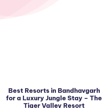
Best Resorts in Bandhavgarh
for a Luxury Jungle Stay – The
Tiger Valley Resort