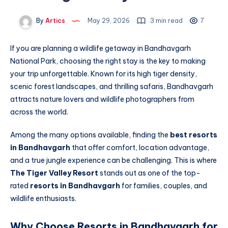
By
Artics
May 29, 2026
3 min read
7
If you are planning a wildlife getaway in Bandhavgarh
National Park, choosing the right stay is the key to making
your trip unforgettable. Known for its high tiger density,
scenic forest landscapes, and thrilling safaris, Bandhavgarh
attracts nature lovers and wildlife photographers from
across the world.
Among the many options available, finding the
best resorts
in Bandhavgarh
that offer comfort, location advantage,
and a true jungle experience can be challenging. This is where
The Tiger Valley Resort
stands out as one of the top-
rated
resorts in Bandhavgarh
for families, couples, and
wildlife enthusiasts.
Why Choose Resorts in Bandhavgarh for