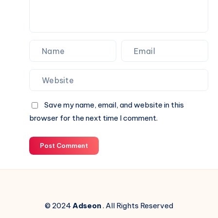
Save my name, email, and website in this
browser for the next time I comment.
Post Comment
© 2024
Adseon
. All Rights Reserved