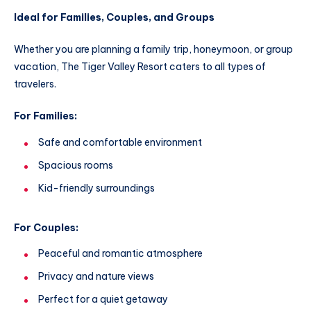
Ideal for Families, Couples, and Groups
Whether you are planning a family trip, honeymoon, or group
vacation, The Tiger Valley Resort caters to all types of
travelers.
For Families:
Safe and comfortable environment
Spacious rooms
Kid-friendly surroundings
For Couples:
Peaceful and romantic atmosphere
Privacy and nature views
Perfect for a quiet getaway