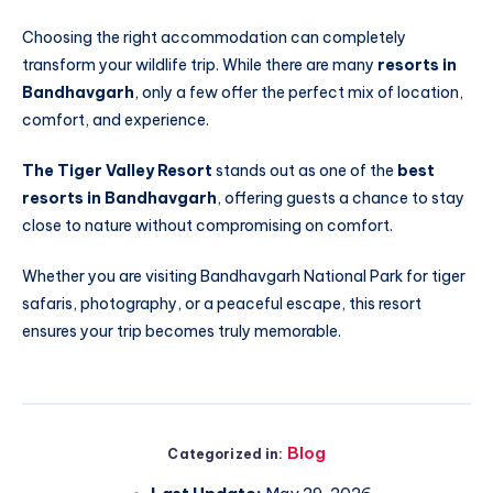
Choosing the right accommodation can completely
transform your wildlife trip. While there are many
resorts in
Bandhavgarh
, only a few offer the perfect mix of location,
comfort, and experience.
The Tiger Valley Resort
stands out as one of the
best
resorts in Bandhavgarh
, offering guests a chance to stay
close to nature without compromising on comfort.
Whether you are visiting Bandhavgarh National Park for tiger
safaris, photography, or a peaceful escape, this resort
ensures your trip becomes truly memorable.
Blog
Categorized in: