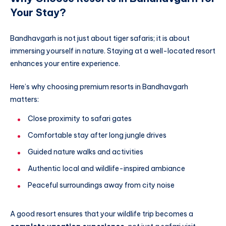
Your Stay?
Bandhavgarh is not just about tiger safaris; it is about
immersing yourself in nature. Staying at a well-located resort
enhances your entire experience.
Here’s why choosing premium resorts in Bandhavgarh
matters:
Close proximity to safari gates
Comfortable stay after long jungle drives
Guided nature walks and activities
Authentic local and wildlife-inspired ambiance
Peaceful surroundings away from city noise
A good resort ensures that your wildlife trip becomes a