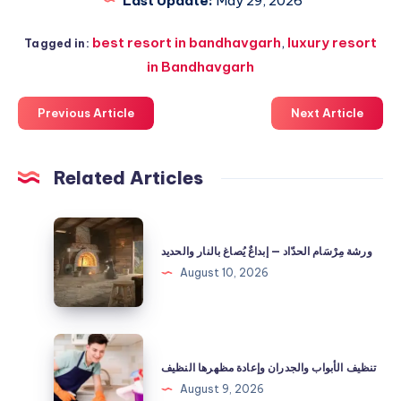
Last Update:
May 29, 2026
best resort in bandhavgarh
,
luxury resort
Tagged in:
in Bandhavgarh
Previous Article
Next Article
Related Articles
ورشة
مِرْسَام
ورشة مِرْسَام الحدّاد — إبداعٌ يُصاغ بالنار والحديد
الحدّاد
August 10, 2026
—
إبداعٌ
يُصاغ
تنظيف
بالنار
الأبواب
تنظيف الأبواب والجدران وإعادة مظهرها النظيف
والحديد
والجدران
August 9, 2026