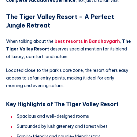
complete vacation experience
, not just a safari visit.
The Tiger Valley Resort – A Perfect
Jungle Retreat
When talking about the
best resorts in Bandhavgarh
,
The
Tiger Valley Resort
deserves special mention for its blend
of luxury, comfort, and nature.
Located close to the park’s core zone, the resort offers easy
access to safari entry points, making it ideal for early
morning and evening safaris.
Key Highlights of The Tiger Valley Resort
Spacious and well-designed rooms
Surrounded by lush greenery and forest vibes
Family-friendly and couple-friendly stay