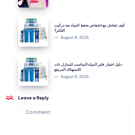
وإعادة
مظهرها
النظيف
كيف
كيف تتعامل مع انخفاض ضغط المياه بعد تركيب
تتعامل
الفلتر؟
مع
August 8, 2026
انخفاض
ضغط
المياه
دليل
دليل اختيار فلتر المياه المناسب للمنازل ذات
بعد
اختيار
الاستهلاك المرتفع
تركيب
فلتر
August 8, 2026
الفلتر؟
المياه
المناسب
للمنازل
Leave a Reply
ذات
الاستهلاك
المرتفع