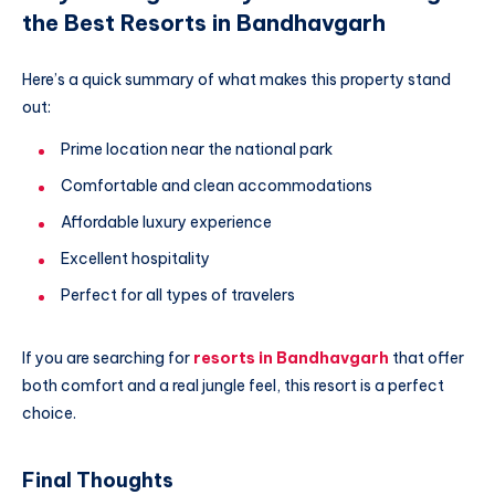
the Best Resorts in Bandhavgarh
Here’s a quick summary of what makes this property stand
out:
Prime location near the national park
Comfortable and clean accommodations
Affordable luxury experience
Excellent hospitality
Perfect for all types of travelers
If you are searching for
resorts in Bandhavgarh
that offer
both comfort and a real jungle feel, this resort is a perfect
choice.
Final Thoughts