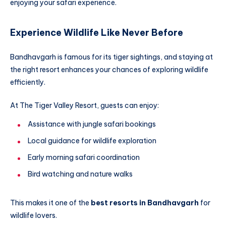
enjoying your safari experience.
Experience Wildlife Like Never Before
Bandhavgarh is famous for its tiger sightings, and staying at
the right resort enhances your chances of exploring wildlife
efficiently.
At The Tiger Valley Resort, guests can enjoy:
Assistance with jungle safari bookings
Local guidance for wildlife exploration
Early morning safari coordination
Bird watching and nature walks
This makes it one of the
best resorts in Bandhavgarh
for
wildlife lovers.