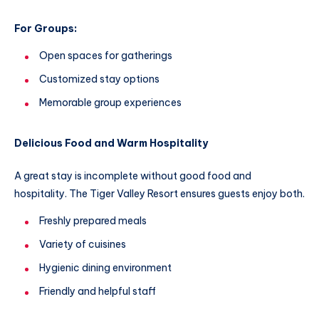
For Groups:
Open spaces for gatherings
Customized stay options
Memorable group experiences
Delicious Food and Warm Hospitality
A great stay is incomplete without good food and
hospitality. The Tiger Valley Resort ensures guests enjoy both.
Freshly prepared meals
Variety of cuisines
Hygienic dining environment
Friendly and helpful staff