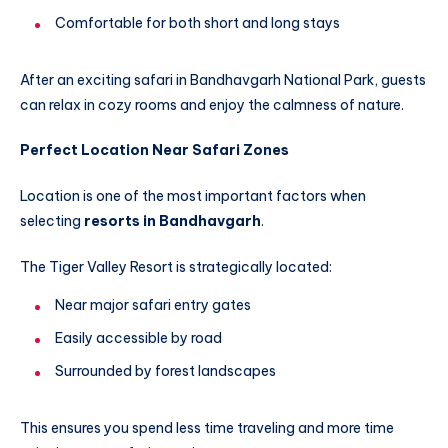
Comfortable for both short and long stays
After an exciting safari in Bandhavgarh National Park, guests
can relax in cozy rooms and enjoy the calmness of nature.
Perfect Location Near Safari Zones
Location is one of the most important factors when
selecting
resorts in Bandhavgarh
.
The Tiger Valley Resort is strategically located:
Near major safari entry gates
Easily accessible by road
Surrounded by forest landscapes
This ensures you spend less time traveling and more time