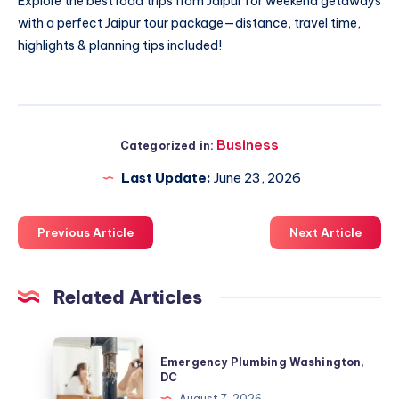
Explore the
best road trips from Jaipur
for weekend getaways
with a perfect Jaipur tour package—distance, travel time,
highlights & planning tips included!
Business
Categorized in:
Last Update:
June 23, 2026
Previous Article
Next Article
Related Articles
Emergency
Emergency Plumbing Washington,
Plumbing
DC
Washington,
August 7, 2026