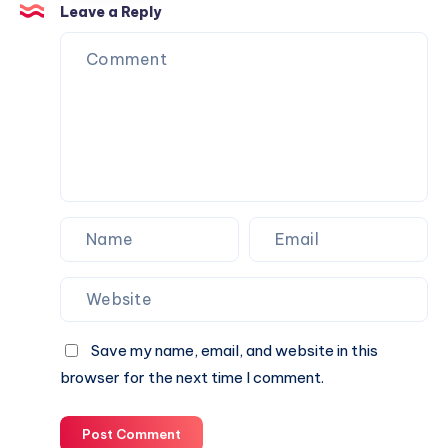
Trust
Is
Leave a Reply
the
Perfect
Partner
for
Your
Next
Website.
Save my name, email, and website in this
browser for the next time I comment.
Post Comment