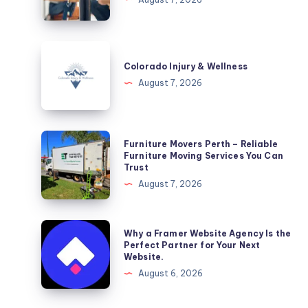
DC
Colorado
Injury
Colorado Injury & Wellness
&
August 7, 2026
Wellness
Furniture
Furniture Movers Perth – Reliable
Movers
Furniture Moving Services You Can
Trust
Perth
August 7, 2026
–
Reliable
Furniture
Why
Why a Framer Website Agency Is the
Moving
a
Perfect Partner for Your Next
Website.
Services
Framer
August 6, 2026
You
Website
Can
Agency