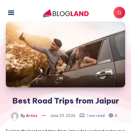
Best Road Trips from Jaipur
By
Artics
June 23, 2026
1 min read
6