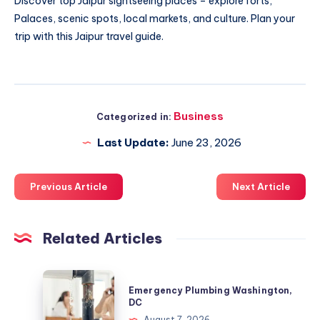
Discover top
Jaipur sightseeing places
– explore forts,
Palaces, scenic spots, local markets, and culture. Plan your
trip with this Jaipur travel guide.
Business
Categorized in:
Last Update:
June 23, 2026
Previous Article
Next Article
Related Articles
Emergency
Emergency Plumbing Washington,
Plumbing
DC
Washington,
August 7, 2026