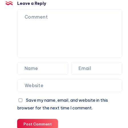
Trust
Is
Leave a Reply
the
Perfect
Partner
for
Your
Next
Website.
Save my name, email, and website in this
browser for the next time I comment.
Post Comment