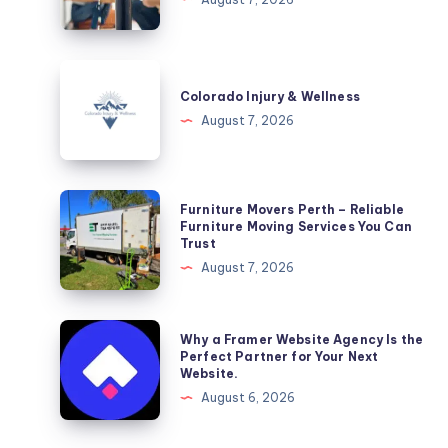
DC
Colorado
Injury
Colorado Injury & Wellness
&
August 7, 2026
Wellness
Furniture
Furniture Movers Perth – Reliable
Movers
Furniture Moving Services You Can
Trust
Perth
August 7, 2026
–
Reliable
Furniture
Why
Why a Framer Website Agency Is the
Moving
a
Perfect Partner for Your Next
Website.
Services
Framer
August 6, 2026
You
Website
Can
Agency