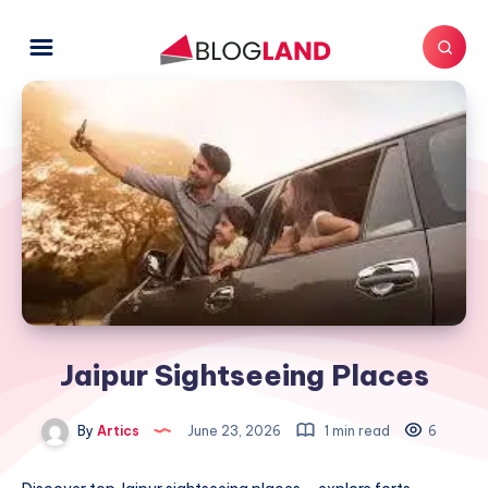
Jaipur Sightseeing Places
By
Artics
June 23, 2026
1 min read
6