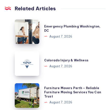
Related Articles
Emergency
Emergency Plumbing Washington,
Plumbing
DC
Washington,
August 7, 2026
DC
Colorado
Injury
Colorado Injury & Wellness
&
August 7, 2026
Wellness
Furniture
Furniture Movers Perth – Reliable
Movers
Furniture Moving Services You Can
Trust
Perth
August 7, 2026
–