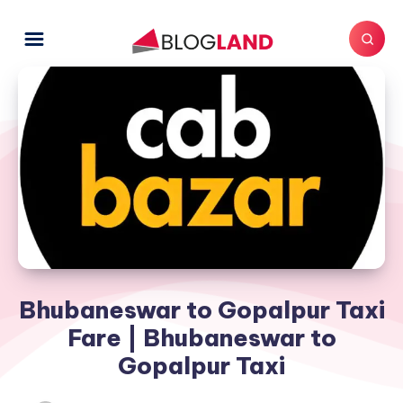
Bhubaneswar to Gopalpur Taxi
Fare | Bhubaneswar to
Gopalpur Taxi