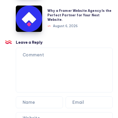
Reliable
Furniture
Why
Why a Framer Website Agency Is the
Moving
a
Perfect Partner for Your Next
Website.
Services
Framer
August 6, 2026
You
Website
Can
Agency
Trust
Is
Leave a Reply
the
Perfect
Partner
for
Your
Next
Website.