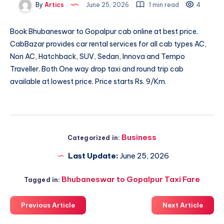
By
Artics
June 25, 2026
1 min read
4
Book
Bhubaneswar to Gopalpur cab
online at best price.
CabBazar provides car rental services for all cab types AC,
Non AC, Hatchback, SUV, Sedan, Innova and Tempo
Traveller. Both One way drop taxi and round trip cab
available at lowest price. Price starts Rs. 9/Km.
Business
Categorized in:
Last Update:
June 25, 2026
Bhubaneswar to Gopalpur Taxi Fare
Tagged in:
Previous Article
Next Article