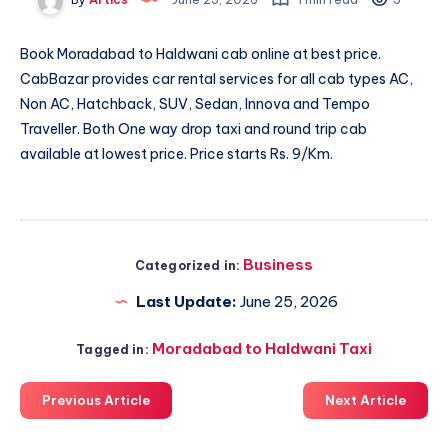
Book
Moradabad to Haldwani cab
online at best price.
CabBazar provides car rental services for all cab types AC,
Non AC, Hatchback, SUV, Sedan, Innova and Tempo
Traveller. Both One way drop taxi and round trip cab
available at lowest price. Price starts Rs. 9/Km.
Business
Categorized in:
Last Update:
June 25, 2026
Moradabad to Haldwani Taxi
Tagged in:
Previous Article
Next Article