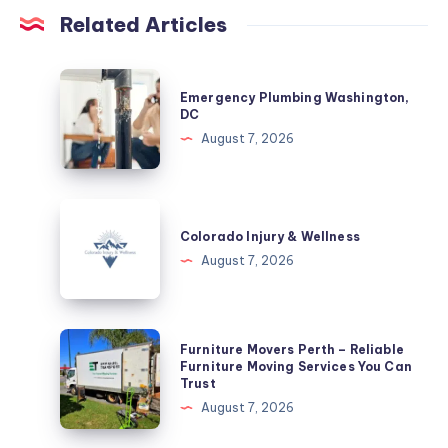
Related Articles
Emergency
Emergency Plumbing Washington,
Plumbing
DC
Washington,
August 7, 2026
DC
Colorado
Injury
Colorado Injury & Wellness
&
August 7, 2026
Wellness
Furniture
Furniture Movers Perth – Reliable
Movers
Furniture Moving Services You Can
Trust
Perth
August 7, 2026
–
Reliable