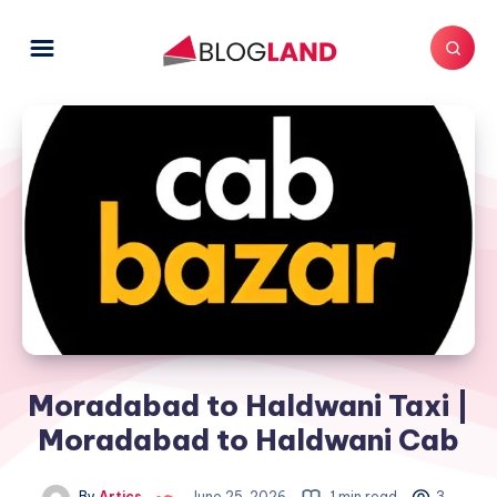
Moradabad to Haldwani Taxi |
Moradabad to Haldwani Cab
By
Artics
June 25, 2026
1 min read
3