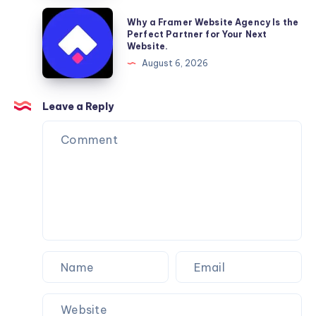
Furniture
Why
Why a Framer Website Agency Is the
Moving
a
Perfect Partner for Your Next
Website.
Services
Framer
August 6, 2026
You
Website
Can
Agency
Trust
Is
Leave a Reply
the
Perfect
Partner
for
Your
Next
Website.