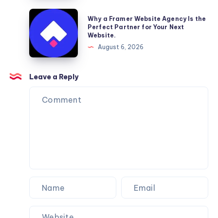
Furniture
Why
Why a Framer Website Agency Is the
Moving
a
Perfect Partner for Your Next
Website.
Services
Framer
August 6, 2026
You
Website
Can
Agency
Trust
Is
Leave a Reply
the
Perfect
Partner
for
Your
Next
Website.