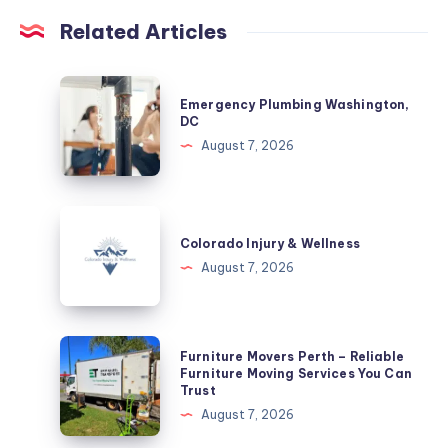
Related Articles
Emergency
Emergency Plumbing Washington,
Plumbing
DC
Washington,
August 7, 2026
DC
Colorado
Injury
Colorado Injury & Wellness
&
August 7, 2026
Wellness
Furniture
Furniture Movers Perth – Reliable
Movers
Furniture Moving Services You Can
Trust
Perth
August 7, 2026
–
Reliable