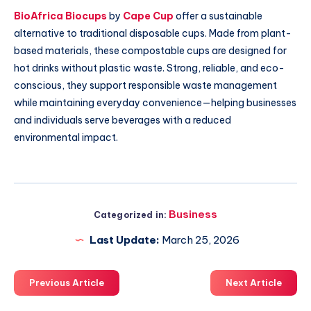
BioAfrica Biocups
by
Cape Cup
offer a sustainable
alternative to traditional disposable cups. Made from plant-
based materials, these compostable cups are designed for
hot drinks without plastic waste. Strong, reliable, and eco-
conscious, they support responsible waste management
while maintaining everyday convenience—helping businesses
and individuals serve beverages with a reduced
environmental impact.
Business
Categorized in:
Last Update:
March 25, 2026
Previous Article
Next Article