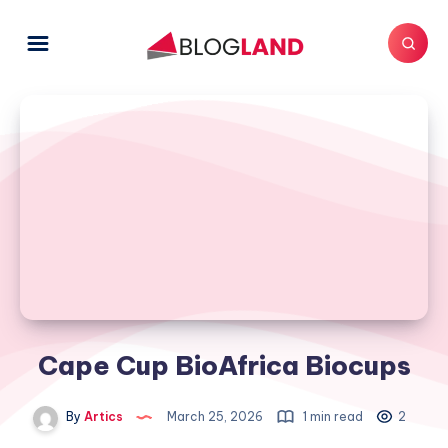
Cape Cup BioAfrica Biocups
By
Artics
March 25, 2026
1 min read
2