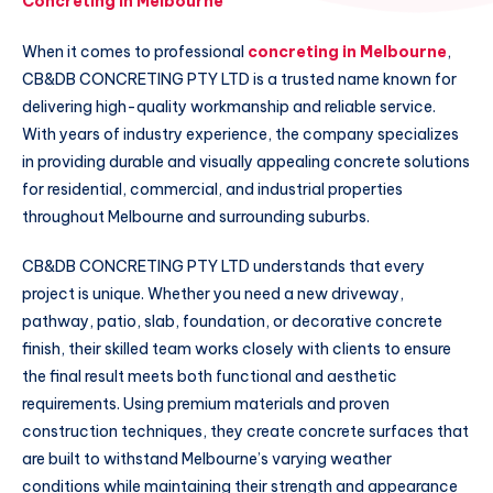
Concreting in Melbourne
When it comes to professional
concreting in Melbourne
,
CB&DB CONCRETING PTY LTD is a trusted name known for
delivering high-quality workmanship and reliable service.
With years of industry experience, the company specializes
in providing durable and visually appealing concrete solutions
for residential, commercial, and industrial properties
throughout Melbourne and surrounding suburbs.
CB&DB CONCRETING PTY LTD understands that every
project is unique. Whether you need a new driveway,
pathway, patio, slab, foundation, or decorative concrete
finish, their skilled team works closely with clients to ensure
the final result meets both functional and aesthetic
requirements. Using premium materials and proven
construction techniques, they create concrete surfaces that
are built to withstand Melbourne’s varying weather
conditions while maintaining their strength and appearance