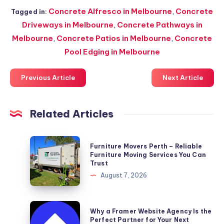
Concrete Alfresco in Melbourne
,
Concrete
Tagged in:
Driveways in Melbourne
,
Concrete Pathways in
Melbourne
,
Concrete Patios in Melbourne
,
Concrete
Pool Edging in Melbourne
Previous Article
Next Article
Related Articles
Furniture
Furniture Movers Perth – Reliable
Movers
Furniture Moving Services You Can
Trust
Perth
August 7, 2026
–
Reliable
Furniture
Why
Why a Framer Website Agency Is the
Moving
a
Perfect Partner for Your Next