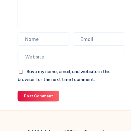
Special
Occasions
Save my name, email, and website in this
browser for the next time I comment.
Post Comment