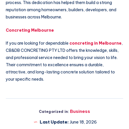
process. This dedication has helped them build a strong
reputation among homeowners, builders, developers, and
businesses across Melbourne.
Concreting Melbourne
If you are looking for dependable
concreting in Melbourne
,
CB&DB CONCRETING PTY LTD offers the knowledge, skills,
and professional service needed to bring your vision to life.
Their commitment to excellence ensures a durable,
attractive, and long-lasting concrete solution tailored to
your specific needs.
Business
Categorized in:
Last Update:
June 18, 2026