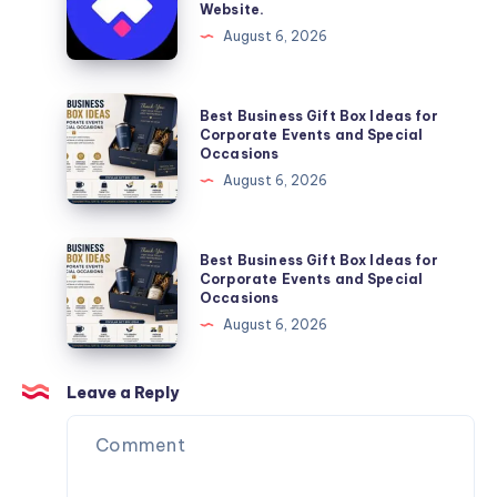
Website.
Services
Framer
August 6, 2026
You
Website
Can
Agency
Trust
Is
Best
Best Business Gift Box Ideas for
the
Business
Corporate Events and Special
Occasions
Perfect
Gift
August 6, 2026
Partner
Box
for
Ideas
Your
for
Best
Best Business Gift Box Ideas for
Next
Corporate
Business
Corporate Events and Special
Website.
Occasions
Events
Gift
August 6, 2026
and
Box
Special
Ideas
Occasions
for
Leave a Reply
Corporate
Events
and