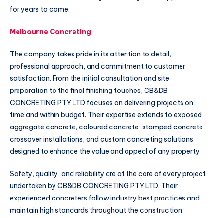
for years to come.
Melbourne Concreting
The company takes pride in its attention to detail,
professional approach, and commitment to customer
satisfaction. From the initial consultation and site
preparation to the final finishing touches, CB&DB
CONCRETING PTY LTD focuses on delivering projects on
time and within budget. Their expertise extends to exposed
aggregate concrete, coloured concrete, stamped concrete,
crossover installations, and custom concreting solutions
designed to enhance the value and appeal of any property.
Safety, quality, and reliability are at the core of every project
undertaken by CB&DB CONCRETING PTY LTD. Their
experienced concreters follow industry best practices and
maintain high standards throughout the construction