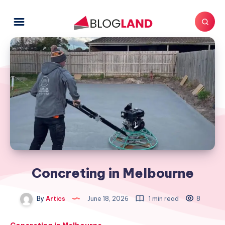
Concreting in Melbourne
By
Artics
June 18, 2026
1 min read
8