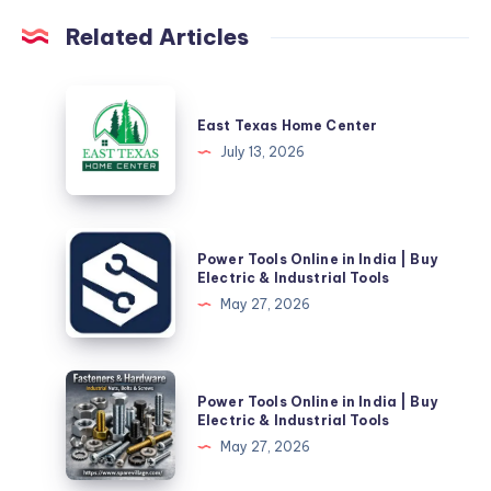
Related Articles
East
Texas
East Texas Home Center
Home
July 13, 2026
Center
Power
Power Tools Online in India | Buy
Tools
Electric & Industrial Tools
Online
May 27, 2026
in
India
|
Power
Power Tools Online in India | Buy
Buy
Tools
Electric & Industrial Tools
Electric
Online
May 27, 2026
&
in
Industrial