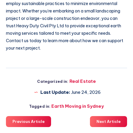
employ sustainable practices to minimize environmental
impact. Whether you’re embarking on a small landscaping
project or a large-scale construction endeavor, you can
trust Heavy Duty Civil Pty Ltd to provide exceptional earth
moving services tailored to meet your specific needs.
Contact us today to learn more about how we can support
your next project.
Real Estate
Categorized in:
Last Update:
June 24, 2026
Earth Moving in Sydney
Tagged in:
Previous Article
Next Article