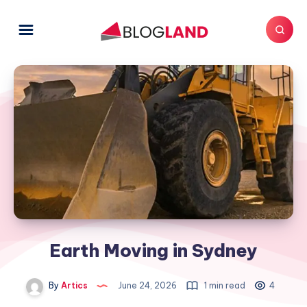
Earth Moving in Sydney
By
Artics
June 24, 2026
1 min read
4