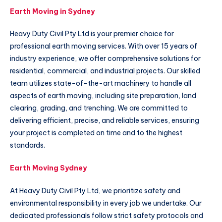
Earth Moving in Sydney
Heavy Duty Civil Pty Ltd is your premier choice for
professional earth moving services. With over 15 years of
industry experience, we offer comprehensive solutions for
residential, commercial, and industrial projects. Our skilled
team utilizes state-of-the-art machinery to handle all
aspects of earth moving, including site preparation, land
clearing, grading, and trenching. We are committed to
delivering efficient, precise, and reliable services, ensuring
your project is completed on time and to the highest
standards.
Earth Moving Sydney
At Heavy Duty Civil Pty Ltd, we prioritize safety and
environmental responsibility in every job we undertake. Our
dedicated professionals follow strict safety protocols and