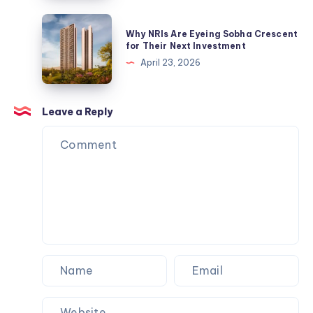
India
Tools
|
Why
Why NRIs Are Eyeing Sobha Crescent
Buy
NRIs
for Their Next Investment
Electric
Are
April 23, 2026
&
Eyeing
Industrial
Sobha
Tools
Crescent
Leave a Reply
for
Their
Next
Investment