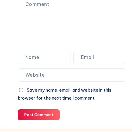
Perfect
Partner
for
Your
Next
Website.
Save my name, email, and website in this
browser for the next time I comment.
Post Comment