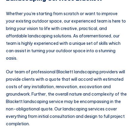
Whether you’re starting from scratch or want to improve
your existing outdoor space, our experienced team is here to
bring your vision to life with creative, practical, and
affordable landscaping solutions. As aforementioned, our
team is highly experienced with a unique set of skills which
can assist in turning your outdoor space into a stunning
oasis.
Our team of professional Blackett landscaping providers will
provide clients with a quote that will accord with estimated
costs of any installation, renovation, excavation and
groundwork. Further, the overall nature and complexity of the
Blackett landscaping service may be encompassing in the
non-obligational quote. Our landscaping services cover
everything from initial consultation and design to full project
completion.