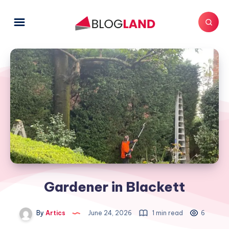
Gardener in Blackett
By
Artics
June 24, 2026
1 min read
6