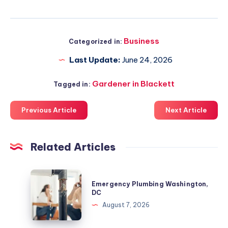
Business
Categorized in:
Last Update:
June 24, 2026
Gardener in Blackett
Tagged in:
Previous Article
Next Article
Related Articles
Emergency
Emergency Plumbing Washington,
Plumbing
DC
Washington,
August 7, 2026
DC