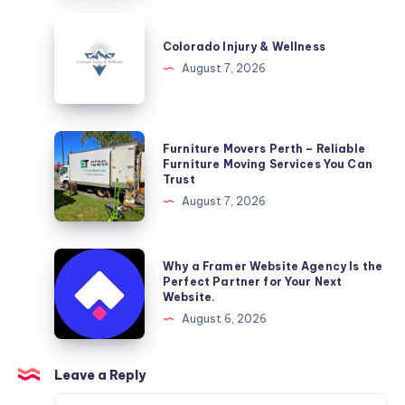
Colorado
Injury
Colorado Injury & Wellness
&
August 7, 2026
Wellness
Furniture
Furniture Movers Perth – Reliable
Movers
Furniture Moving Services You Can
Trust
Perth
August 7, 2026
–
Reliable
Furniture
Why
Why a Framer Website Agency Is the
Moving
a
Perfect Partner for Your Next
Website.
Services
Framer
August 6, 2026
You
Website
Can
Agency
Trust
Is
Leave a Reply
the