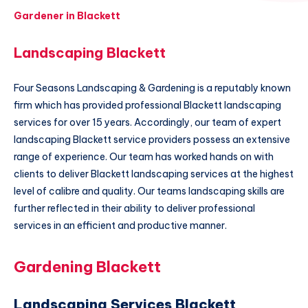
Gardener in Blackett
Landscaping Blackett
Four Seasons Landscaping & Gardening is a reputably known
firm which has provided professional Blackett landscaping
services for over 15 years. Accordingly, our team of expert
landscaping Blackett service providers possess an extensive
range of experience. Our team has worked hands on with
clients to deliver Blackett landscaping services at the highest
level of calibre and quality. Our teams landscaping skills are
further reflected in their ability to deliver professional
services in an efficient and productive manner.
Gardening Blackett
Landscaping Services Blackett