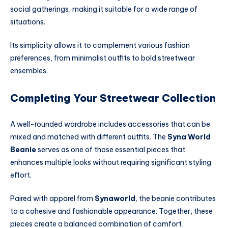
social gatherings, making it suitable for a wide range of
situations.
Its simplicity allows it to complement various fashion
preferences, from minimalist outfits to bold streetwear
ensembles.
Completing Your Streetwear Collection
A well-rounded wardrobe includes accessories that can be
mixed and matched with different outfits. The
Syna World
Beanie
serves as one of those essential pieces that
enhances multiple looks without requiring significant styling
effort.
Paired with apparel from
Synaworld
, the beanie contributes
to a cohesive and fashionable appearance. Together, these
pieces create a balanced combination of comfort,