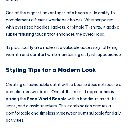
One of the biggest advantages of a beanie is its ability to
complement different wardrobe choices. Whether paired
with oversized hoodies, jackets, or simple T-shirts, it adds a
subtle finishing touch that enhances the overall look.
Its practicality also makes it a valuable accessory, offering
warmth and comfort while maintaining a stylish appearance.
Styling Tips for a Modern Look
Creating a fashionable outfit with a beanie does not require a
complicated wardrobe. One of the easiest approaches is
pairing the
Syna World Beanie
with a hoodie, relaxed-fit
jeans, and classic sneakers. This combination creates a
comfortable and timeless streetwear outfit suitable for daily
activities.