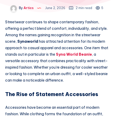
By
Artics
June 2, 2026
2 min read
5
Streetwear continues to shape contemporary fashion,
offering a perfect blend of comfort, individuality, and style.
Among the names gaining recognition in the streetwear
scene,
Synaworld
has attracted attention for its modern
approach to casual apparel and accessories. One item that
stands out in particular is the
Syna World Beanie
, a
versatile accessory that combines practicality with street-
inspired fashion. Whether you’re dressing for cooler weather
or looking to complete an urban outfit, a well-styled beanie
can make a noticeable difference.
The Rise of Statement Accessories
Accessories have become an essential part of modern
fashion. While clothing forms the foundation of an outfit,