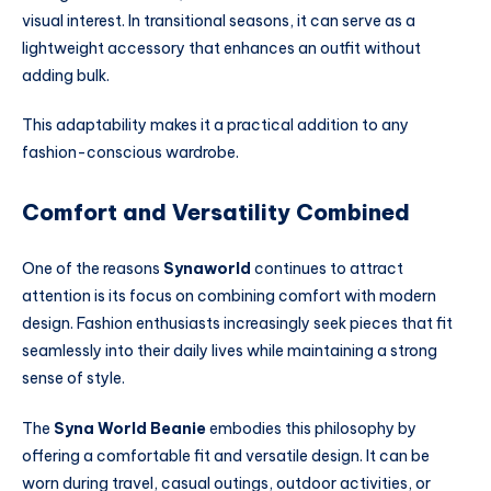
visual interest. In transitional seasons, it can serve as a
lightweight accessory that enhances an outfit without
adding bulk.
This adaptability makes it a practical addition to any
fashion-conscious wardrobe.
Comfort and Versatility Combined
One of the reasons
Synaworld
continues to attract
attention is its focus on combining comfort with modern
design. Fashion enthusiasts increasingly seek pieces that fit
seamlessly into their daily lives while maintaining a strong
sense of style.
The
Syna World Beanie
embodies this philosophy by
offering a comfortable fit and versatile design. It can be
worn during travel, casual outings, outdoor activities, or