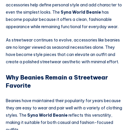
accessories help define personal style and add character to
even the simplest looks. The
Syna World Beanie
has
become popular because it offers a clean, fashionable
appearance while remaining functional for everyday wear.
As streetwear continues to evolve, accessories like beanies
are no longer viewed as seasonal necessities alone. They
have become style pieces that can elevate an outfit and
create a polished streetwear aesthetic with minimal effort.
Why Beanies Remain a Streetwear
Favorite
Beanies have maintained their popularity for years because
they are easy to wear and pair well with a variety of clothing
styles. The
Syna World Beanie
reflects this versatility,
making it suitable for both casual and fashion-focused
outfits.