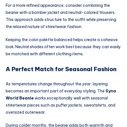
For a more refined appearance, consider combining the
beanie with a bomber jacket and neutral-colored trousers.
This approach adds structure to the outfit while preserving
the relaxed nature of streetwear fashion.
Keeping the color palette balanced helps create a cohesive
look. Neutral shades often work best because they can easily
be matched with different clothing items.
A Perfect Match for Seasonal Fashion
As temperatures change throughout the year, layering
becomes an important part of everyday styling. The
Syna
World Beanie
works exceptionally well with seasonal
streetwear pieces such as puffer jackets, sweatshirts, and
oversized outerwear.
During colder months, the beanie adds both warmth and