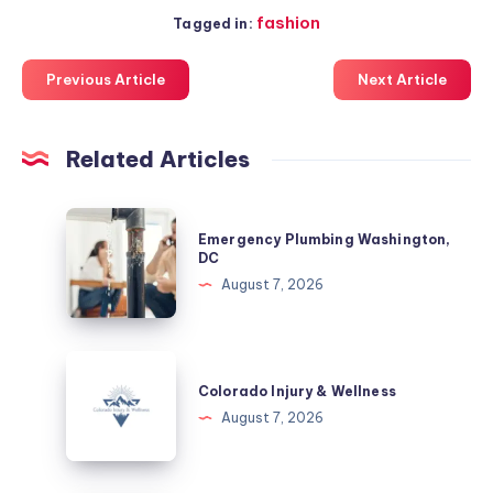
fashion
Tagged in:
Previous Article
Next Article
Related Articles
Emergency
Emergency Plumbing Washington,
Plumbing
DC
Washington,
August 7, 2026
DC
Colorado
Injury
Colorado Injury & Wellness
&
August 7, 2026
Wellness