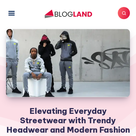
Elevating Everyday
Streetwear with Trendy
Headwear and Modern Fashion