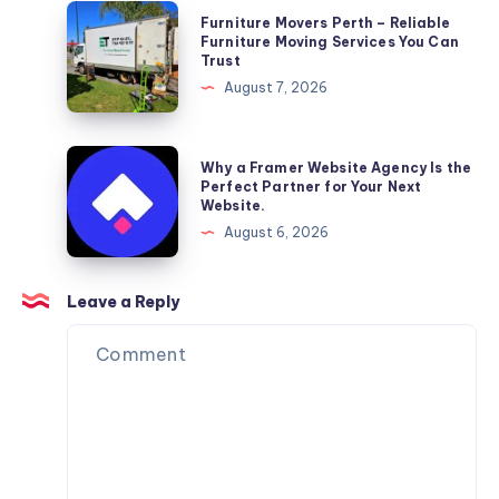
Furniture
Furniture Movers Perth – Reliable
Movers
Furniture Moving Services You Can
Trust
Perth
August 7, 2026
–
Reliable
Furniture
Why
Why a Framer Website Agency Is the
Moving
a
Perfect Partner for Your Next
Website.
Services
Framer
August 6, 2026
You
Website
Can
Agency
Trust
Is
Leave a Reply
the
Perfect
Partner
for
Your
Next
Website.