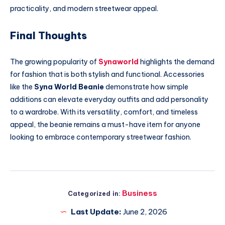
practicality, and modern streetwear appeal.
Final Thoughts
The growing popularity of
Synaworld
highlights the demand
for fashion that is both stylish and functional. Accessories
like the
Syna World Beanie
demonstrate how simple
additions can elevate everyday outfits and add personality
to a wardrobe. With its versatility, comfort, and timeless
appeal, the beanie remains a must-have item for anyone
looking to embrace contemporary streetwear fashion.
Business
Categorized in:
Last Update:
June 2, 2026