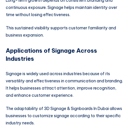
Long-term growth depends on consistent branding and
continuous exposure. Signage helps maintain identity over
time without losing effectiveness.
This sustained visibility supports customer familiarity and
business expansion.
Applications of Signage Across
Industries
Signage is widely used across industries because of its
versatility and effectiveness in communication and branding.
It helps businesses attract attention, improve recognition,
and enhance customer experience.
The adaptability of 3D Signage & Signboards In Dubai allows
businesses to customize signage according to their specific
industry needs.