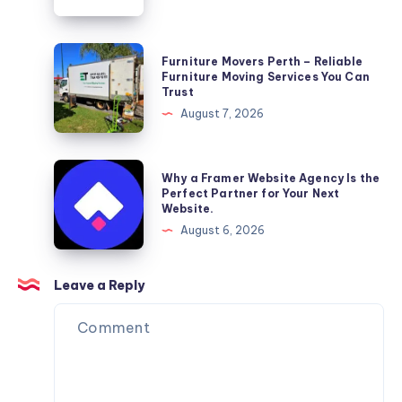
Wellness
Furniture
Furniture Movers Perth – Reliable
Movers
Furniture Moving Services You Can
Trust
Perth
August 7, 2026
–
Reliable
Furniture
Why
Why a Framer Website Agency Is the
Moving
a
Perfect Partner for Your Next
Website.
Services
Framer
August 6, 2026
You
Website
Can
Agency
Trust
Is
Leave a Reply
the
Perfect
Partner
for
Your