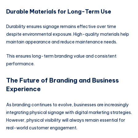
Durable Materials for Long-Term Use
Durability ensures signage remains effective over time
despite environmental exposure. High-quality materials help
maintain appearance and reduce maintenance needs.
This ensures long-term branding value and consistent
performance.
The Future of Branding and Business
Experience
As branding continues to evolve, businesses are increasingly
integrating physical signage with digital marketing strategies.
However, physical visibility will always remain essential for
real-world customer engagement.