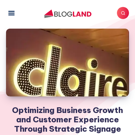
Optimizing Business Growth
and Customer Experience
Through Strategic Signage