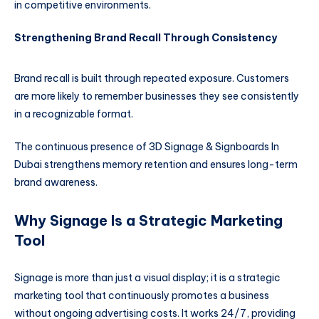
in competitive environments.
Strengthening Brand Recall Through Consistency
Brand recall is built through repeated exposure. Customers
are more likely to remember businesses they see consistently
in a recognizable format.
The continuous presence of 3D Signage & Signboards In
Dubai strengthens memory retention and ensures long-term
brand awareness.
Why Signage Is a Strategic Marketing
Tool
Signage is more than just a visual display; it is a strategic
marketing tool that continuously promotes a business
without ongoing advertising costs. It works 24/7, providing