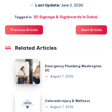
Last Update:
June 2, 2026
3D Signage & Signboards In Dubai
Tagged in:
Previous Article
Next Article
Related Articles
Emergency
Emergency Plumbing Washington,
Plumbing
DC
Washington,
August 7, 2026
DC
Colorado
Injury
Colorado Injury & Wellness
&
August 7, 2026