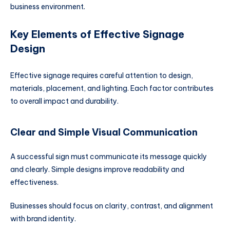
business environment.
Key Elements of Effective Signage
Design
Effective signage requires careful attention to design,
materials, placement, and lighting. Each factor contributes
to overall impact and durability.
Clear and Simple Visual Communication
A successful sign must communicate its message quickly
and clearly. Simple designs improve readability and
effectiveness.
Businesses should focus on clarity, contrast, and alignment
with brand identity.