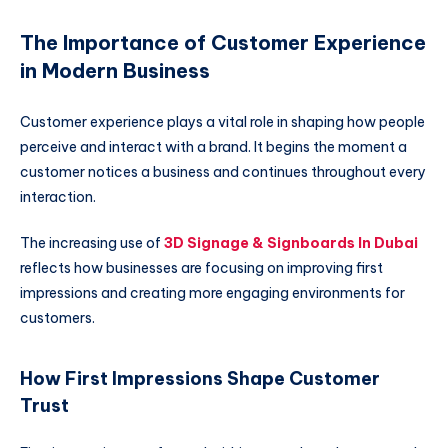
The Importance of Customer Experience
in Modern Business
Customer experience plays a vital role in shaping how people
perceive and interact with a brand. It begins the moment a
customer notices a business and continues throughout every
interaction.
The increasing use of
3D Signage & Signboards In Dubai
reflects how businesses are focusing on improving first
impressions and creating more engaging environments for
customers.
How First Impressions Shape Customer
Trust