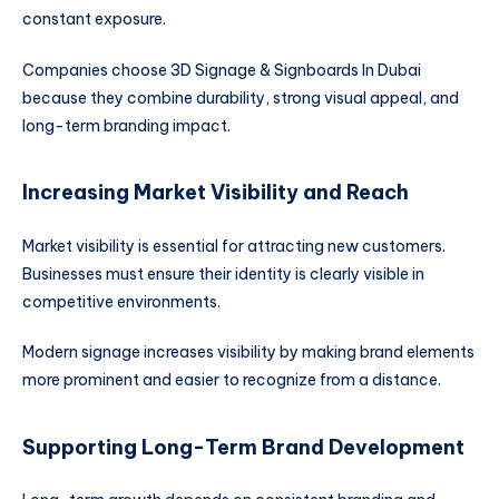
constant exposure.
Companies choose 3D Signage & Signboards In Dubai
because they combine durability, strong visual appeal, and
long-term branding impact.
Increasing Market Visibility and Reach
Market visibility is essential for attracting new customers.
Businesses must ensure their identity is clearly visible in
competitive environments.
Modern signage increases visibility by making brand elements
more prominent and easier to recognize from a distance.
Supporting Long-Term Brand Development