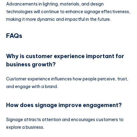
Advancements in lighting, materials, and design
technologies will continue to enhance signage effectiveness,
making it more dynamic and impactful in the future.
FAQs
Why is customer experience important for
business growth?
Customer experience influences how people perceive, trust,
and engage with a brand.
How does signage improve engagement?
Signage attracts attention and encourages customers to
explore a business.