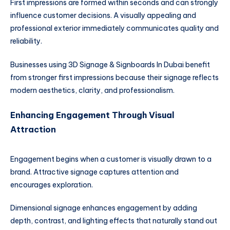
First impressions are formed within seconds and can strongly
influence customer decisions. A visually appealing and
professional exterior immediately communicates quality and
reliability.
Businesses using 3D Signage & Signboards In Dubai benefit
from stronger first impressions because their signage reflects
modern aesthetics, clarity, and professionalism.
Enhancing Engagement Through Visual
Attraction
Engagement begins when a customer is visually drawn to a
brand. Attractive signage captures attention and
encourages exploration.
Dimensional signage enhances engagement by adding
depth, contrast, and lighting effects that naturally stand out