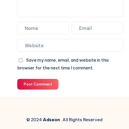
Next
Website.
Save my name, email, and website in this
browser for the next time I comment.
Post Comment
© 2024
Adseon
. All Rights Reserved