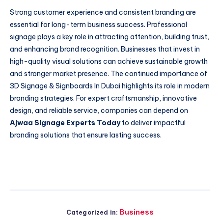
Strong customer experience and consistent branding are
essential for long-term business success. Professional
signage plays a key role in attracting attention, building trust,
and enhancing brand recognition. Businesses that invest in
high-quality visual solutions can achieve sustainable growth
and stronger market presence. The continued importance of
3D Signage & Signboards In Dubai highlights its role in modern
branding strategies. For expert craftsmanship, innovative
design, and reliable service, companies can depend on
Ajwaa Signage Experts Today
to deliver impactful
branding solutions that ensure lasting success.
Business
Categorized in: