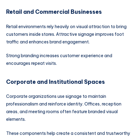
Retail and Commercial Businesses
Retail environments rely heavily on visual attraction to bring
customers inside stores. Attractive signage improves foot
traffic and enhances brand engagement.
Strong branding increases customer experience and
encourages repeat visits.
Corporate and Institutional Spaces
Corporate organizations use signage to maintain
professionalism and reinforce identity. Offices, reception
areas, and meeting rooms often feature branded visual
elements.
These components help create a consistent and trustworthy