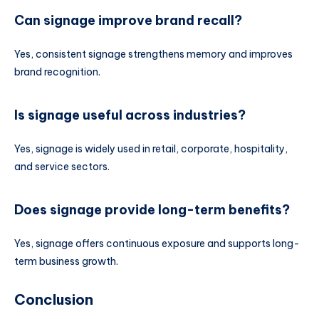
Can signage improve brand recall?
Yes, consistent signage strengthens memory and improves
brand recognition.
Is signage useful across industries?
Yes, signage is widely used in retail, corporate, hospitality,
and service sectors.
Does signage provide long-term benefits?
Yes, signage offers continuous exposure and supports long-
term business growth.
Conclusion