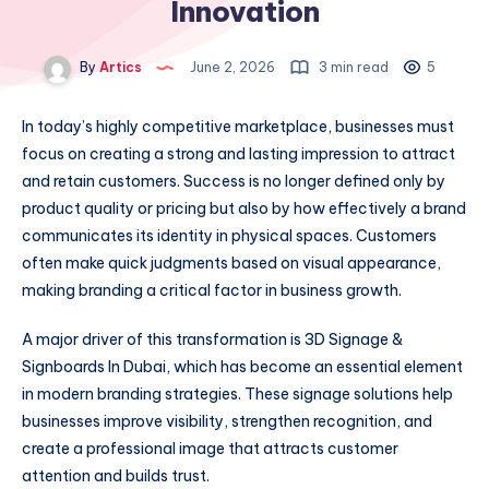
Innovation
By
Artics
June 2, 2026
3 min read
5
In today’s highly competitive marketplace, businesses must
focus on creating a strong and lasting impression to attract
and retain customers. Success is no longer defined only by
product quality or pricing but also by how effectively a brand
communicates its identity in physical spaces. Customers
often make quick judgments based on visual appearance,
making branding a critical factor in business growth.
A major driver of this transformation is 3D Signage &
Signboards In Dubai, which has become an essential element
in modern branding strategies. These signage solutions help
businesses improve visibility, strengthen recognition, and
create a professional image that attracts customer
attention and builds trust.