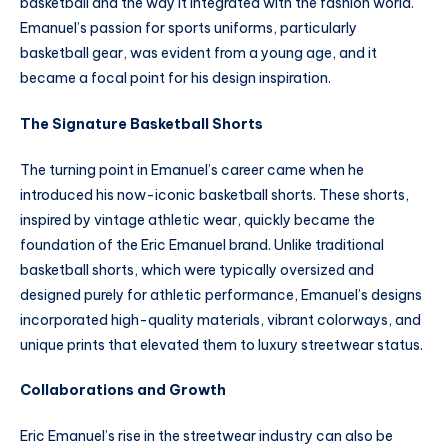
basketball and the way it integrated with the fashion world.
Emanuel’s passion for sports uniforms, particularly
basketball gear, was evident from a young age, and it
became a focal point for his design inspiration.
The Signature Basketball Shorts
The turning point in Emanuel’s career came when he
introduced his now-iconic basketball shorts. These shorts,
inspired by vintage athletic wear, quickly became the
foundation of the Eric Emanuel brand. Unlike traditional
basketball shorts, which were typically oversized and
designed purely for athletic performance, Emanuel’s designs
incorporated high-quality materials, vibrant colorways, and
unique prints that elevated them to luxury streetwear status.
Collaborations and Growth
Eric Emanuel’s rise in the streetwear industry can also be