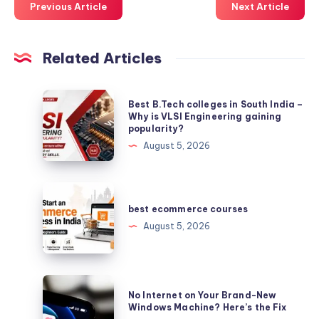
Previous Article
Next Article
Related Articles
Best
Best B.Tech colleges in South India –
B.Tech
Why is VLSI Engineering gaining
popularity?
colleges
August 5, 2026
in
South
India
best
–
ecommerce
best ecommerce courses
Why
courses
August 5, 2026
is
VLSI
Engineering
No
gaining
No Internet on Your Brand-New
Internet
Windows Machine? Here’s the Fix
popularity?
on