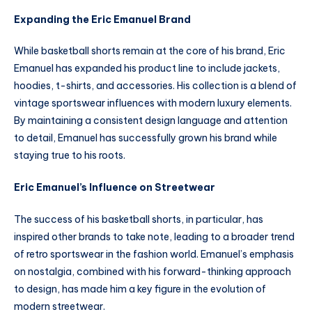
Expanding the Eric Emanuel Brand
While basketball shorts remain at the core of his brand, Eric
Emanuel has expanded his product line to include jackets,
hoodies, t-shirts, and accessories. His collection is a blend of
vintage sportswear influences with modern luxury elements.
By maintaining a consistent design language and attention
to detail, Emanuel has successfully grown his brand while
staying true to his roots.
Eric Emanuel’s Influence on Streetwear
The success of his basketball shorts, in particular, has
inspired other brands to take note, leading to a broader trend
of retro sportswear in the fashion world. Emanuel’s emphasis
on nostalgia, combined with his forward-thinking approach
to design, has made him a key figure in the evolution of
modern streetwear.