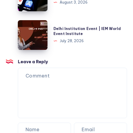
August 3, 2026
Your
Brand-
New
Delhi
Delhi Institution Event | IEM World
Windows
Institution
Event Institute
Machine?
Event
July 28, 2026
Here’s
|
the
IEM
Fix
World
Leave a Reply
Event
Institute