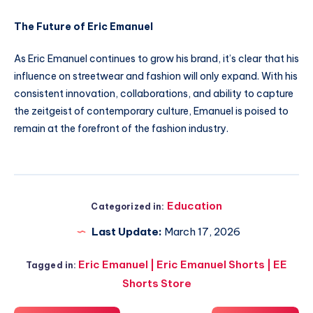
The Future of Eric Emanuel
As Eric Emanuel continues to grow his brand, it’s clear that his
influence on streetwear and fashion will only expand. With his
consistent innovation, collaborations, and ability to capture
the zeitgeist of contemporary culture, Emanuel is poised to
remain at the forefront of the fashion industry.
Education
Categorized in:
Last Update:
March 17, 2026
Eric Emanuel | Eric Emanuel Shorts | EE
Tagged in:
Shorts Store