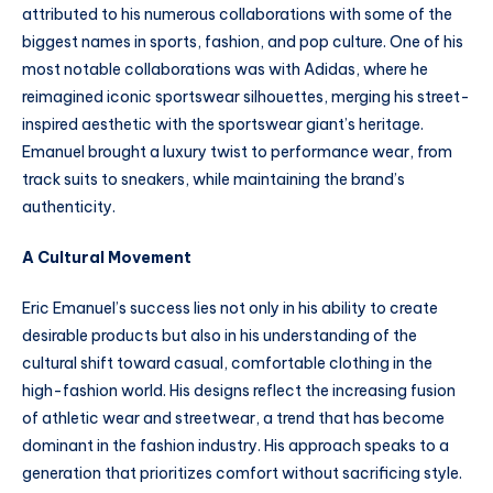
attributed to his numerous collaborations with some of the
biggest names in sports, fashion, and pop culture. One of his
most notable collaborations was with Adidas, where he
reimagined iconic sportswear silhouettes, merging his street-
inspired aesthetic with the sportswear giant’s heritage.
Emanuel brought a luxury twist to performance wear, from
track suits to sneakers, while maintaining the brand’s
authenticity.
A Cultural Movement
Eric Emanuel’s success lies not only in his ability to create
desirable products but also in his understanding of the
cultural shift toward casual, comfortable clothing in the
high-fashion world. His designs reflect the increasing fusion
of athletic wear and streetwear, a trend that has become
dominant in the fashion industry. His approach speaks to a
generation that prioritizes comfort without sacrificing style.