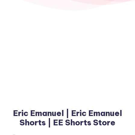
Eric Emanuel | Eric Emanuel
Shorts | EE Shorts Store