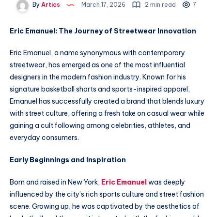
By
Artics
March 17, 2026
2 min read
7
Eric Emanuel: The Journey of Streetwear Innovation
Eric Emanuel, a name synonymous with contemporary
streetwear, has emerged as one of the most influential
designers in the modern fashion industry. Known for his
signature basketball shorts and sports-inspired apparel,
Emanuel has successfully created a brand that blends luxury
with street culture, offering a fresh take on casual wear while
gaining a cult following among celebrities, athletes, and
everyday consumers.
Early Beginnings and Inspiration
Born and raised in New York,
Eric Emanuel
was deeply
influenced by the city’s rich sports culture and street fashion
scene. Growing up, he was captivated by the aesthetics of