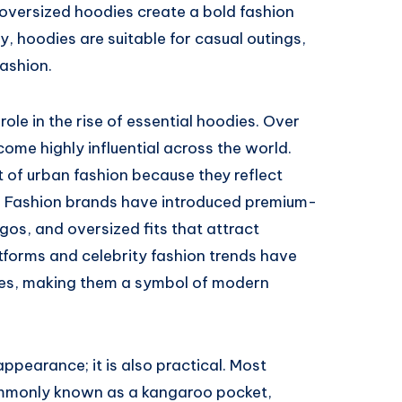
oversized hoodies create a bold fashion
y, hoodies are suitable for casual outings,
ashion.
ole in the rise of essential hoodies. Over
come highly influential across the world.
 of urban fashion because they reflect
t. Fashion brands have introduced premium-
gos, and oversized fits that attract
tforms and celebrity fashion trends have
dies, making them a symbol of modern
appearance; it is also practical. Most
ommonly known as a kangaroo pocket,