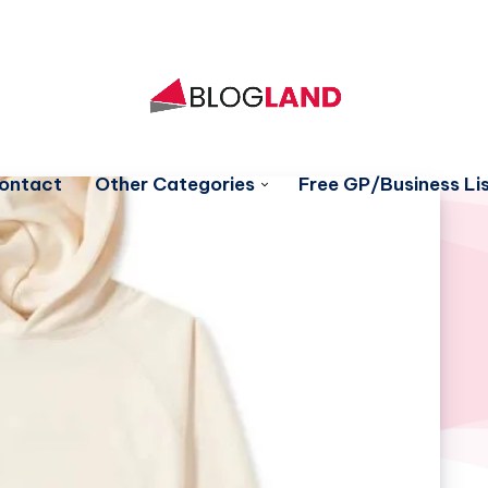
ontact
Other Categories
Free GP/Business Lis