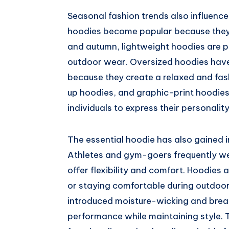
Seasonal fashion trends also influence 
hoodies become popular because they 
and autumn, lightweight hoodies are p
outdoor wear. Oversized hoodies have
because they create a relaxed and fas
up hoodies, and graphic-print hoodies
individuals to express their personalit
The essential hoodie has also gained im
Athletes and gym-goers frequently w
offer flexibility and comfort. Hoodies 
or staying comfortable during outdoor
introduced moisture-wicking and brea
performance while maintaining style. 