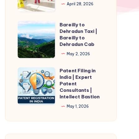
April 28, 2026
Bareilly to
Bareilly
Dehradun Taxi |
to
Bareilly to
Dehradun
Dehradun Cab
Taxi
May 2, 2026
|
Bareilly
Patent Filing in
Patent
to
India | Expert
Filing
Patent
Dehradun
in
Consultants |
Cab
Intellect Bastion
India
|
May 1, 2026
Expert
Patent
Consultants