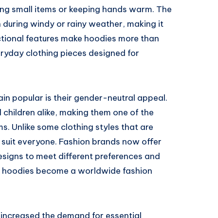
ing small items or keeping hands warm. The
 during windy or rainy weather, making it
nctional features make hoodies more than
eryday clothing pieces designed for
in popular is their gender-neutral appeal.
hildren alike, making them one of the
s. Unlike some clothing styles that are
 suit everyone. Fashion brands now offer
designs to meet different preferences and
ed hoodies become a worldwide fashion
o increased the demand for essential