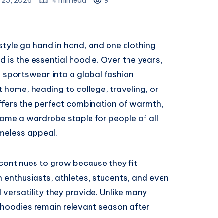
 25, 2026
4 min read
9
style go hand in hand, and one clothing
nd is the essential hoodie. Over the years,
 sportswear into a global fashion
 home, heading to college, traveling, or
offers the perfect combination of warmth,
ecome a wardrobe staple for people of all
imeless appeal.
continues to grow because they fit
on enthusiasts, athletes, students, and even
 versatility they provide. Unlike many
, hoodies remain relevant season after