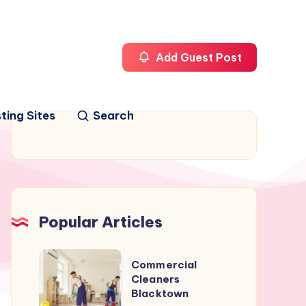
Add Guest Post
ting Sites
Search
Popular Articles
Commercial
Commercial
Cleaners
Cleaners
Blacktown
Blacktown