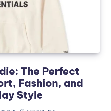
die: The Perfect
rt, Fashion, and
ay Style