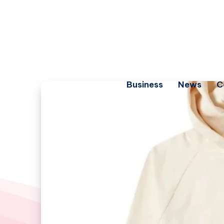
Business
News
C