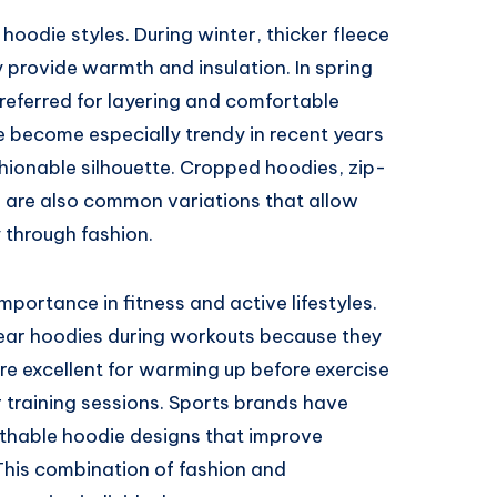
hoodie styles. During winter, thicker fleece
provide warmth and insulation. In spring
referred for layering and comfortable
 become especially trendy in recent years
hionable silhouette. Cropped hoodies, zip-
 are also common variations that allow
y through fashion.
portance in fitness and active lifestyles.
ear hoodies during workouts because they
are excellent for warming up before exercise
 training sessions. Sports brands have
thable hoodie designs that improve
This combination of fashion and