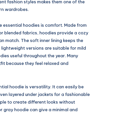
erent fashion styles makes them one of the
ern wardrobes.
e essential hoodies is comfort. Made from
 or blended fabrics, hoodies provide a cozy
an match. The soft inner lining keeps the
ightweight versions are suitable for mild
ies useful throughout the year. Many
fit because they feel relaxed and
al hoodie is versatility. It can easily be
even layered under jackets for a fashionable
ple to create different looks without
 or gray hoodie can give a minimal and