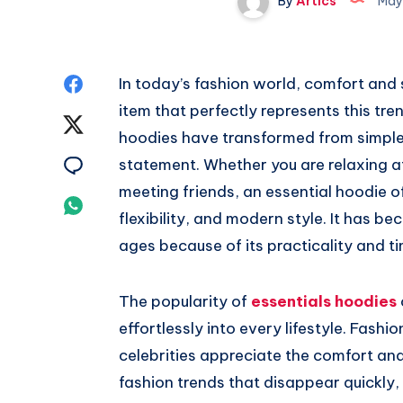
By
Artics
May
Share
In today’s fashion world, comfort and 
item that perfectly represents this tre
on
Share
hoodies have transformed from simple
Facebook
on
Share
statement. Whether you are relaxing at
meeting friends, an essential hoodie 
Twitter
on
Share
flexibility, and modern style. It has b
Email
on
ages because of its practicality and t
Whatsapp
The popularity of
essentials hoodies
effortlessly into every lifestyle. Fashi
celebrities appreciate the comfort and
fashion trends that disappear quickly