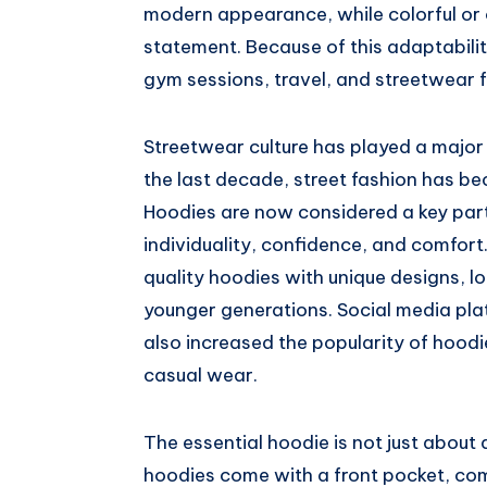
modern appearance, while colorful or 
statement. Because of this adaptabilit
gym sessions, travel, and streetwear f
Streetwear culture has played a major r
the last decade, street fashion has be
Hoodies are now considered a key part
individuality, confidence, and comfor
quality hoodies with unique designs, lo
younger generations. Social media pla
also increased the popularity of hoo
casual wear.
The essential hoodie is not just about 
hoodies come with a front pocket, c