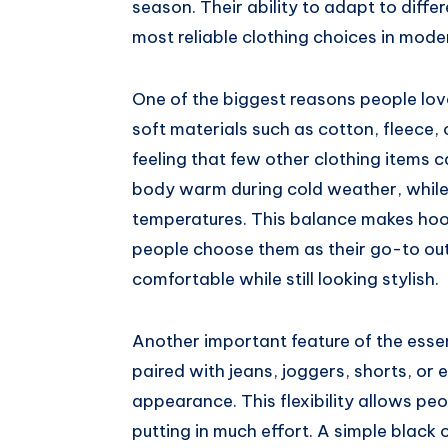
season. Their ability to adapt to diff
most reliable clothing choices in mod
One of the biggest reasons people lov
soft materials such as cotton, fleece,
feeling that few other clothing items c
body warm during cold weather, while l
temperatures. This balance makes hood
people choose them as their go-to out
comfortable while still looking stylish.
Another important feature of the essenti
paired with jeans, joggers, shorts, or 
appearance. This flexibility allows peo
putting in much effort. A simple black