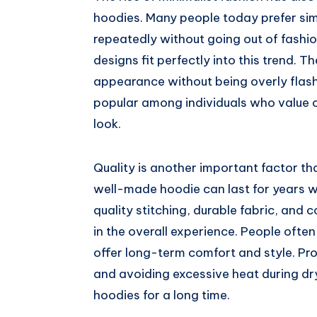
hoodies. Many people today prefer simp
repeatedly without going out of fashi
designs fit perfectly into this trend.
appearance without being overly flashy
popular among individuals who value c
look.
Quality is another important factor th
well-made hoodie can last for years wi
quality stitching, durable fabric, and 
in the overall experience. People ofte
offer long-term comfort and style. Pr
and avoiding excessive heat during dry
hoodies for a long time.