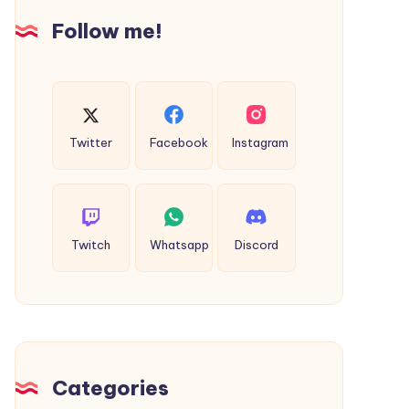
|
Follow me!
Intellect
Bastion
Twitter
Facebook
Instagram
Twitch
Whatsapp
Discord
Categories