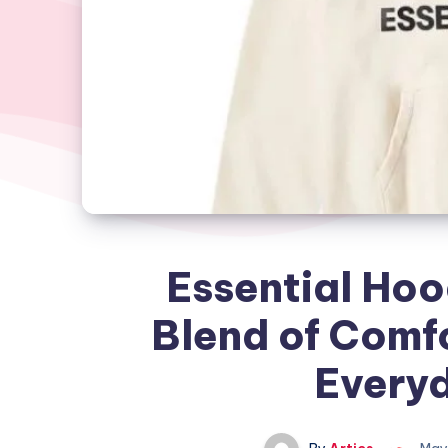
Essential Hoo
Blend of Comfo
Everyd