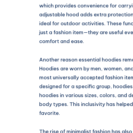
which provides convenience for carry
adjustable hood adds extra protection
ideal for outdoor activities. These fu
just a fashion item—they are useful ev
comfort and ease.
Another reason essential hoodies rema
Hoodies are worn by men, women, and c
most universally accepted fashion item
designed for a specific group, hoodies
hoodies in various sizes, colors, and 
body types. This inclusivity has help
favorite.
The rise of minimalist fashion has als