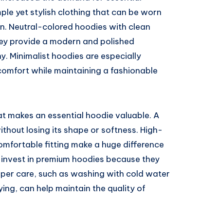
le yet stylish clothing that can be worn
on. Neutral-colored hoodies with clean
 They provide a modern and polished
. Minimalist hoodies are especially
omfort while maintaining a fashionable
at makes an essential hoodie valuable. A
thout losing its shape or softness. High-
comfortable fitting make a huge difference
n invest in premium hoodies because they
oper care, such as washing with cold water
ing, can help maintain the quality of