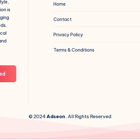
tyle,
Home
on is
aging
Contact
eds.
ical
Privacy Policy
 and
Terms & Conditions
ed
© 2024
Adseon
. All Rights Reserved