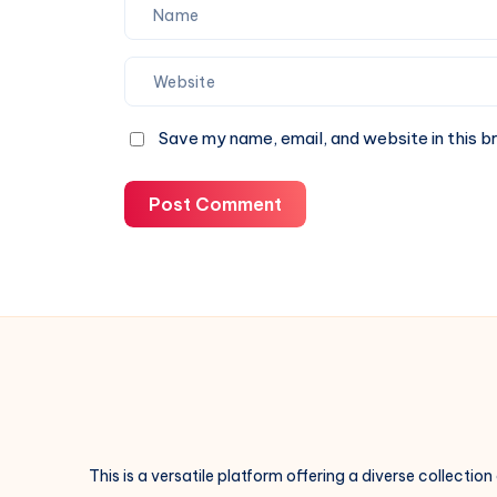
Save my name, email, and website in this b
Post Comment
This is a versatile platform offering a diverse collection