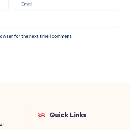
rowser for the next time I comment.
Quick Links
 of