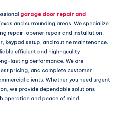
essional
garage door repair and
Texas and surrounding areas. We specialize
ing repair, opener repair and installation,
ir, keypad setup, and routine maintenance.
iable efficient and high-quality
ong-lasting performance. We are
nest pricing, and complete customer
commercial clients. Whether you need urgent
tion, we provide dependable solutions
th operation and peace of mind.