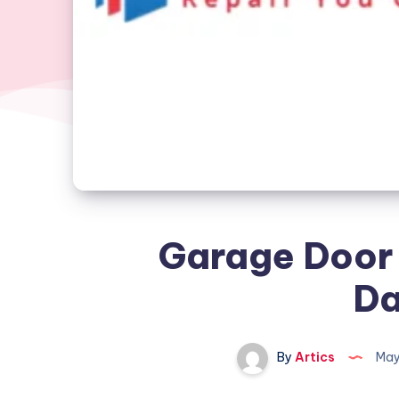
Garage Door 
Da
By
Artics
May