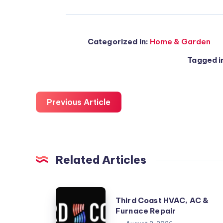
Categorized in:
Home & Garden
Tagged i
Previous Article
Related Articles
Third
Third Coast HVAC, AC &
Coast
Furnace Repair
HVAC,