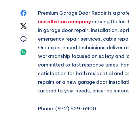
Share
Premium Garage Door Repair is a prof
installation company
serving Dallas 
on
Share
in garage door repair, installation, spr
Facebook
on
Share
emergency repair services, cable repa
Our experienced technicians deliver rel
Twitter
on
Share
workmanship focused on safety and l
Email
on
committed to fast response times, ho
satisfaction for both residential and 
Whatsapp
repairs or a new garage door installa
tailored to your needs, ensuring smoo
Phone: (972) 529-6900