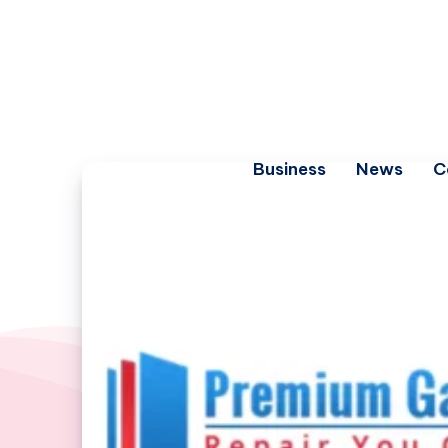
Business
News
C