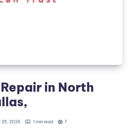
Repair in North
llas,
 25, 2026
1 min read
7