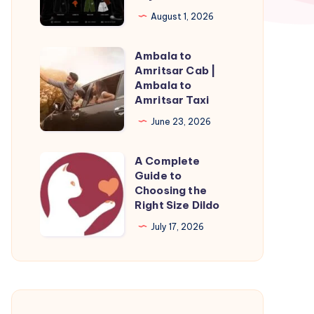
Official
August 1, 2026
Eric
Emanuel
Ambala to
Ambala
Shorts
Amritsar Cab |
to
Ambala to
|
Amritsar
Amritsar Taxi
Buy
Cab
June 23, 2026
Now
|
Ambala
A Complete
A
to
Guide to
Complete
Choosing the
Amritsar
Guide
Right Size Dildo
Taxi
to
July 17, 2026
Choosing
the
Right
Size