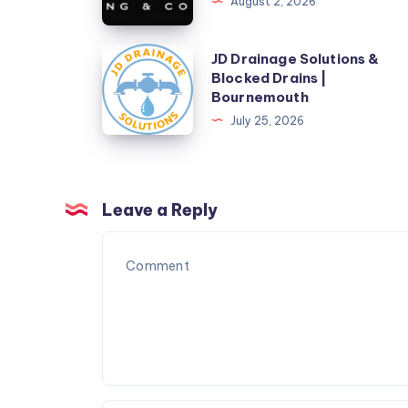
August 2, 2026
AC
&
JD
JD Drainage Solutions &
Furnace
Blocked Drains |
Drainage
Bournemouth
Repair
Solutions
July 25, 2026
&
Blocked
Drains
|
Leave a Reply
Bournemouth