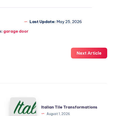
Last Update:
May 25, 2026
n:
garage door
Next Article
Italian
Italian Tile Transformations
Tile
August 1, 2026
Transformations