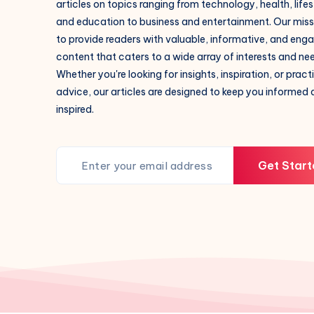
articles on topics ranging from technology, health, lifes
and education to business and entertainment. Our missi
to provide readers with valuable, informative, and eng
content that caters to a wide array of interests and ne
Whether you're looking for insights, inspiration, or pract
advice, our articles are designed to keep you informed
inspired.
Get Start