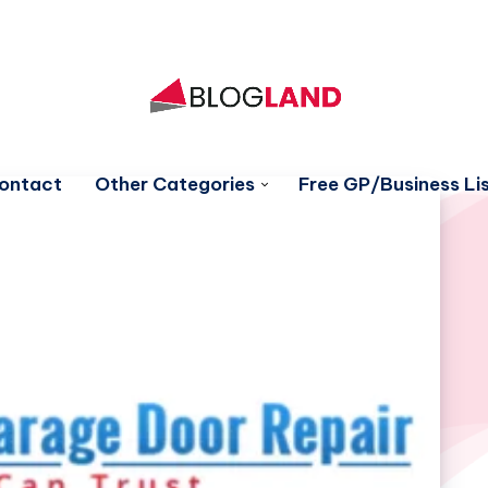
ontact
Other Categories
Free GP/Business Lis