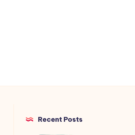
Recent Posts