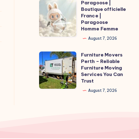
Paragoose |
Paragoose
Boutique officielle
|
France |
Boutique
Paragoose
Homme Femme
officielle
France
August 7, 2026
|
Furniture Movers
Paragoose
Furniture
Perth – Reliable
Homme
Movers
Furniture Moving
Femme
Perth
Services You Can
Trust
–
Reliable
August 7, 2026
Furniture
Moving
Services
You
Can