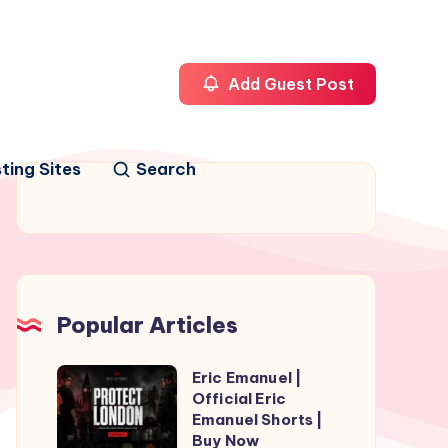
Add Guest Post
ting Sites
Search
Popular Articles
Eric Emanuel |
Eric
Official Eric
Emanuel
Emanuel Shorts |
|
Buy Now