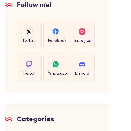
Dildo
Follow me!
Twitter
Facebook
Instagram
Twitch
Whatsapp
Discord
Categories