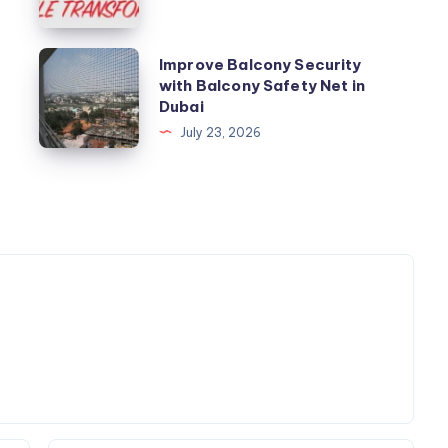
Improve
Improve Balcony Security
with Balcony Safety Net in
Balcony
Dubai
Security
July 23, 2026
with
Balcony
Safety
Net
in
Dubai