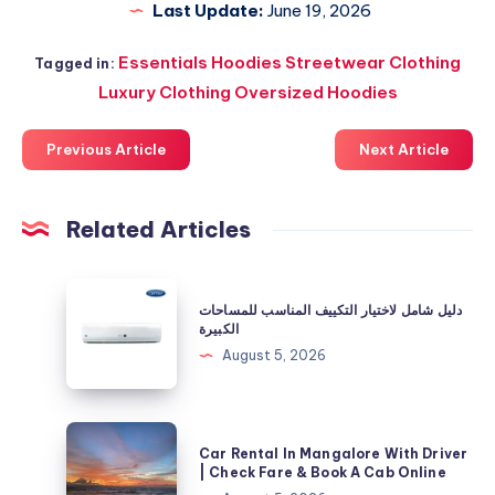
Last Update:
June 19, 2026
Essentials Hoodies Streetwear Clothing
Tagged in:
Luxury Clothing Oversized Hoodies
Previous Article
Next Article
Related Articles
دليل
دليل شامل لاختيار التكييف المناسب للمساحات
شامل
الكبيرة
لاختيار
August 5, 2026
التكييف
المناسب
للمساحات
Car
Car Rental In Mangalore With Driver
الكبيرة
Rental
| Check Fare & Book A Cab Online
In