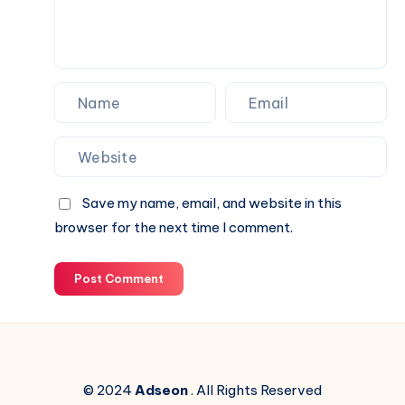
Online
Save my name, email, and website in this
browser for the next time I comment.
Post Comment
© 2024
Adseon
. All Rights Reserved