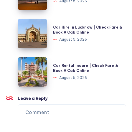
August 5, 2026
Mangalore
With
Driver
Car
Car Hire In Lucknow | Check Fare &
|
Hire
Book A Cab Online
Check
In
August 5, 2026
Fare
Lucknow
&
|
Book
Check
Car
A
Car Rental Indore | Check Fare &
Fare
Rental
Book A Cab Online
Cab
&
Indore
August 5, 2026
Online
Book
|
A
Check
Cab
Fare
Leave a Reply
Online
&
Book
A
Cab