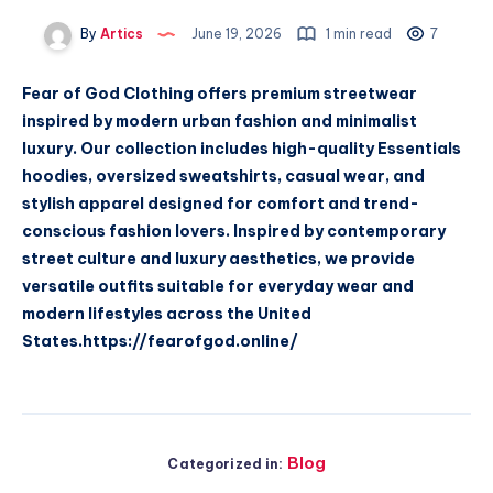
By
Artics
June 19, 2026
1 min read
7
Fear of God Clothing offers premium streetwear
inspired by modern urban fashion and minimalist
luxury. Our collection includes high-quality Essentials
hoodies, oversized sweatshirts, casual wear, and
stylish apparel designed for comfort and trend-
conscious fashion lovers. Inspired by contemporary
street culture and luxury aesthetics, we provide
versatile outfits suitable for everyday wear and
modern lifestyles across the United
States.https://fearofgod.online/
Blog
Categorized in: