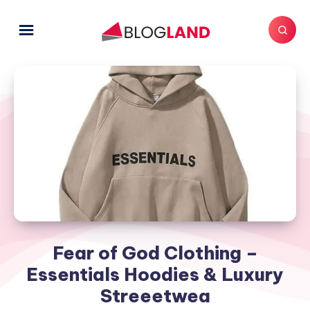
Fear of God Clothing –
Essentials Hoodies & Luxury
Streeetwea