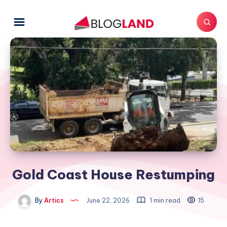
Gold Coast House Restumping
By
Artics
June 22, 2026
1 min read
15