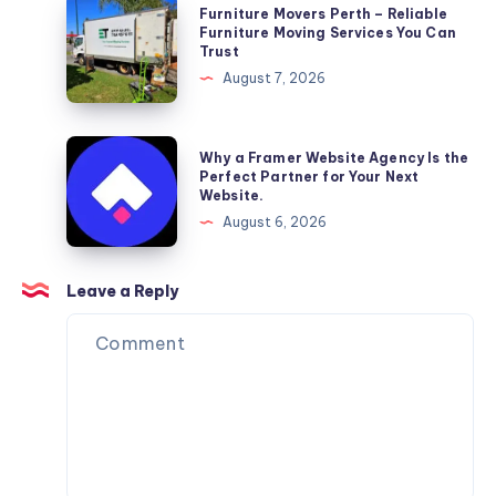
Furniture
Furniture Movers Perth – Reliable
Movers
Furniture Moving Services You Can
Trust
Perth
August 7, 2026
–
Reliable
Furniture
Why
Why a Framer Website Agency Is the
Moving
a
Perfect Partner for Your Next
Website.
Services
Framer
August 6, 2026
You
Website
Can
Agency
Trust
Is
Leave a Reply
the
Perfect
Partner
for
Your
Next
Website.