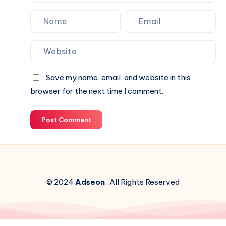
Save my name, email, and website in this
browser for the next time I comment.
Post Comment
© 2024
Adseon
. All Rights Reserved