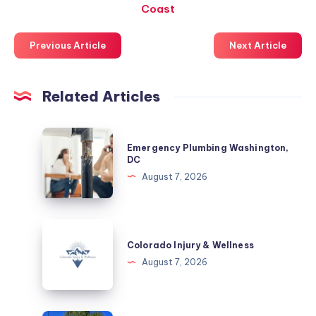
Coast
Previous Article
Next Article
Related Articles
Emergency
Emergency Plumbing Washington,
Plumbing
DC
Washington,
August 7, 2026
DC
Colorado
Injury
Colorado Injury & Wellness
&
August 7, 2026
Wellness