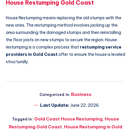
House Restumping Gold Coast
House Restumping means replacing the old stumps with the
new ones. The restumping method involves jacking up the
area surrounding the damaged stumps and then reinstalling
the floor joists on new stumps to secure the region. House
restumping is a complex process that
restumping service
providers in Gold Coast
offer to ensure the house is leveled
structurally.
Business
Categorized in:
Last Update:
June 22, 2026
Gold Coast House Restumping
,
House
Tagged in:
Restumping Gold Coast
,
House Restumping in Gold