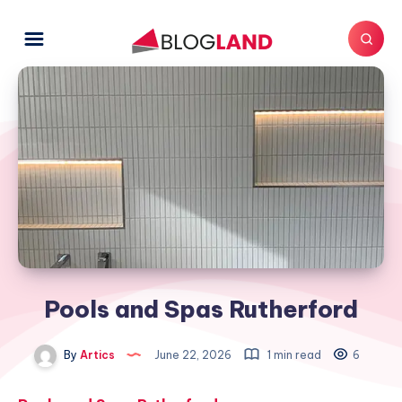
Pools and Spas Rutherford
By
Artics
June 22, 2026
1 min read
6