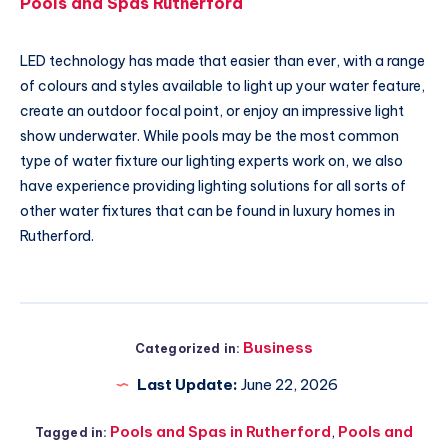
Pools and Spas Rutherford
LED technology has made that easier than ever, with a range
of colours and styles available to light up your water feature,
create an outdoor focal point, or enjoy an impressive light
show underwater. While pools may be the most common
type of water fixture our lighting experts work on, we also
have experience providing lighting solutions for all sorts of
other water fixtures that can be found in luxury homes in
Rutherford.
Business
Categorized in:
Last Update:
June 22, 2026
Pools and Spas in Rutherford
,
Pools and
Tagged in: