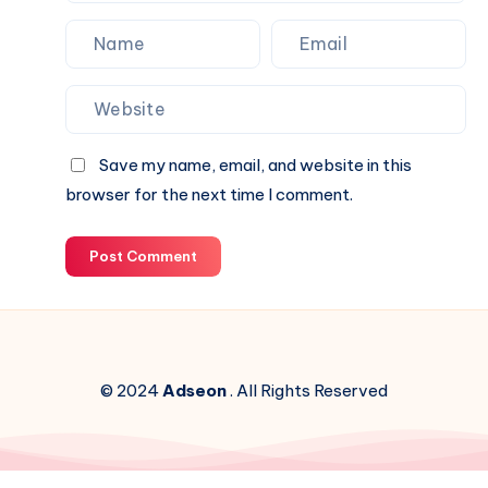
Save my name, email, and website in this
browser for the next time I comment.
Post Comment
© 2024
Adseon
. All Rights Reserved