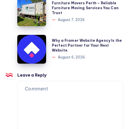
Furniture
Furniture Movers Perth – Reliable
Movers
Furniture Moving Services You Can
Trust
Perth
August 7, 2026
–
Reliable
Furniture
Why
Why a Framer Website Agency Is the
Moving
a
Perfect Partner for Your Next
Website.
Services
Framer
August 6, 2026
You
Website
Can
Agency
Trust
Is
Leave a Reply
the
Perfect
Partner
for
Your
Next
Website.