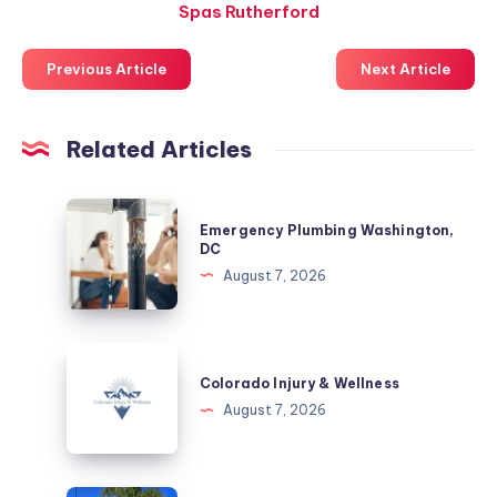
Spas Rutherford
Previous Article
Next Article
Related Articles
Emergency
Emergency Plumbing Washington,
Plumbing
DC
Washington,
August 7, 2026
DC
Colorado
Injury
Colorado Injury & Wellness
&
August 7, 2026
Wellness