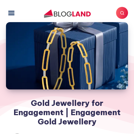
Gold Jewellery for
Engagement | Engagement
Gold Jewellery