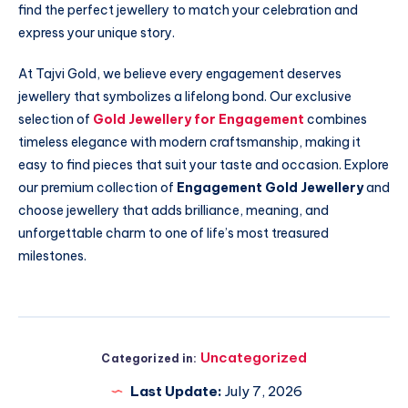
find the perfect jewellery to match your celebration and
express your unique story.
At Tajvi Gold, we believe every engagement deserves
jewellery that symbolizes a lifelong bond. Our exclusive
selection of
Gold Jewellery for Engagement
combines
timeless elegance with modern craftsmanship, making it
easy to find pieces that suit your taste and occasion. Explore
our premium collection of
Engagement Gold Jewellery
and
choose jewellery that adds brilliance, meaning, and
unforgettable charm to one of life’s most treasured
milestones.
Uncategorized
Categorized in:
Last Update:
July 7, 2026