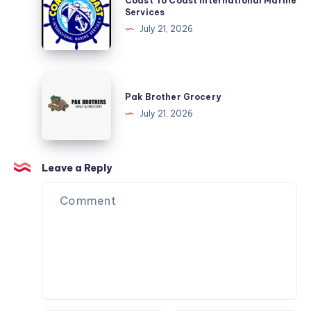
Coast To Coast International Marine
Tickets
To
Services
Coast
July 21, 2026
International
Marine
Services
Pak
Brother
Pak Brother Grocery
Grocery
July 21, 2026
Leave a Reply