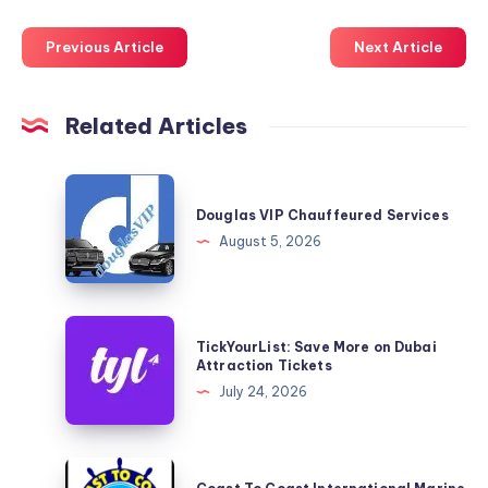
Previous Article
Next Article
Related Articles
Douglas
VIP
Douglas VIP Chauffeured Services
Chauffeured
August 5, 2026
Services
TickYourList:
TickYourList: Save More on Dubai
Save
Attraction Tickets
More
July 24, 2026
on
Dubai
Attraction
Coast