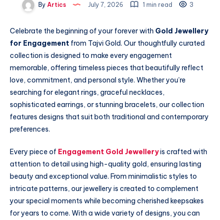
By
Artics
July 7, 2026
1 min read
3
Celebrate the beginning of your forever with
Gold Jewellery
for Engagement
from Tajvi Gold. Our thoughtfully curated
collection is designed to make every engagement
memorable, offering timeless pieces that beautifully reflect
love, commitment, and personal style. Whether you’re
searching for elegant rings, graceful necklaces,
sophisticated earrings, or stunning bracelets, our collection
features designs that suit both traditional and contemporary
preferences.
Every piece of
Engagement Gold Jewellery
is crafted with
attention to detail using high-quality gold, ensuring lasting
beauty and exceptional value. From minimalistic styles to
intricate patterns, our jewellery is created to complement
your special moments while becoming cherished keepsakes
for years to come. With a wide variety of designs, you can