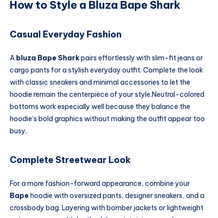
How to Style a Bluza Bape Shark
Casual Everyday Fashion
A
bluza Bape Shark
pairs effortlessly with slim-fit jeans or
cargo pants for a stylish everyday outfit. Complete the look
with classic sneakers and minimal accessories to let the
hoodie remain the centerpiece of your style.Neutral-colored
bottoms work especially well because they balance the
hoodie’s bold graphics without making the outfit appear too
busy.
Complete Streetwear Look
For a more fashion-forward appearance, combine your
Bape
hoodie with oversized pants, designer sneakers, and a
crossbody bag. Layering with bomber jackets or lightweight