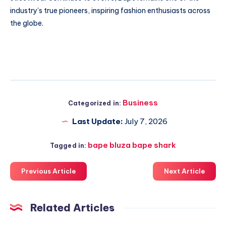
industry’s true pioneers, inspiring fashion enthusiasts across
the globe.
Business
Categorized in:
Last Update:
July 7, 2026
bape bluza bape shark
Tagged in:
Previous Article
Next Article
Related Articles