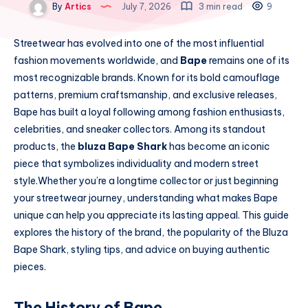
By
Artics
July 7, 2026
3 min read
9
Streetwear has evolved into one of the most influential
fashion movements worldwide, and
Bape
remains one of its
most recognizable brands. Known for its bold camouflage
patterns, premium craftsmanship, and exclusive releases,
Bape has built a loyal following among fashion enthusiasts,
celebrities, and sneaker collectors. Among its standout
products, the
bluza Bape Shark
has become an iconic
piece that symbolizes individuality and modern street
style.Whether you’re a longtime collector or just beginning
your streetwear journey, understanding what makes Bape
unique can help you appreciate its lasting appeal. This guide
explores the history of the brand, the popularity of the Bluza
Bape Shark, styling tips, and advice on buying authentic
pieces.
The History of Bape