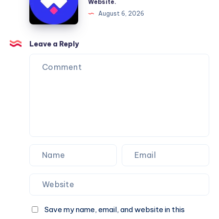
Website.
Services
Framer
August 6, 2026
You
Website
Can
Agency
Trust
Is
Leave a Reply
the
Perfect
Partner
for
Your
Next
Website.
Save my name, email, and website in this