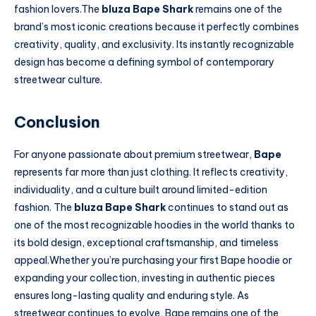
fashion lovers.The
bluza Bape Shark
remains one of the
brand’s most iconic creations because it perfectly combines
creativity, quality, and exclusivity. Its instantly recognizable
design has become a defining symbol of contemporary
streetwear culture.
Conclusion
For anyone passionate about premium streetwear,
Bape
represents far more than just clothing. It reflects creativity,
individuality, and a culture built around limited-edition
fashion. The
bluza Bape Shark
continues to stand out as
one of the most recognizable hoodies in the world thanks to
its bold design, exceptional craftsmanship, and timeless
appeal.Whether you’re purchasing your first Bape hoodie or
expanding your collection, investing in authentic pieces
ensures long-lasting quality and enduring style. As
streetwear continues to evolve, Bape remains one of the