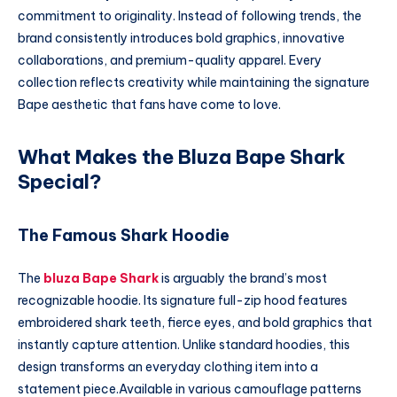
commitment to originality. Instead of following trends, the
brand consistently introduces bold graphics, innovative
collaborations, and premium-quality apparel. Every
collection reflects creativity while maintaining the signature
Bape aesthetic that fans have come to love.
What Makes the Bluza Bape Shark
Special?
The Famous Shark Hoodie
The
bluza Bape Shark
is arguably the brand’s most
recognizable hoodie. Its signature full-zip hood features
embroidered shark teeth, fierce eyes, and bold graphics that
instantly capture attention. Unlike standard hoodies, this
design transforms an everyday clothing item into a
statement piece.Available in various camouflage patterns