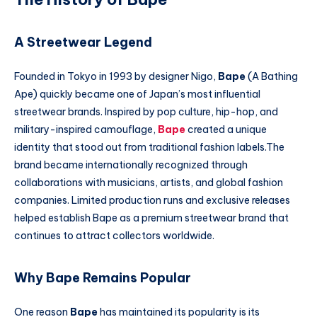
A Streetwear Legend
Founded in Tokyo in 1993 by designer Nigo,
Bape
(A Bathing
Ape) quickly became one of Japan’s most influential
streetwear brands. Inspired by pop culture, hip-hop, and
military-inspired camouflage,
Bape
created a unique
identity that stood out from traditional fashion labels.The
brand became internationally recognized through
collaborations with musicians, artists, and global fashion
companies. Limited production runs and exclusive releases
helped establish Bape as a premium streetwear brand that
continues to attract collectors worldwide.
Why Bape Remains Popular
One reason
Bape
has maintained its popularity is its