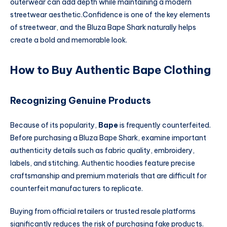
outerwear can add depth while maintaining a modern
streetwear aesthetic.Confidence is one of the key elements
of streetwear, and the Bluza Bape Shark naturally helps
create a bold and memorable look.
How to Buy Authentic Bape Clothing
Recognizing Genuine Products
Because of its popularity,
Bape
is frequently counterfeited.
Before purchasing a Bluza Bape Shark, examine important
authenticity details such as fabric quality, embroidery,
labels, and stitching. Authentic hoodies feature precise
craftsmanship and premium materials that are difficult for
counterfeit manufacturers to replicate.
Buying from official retailers or trusted resale platforms
significantly reduces the risk of purchasing fake products.