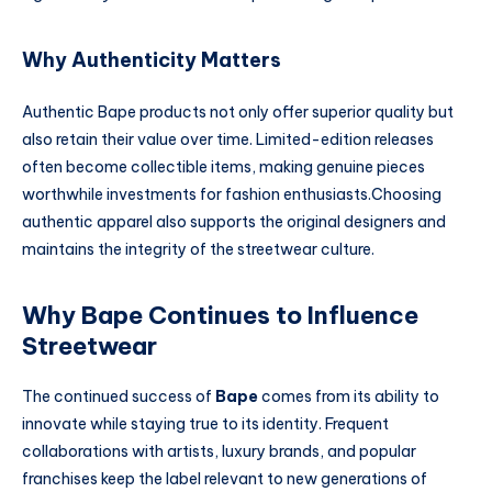
Why Authenticity Matters
Authentic Bape products not only offer superior quality but
also retain their value over time. Limited-edition releases
often become collectible items, making genuine pieces
worthwhile investments for fashion enthusiasts.Choosing
authentic apparel also supports the original designers and
maintains the integrity of the streetwear culture.
Why Bape Continues to Influence
Streetwear
The continued success of
Bape
comes from its ability to
innovate while staying true to its identity. Frequent
collaborations with artists, luxury brands, and popular
franchises keep the label relevant to new generations of