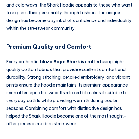
and colorways, the Shark Hoodie appeals to those who want
to express their personality through fashion. The unique
design has become a symbol of confidence and individuality
within the streetwear community.
Premium Quality and Comfort
Every authentic
bluza Bape Shark
is crafted using high-
quality cotton fabrics that provide excellent comfort and
durability. Strong stitching, detailed embroidery, and vibrant
prints ensure the hoodie maintains its premium appearance
even after repeated wear.Its relaxed fit makes it suitable for
everyday outfits while providing warmth during cooler
seasons. Combining comfort with distinctive design has
helped the Shark Hoodie become one of the most sought-
after pieces in modern streetwear.