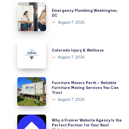
Emergency
Emergency Plumbing Washington,
Plumbing
DC
Washington,
August 7, 2026
DC
Colorado
Injury
Colorado Injury & Wellness
&
August 7, 2026
Wellness
Furniture
Furniture Movers Perth – Reliable
Movers
Furniture Moving Services You Can
Trust
Perth
August 7, 2026
–
Reliable
Furniture
Why
Why a Framer Website Agency Is the
Moving
a
Perfect Partner for Your Next