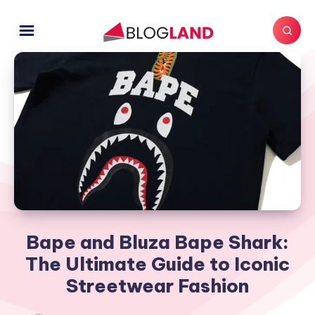
Bape and Bluza Bape Shark:
The Ultimate Guide to Iconic
Streetwear Fashion