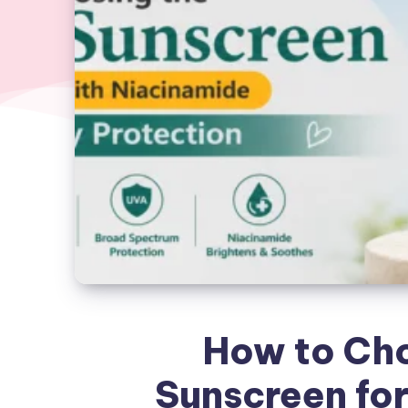
How to Cho
Sunscreen for