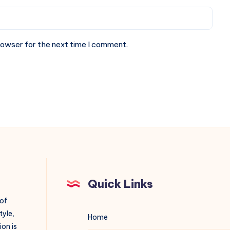
rowser for the next time I comment.
Quick Links
 of
tyle,
Home
on is