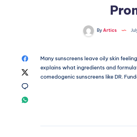
Pron
By
Artics
Jul
Share
Many sunscreens leave oily skin feeling
explains what ingredients and formulat
on
Share
comedogenic sunscreens like DR. Funda
Facebook
on
Share
Twitter
on
Share
Email
on
Whatsapp