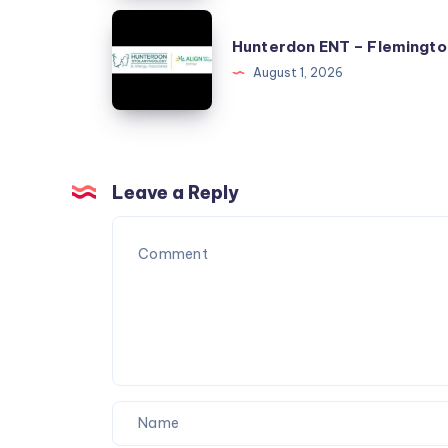
Township
Hunterdon
Hunterdon ENT – Flemingto
ENT
August 1, 2026
–
Flemington
Leave a Reply