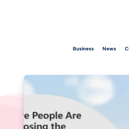
Business
News
C