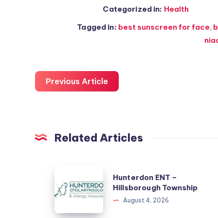
Categorized in:
Health
Tagged in:
best sunscreen for face
,
b
nia
Previous Article
Related Articles
Hunterdon
Hunterdon ENT –
ENT
Hillsborough Township
–
August 4, 2026
Hillsborough