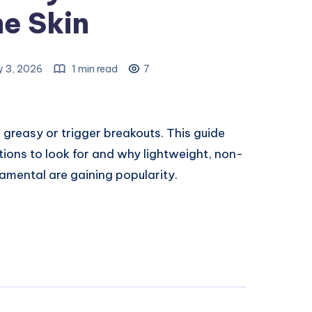
e Skin
y 3, 2026
1 min read
7
 greasy or trigger breakouts. This guide
ions to look for and why lightweight, non-
mental are gaining popularity.