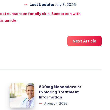
Last Update:
July 3, 2026
est sunscreen for oily skin
,
Sunscreen with
cinamide
Next Article
500mg
500mg Mebendazole:
Exploring Treatment
Mebendazole:
Information
Exploring
August 4, 2026
Treatment