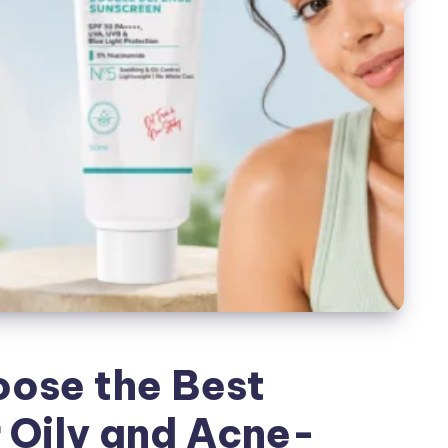
ose the Best
 Oily and Acne-