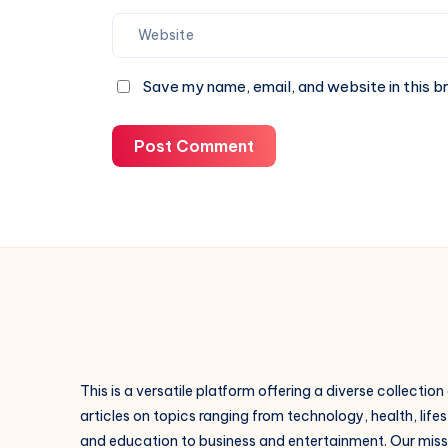
Save my name, email, and website in this b
Post Comment
This is a versatile platform offering a diverse collection
articles on topics ranging from technology, health, lifes
and education to business and entertainment. Our missi