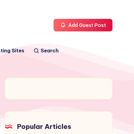
Add Guest Post
ting Sites
Search
Popular Articles