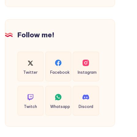
Desires
Clothing
|
Shop
Follow me!
Now
Twitter
Facebook
Instagram
Twitch
Whatsapp
Discord