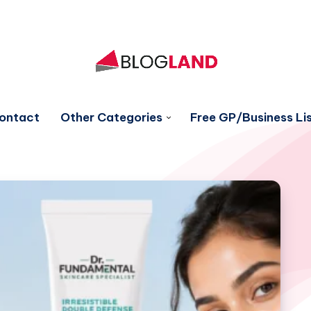
ontact
Other Categories
Free GP/Business Lis