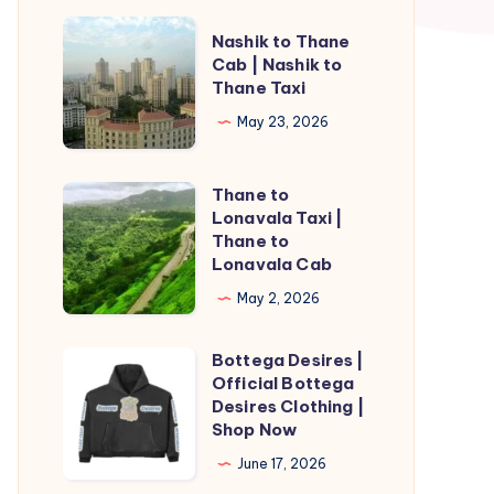
Nashik
Nashik to Thane
to
Cab | Nashik to
Thane Taxi
Thane
Cab
May 23, 2026
|
Nashik
Thane to
Thane
to
Lonavala Taxi |
to
Thane to
Thane
Lonavala
Lonavala Cab
Taxi
Taxi
May 2, 2026
|
Thane
Bottega Desires |
Bottega
to
Official Bottega
Desires
Desires Clothing |
Lonavala
|
Shop Now
Cab
Official
June 17, 2026
Bottega