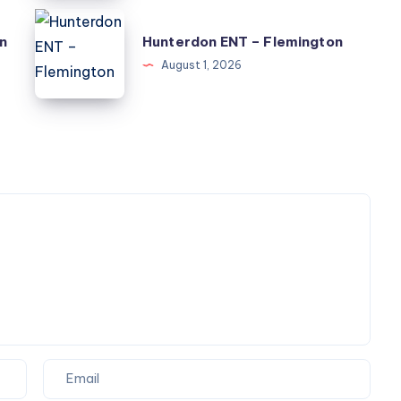
Information
Hunterdon
n
Hunterdon ENT – Flemington
ENT
August 1, 2026
–
Flemington