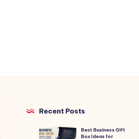
Recent Posts
Best Business Gift
Best
Box Ideas for