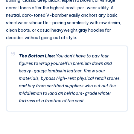
striking, classic deep black, espresso brown, or vintage
camel tones offer the highest cost-per-wear utility. A
neutral, dark-toned V-bomber easily anchors any basic
streetwear silhouette—pairing seamlessly with raw denim,
clean boots, or casual heavyweight gray hoodies for
decades without going out of style.
The Bottom Line:
You don’t have to pay four
figures to wrap yourself in premium down and
heavy-gauge lambskin leather. Know your
materials, bypass high-rent physical retail stores,
and buy from certified suppliers who cut out the
middleman to land an heirloom-grade winter
fortress at a fraction of the cost.