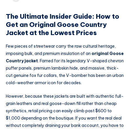
The Ultimate Insider Guide: How to
Get an Original Goose Country
Jacket at the Lowest Prices
Few pieces of streetwear carry the raw cultural heritage,
imposing bulk, and premium insulation of an
original Goose
Country jacket
.
Famed for its legendary V-shaped chevron
puffer panels, premium lambskin hide, and massive, thick-
cut genuine fox fur collars, the V-bomber has been an urban
cold-weather armor icon for decades.
However, because these jackets are built with authentic full-
grain leathers and real goose-down fill rather than cheap
synthetics, retail pricing can easily climb past $600 to
$1,000 depending on the boutique. If you want the real deal
without completely draining your bank account, you have to