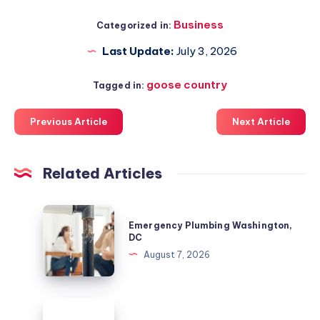
Business
Categorized in:
Last Update:
July 3, 2026
goose country
Tagged in:
Previous Article
Next Article
Related Articles
Emergency
Emergency Plumbing Washington,
Plumbing
DC
Washington,
August 7, 2026
DC
Colorado