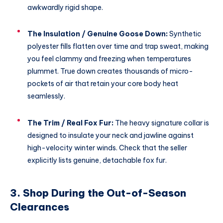
awkwardly rigid shape.
The Insulation / Genuine Goose Down:
Synthetic
polyester fills flatten over time and trap sweat, making
you feel clammy and freezing when temperatures
plummet.
True down creates thousands of micro-
pockets of air that retain your core body heat
seamlessly.
The Trim / Real Fox Fur:
The heavy signature collar is
designed to insulate your neck and jawline against
high-velocity winter winds.
Check that the seller
explicitly lists genuine, detachable fox fur.
3. Shop During the Out-of-Season
Clearances