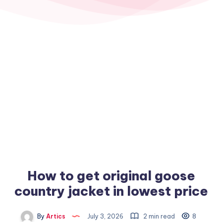
How to get original goose
country jacket in lowest price
By
Artics
July 3, 2026
2 min read
8