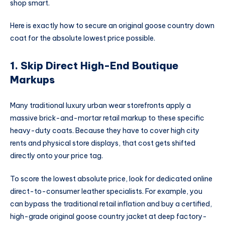
shop smart.
Here is exactly how to secure an
original goose country
down
coat for the absolute lowest price possible.
1. Skip Direct High-End Boutique
Markups
Many traditional luxury urban wear storefronts apply a
massive brick-and-mortar retail markup to these specific
heavy-duty coats. Because they have to cover high city
rents and physical store displays, that cost gets shifted
directly onto your price tag.
To score the lowest absolute price, look for dedicated online
direct-to-consumer leather specialists. For example, you
can bypass the traditional retail inflation and buy a certified,
high-grade
original goose country jacket
at deep factory-