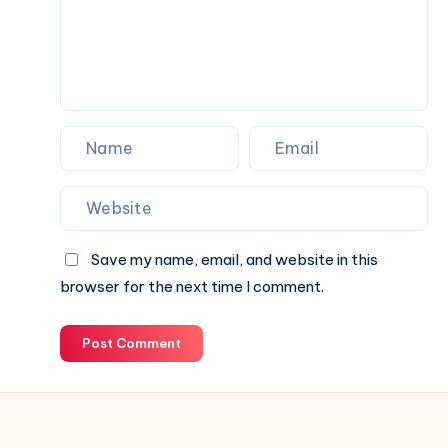
for
Your
Next
Website.
Save my name, email, and website in this
browser for the next time I comment.
Post Comment