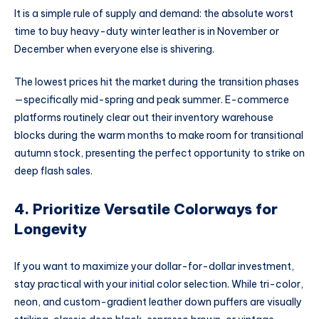
It is a simple rule of supply and demand: the absolute worst
time to buy heavy-duty winter leather is in November or
December when everyone else is shivering.
The lowest prices hit the market during the transition phases
—specifically mid-spring and peak summer. E-commerce
platforms routinely clear out their inventory warehouse
blocks during the warm months to make room for transitional
autumn stock, presenting the perfect opportunity to strike on
deep flash sales.
4. Prioritize Versatile Colorways for
Longevity
If you want to maximize your dollar-for-dollar investment,
stay practical with your initial color selection. While tri-color,
neon, and custom-gradient leather down puffers are visually