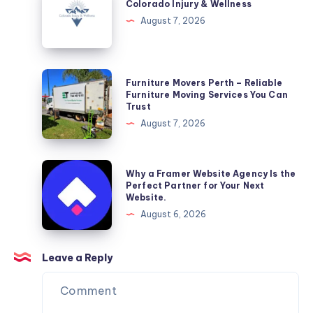
Injury
Colorado Injury & Wellness
&
August 7, 2026
Wellness
Furniture
Furniture Movers Perth – Reliable
Movers
Furniture Moving Services You Can
Trust
Perth
August 7, 2026
–
Reliable
Furniture
Why
Why a Framer Website Agency Is the
Moving
a
Perfect Partner for Your Next
Website.
Services
Framer
August 6, 2026
You
Website
Can
Agency
Trust
Is
Leave a Reply
the
Perfect
Partner