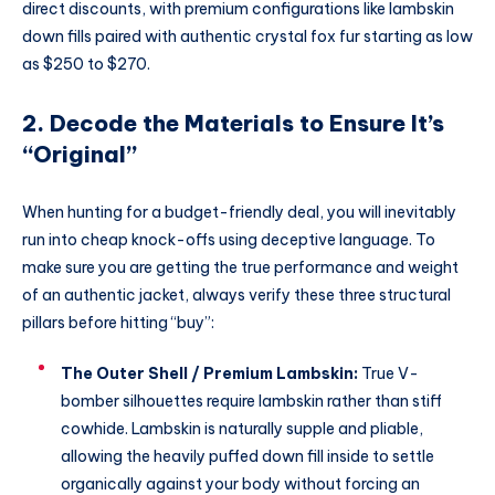
direct discounts, with premium configurations like lambskin
down fills paired with authentic crystal fox fur starting as low
as $250 to $270.
2. Decode the Materials to Ensure It’s
“Original”
When hunting for a budget-friendly deal, you will inevitably
run into cheap knock-offs using deceptive language. To
make sure you are getting the true performance and weight
of an authentic jacket, always verify these three structural
pillars before hitting “buy”:
The Outer Shell / Premium Lambskin:
True V-
bomber silhouettes require lambskin rather than stiff
cowhide.
Lambskin is naturally supple and pliable,
allowing the heavily puffed down fill inside to settle
organically against your body without forcing an