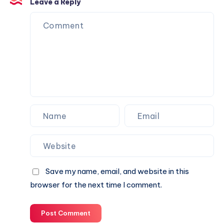
Is
Leave a Reply
the
Perfect
Partner
for
Your
Next
Website.
Save my name, email, and website in this
browser for the next time I comment.
Post Comment