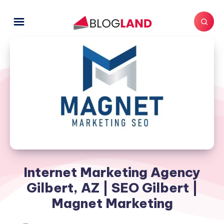
Internet Marketing Agency
Gilbert, AZ | SEO Gilbert |
Magnet Marketing