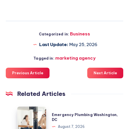
Business
Categorized in:
Last Update:
May 25, 2026
marketing agency
Tagged in:
Previous Article
Next Article
Related Articles
Emergency
Emergency Plumbing Washington,
Plumbing
DC
Washington,
August 7, 2026