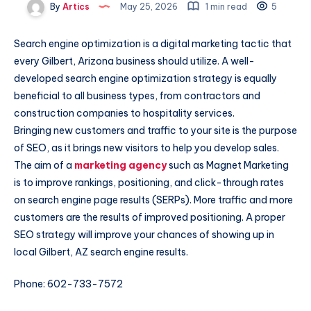
By
Artics
May 25, 2026
1 min read
5
Search engine optimization is a digital marketing tactic that
every Gilbert, Arizona business should utilize. A well-
developed search engine optimization strategy is equally
beneficial to all business types, from contractors and
construction companies to hospitality services.
Bringing new customers and traffic to your site is the purpose
of SEO, as it brings new visitors to help you develop sales.
The aim of a
marketing agency
such as Magnet Marketing
is to improve rankings, positioning, and click-through rates
on search engine page results (SERPs). More traffic and more
customers are the results of improved positioning. A proper
SEO strategy will improve your chances of showing up in
local Gilbert, AZ search engine results.
Phone: 602-733-7572