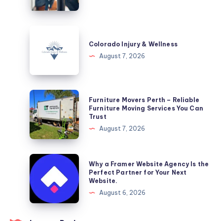
DC
Colorado
Injury
Colorado Injury & Wellness
&
August 7, 2026
Wellness
Furniture
Furniture Movers Perth – Reliable
Movers
Furniture Moving Services You Can
Trust
Perth
August 7, 2026
–
Reliable
Furniture
Why
Why a Framer Website Agency Is the
Moving
a
Perfect Partner for Your Next
Website.
Services
Framer
August 6, 2026
You
Website
Can
Agency
Trust