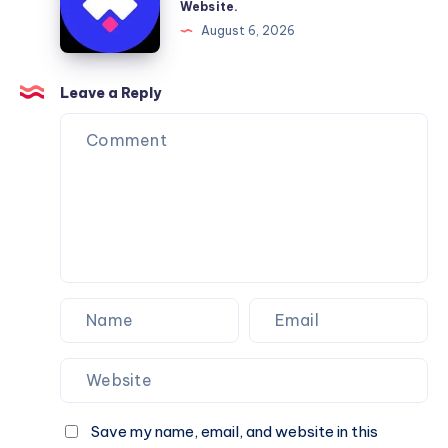
Website.
Services
Framer
August 6, 2026
You
Website
Can
Agency
Trust
Is
Leave a Reply
the
Perfect
Partner
for
Your
Next
Website.
Save my name, email, and website in this