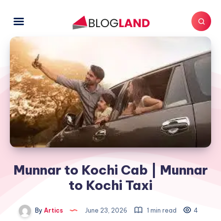
Munnar to Kochi Cab | Munnar
to Kochi Taxi
By
Artics
June 23, 2026
1 min read
4