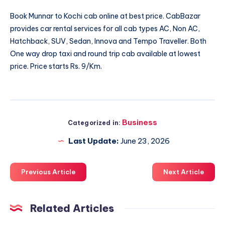
Book
Munnar to Kochi cab
online at best price. CabBazar
provides car rental services for all cab types AC, Non AC,
Hatchback, SUV, Sedan, Innova and Tempo Traveller. Both
One way drop taxi and round trip cab available at lowest
price. Price starts Rs. 9/Km.
Business
Categorized in:
Last Update:
June 23, 2026
Previous Article
Next Article
Related Articles