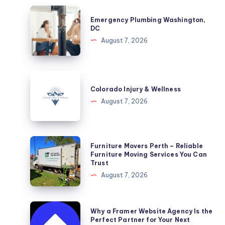
Emergency
Emergency Plumbing Washington,
Plumbing
DC
Washington,
August 7, 2026
DC
Colorado
Injury
Colorado Injury & Wellness
&
August 7, 2026
Wellness
Furniture
Furniture Movers Perth – Reliable
Movers
Furniture Moving Services You Can
Trust
Perth
August 7, 2026
–
Reliable
Furniture
Why
Why a Framer Website Agency Is the
Moving
a
Perfect Partner for Your Next