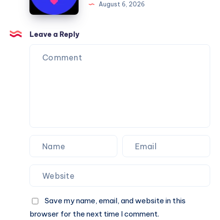
August 6, 2026
You
Website
Can
Agency
Trust
Is
Leave a Reply
the
Perfect
Partner
for
Your
Next
Website.
Save my name, email, and website in this
browser for the next time I comment.