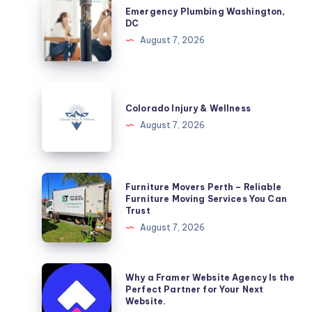
Emergency Plumbing Washington,
Plumbing
DC
Washington,
August 7, 2026
DC
Colorado
Injury
Colorado Injury & Wellness
&
August 7, 2026
Wellness
Furniture
Furniture Movers Perth – Reliable
Movers
Furniture Moving Services You Can
Trust
Perth
August 7, 2026
–
Reliable
Furniture
Why
Why a Framer Website Agency Is the
Moving
a
Perfect Partner for Your Next
Website.
Services
Framer