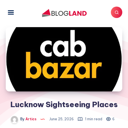
Lucknow Sightseeing Places
By
Artics
June 25, 2026
1 min read
6