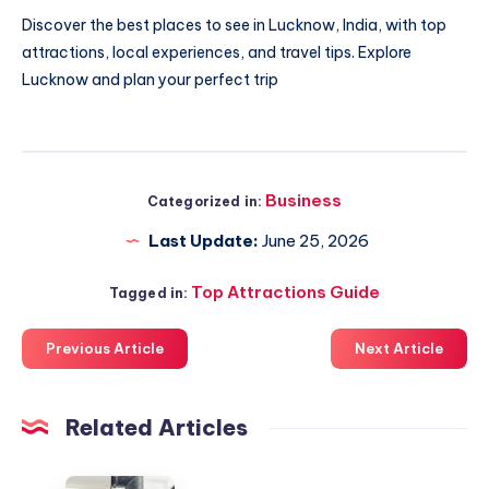
Discover
the best places to see in Lucknow
, India, with top
attractions, local experiences, and travel tips. Explore
Lucknow and plan your perfect trip
Business
Categorized in:
Last Update:
June 25, 2026
Top Attractions Guide
Tagged in:
Previous Article
Next Article
Related Articles
Emergency