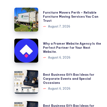
Furniture
Furniture Movers Perth – Reliable
Movers
Furniture Moving Services You Can
Trust
Perth
August 7, 2026
–
Reliable
Furniture
Why
Why a Framer Website Agency Is the
Moving
a
Perfect Partner for Your Next
Website.
Services
Framer
August 6, 2026
You
Website
Can
Agency
Trust
Is
Best
Best Business Gift Box Ideas for
the
Business
Corporate Events and Special
Occasions
Perfect
Gift
August 6, 2026
Partner
Box
for
Ideas
Your
for
Best
Best Business Gift Box Ideas for