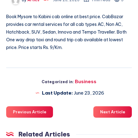
Book
Mysore to Kabini cab
online at best price. CabBazar
provides car rental services for all cab types AC, Non AC,
Hatchback, SUV, Sedan, Innova and Tempo Traveller. Both
One way drop taxi and round trip cab available at lowest
price. Price starts Rs. 9/Km.
Business
Categorized in:
Last Update:
June 23, 2026
Previous Article
Next Article
Related Articles