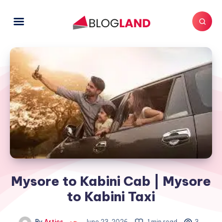
Mysore to Kabini Cab | Mysore
to Kabini Taxi
By
Artics
June 23, 2026
1 min read
3