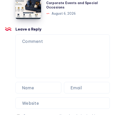
Next
Corporate
Business
Corporate Events and Special
Website.
Occasions
Events
Gift
August 6, 2026
and
Box
Special
Ideas
Occasions
for
Leave a Reply
Corporate
Events
and
Special
Occasions