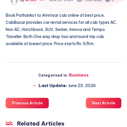
Book
Pathankot to Amritsar cab
online at best price.
CabBazar provides car rental services for all cab types AC,
Non AC, Hatchback, SUV, Sedan, Innova and Tempo
Traveller. Both One way drop taxi and round trip cab
available at lowest price. Price starts Rs. 9/Km.
Business
Categorized in:
Last Update:
June 23, 2026
Previous Article
Next Article
Related Articles