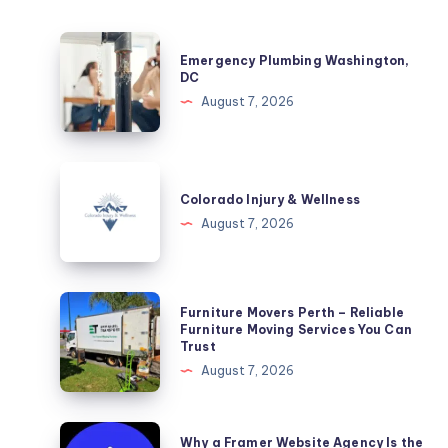
Emergency
Emergency Plumbing Washington,
Plumbing
DC
Washington,
August 7, 2026
DC
Colorado
Injury
Colorado Injury & Wellness
&
August 7, 2026
Wellness
Furniture
Furniture Movers Perth – Reliable
Movers
Furniture Moving Services You Can
Trust
Perth
August 7, 2026
–
Reliable
Furniture
Why
Why a Framer Website Agency Is the