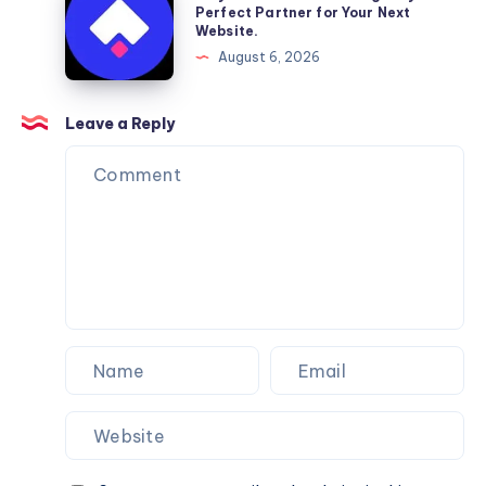
Moving
a
Perfect Partner for Your Next
Website.
Services
Framer
August 6, 2026
You
Website
Can
Agency
Trust
Is
Leave a Reply
the
Perfect
Partner
for
Your
Next
Website.