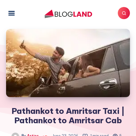
Pathankot to Amritsar Taxi |
Pathankot to Amritsar Cab
By
Artics
June 23, 2026
1 min read
5