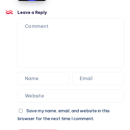
Can
Agency
Trust
Is
Leave a Reply
the
Perfect
Partner
for
Your
Next
Website.
Save my name, email, and website in this
browser for the next time I comment.