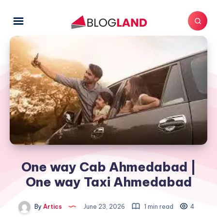
One way Cab Ahmedabad |
One way Taxi Ahmedabad
By
Artics
June 23, 2026
1 min read
4