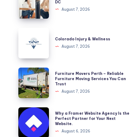
DC
Washington,
August 7, 2026
DC
Colorado
Injury
Colorado Injury & Wellness
&
August 7, 2026
Wellness
Furniture
Furniture Movers Perth – Reliable
Movers
Furniture Moving Services You Can
Trust
Perth
August 7, 2026
–
Reliable
Furniture
Why
Why a Framer Website Agency Is the
Moving
a
Perfect Partner for Your Next
Website.
Services
Framer
August 6, 2026
You
Website