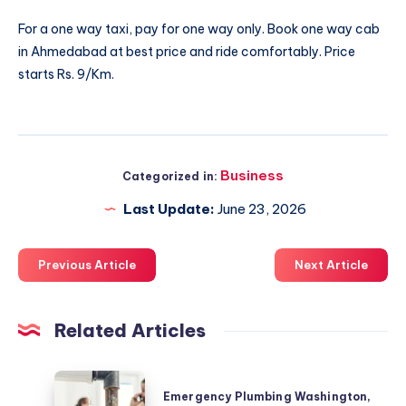
For a one way taxi, pay for one way only. Book
one way cab
in Ahmedabad
at best price and ride comfortably. Price
starts Rs. 9/Km.
Business
Categorized in:
Last Update:
June 23, 2026
Previous Article
Next Article
Related Articles
Emergency
Emergency Plumbing Washington,
Plumbing