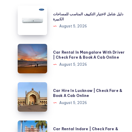
دليل
دليل شامل لاختيار التكييف المناسب للمساحات
شامل
الكبيرة
لاختيار
August 5, 2026
التكييف
المناسب
للمساحات
Car
Car Rental In Mangalore With Driver
الكبيرة
Rental
| Check Fare & Book A Cab Online
In
August 5, 2026
Mangalore
With
Driver
Car
Car Hire In Lucknow | Check Fare &
|
Hire
Book A Cab Online
Check
In
August 5, 2026
Fare
Lucknow
&
|
Book
Check
Car
A
Car Rental Indore | Check Fare &
Fare
Rental