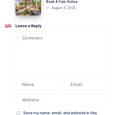
Book A Cab Online
Cab
&
Indore
August 5, 2026
Online
Book
|
A
Check
Cab
Fare
Leave a Reply
Online
&
Book
A
Cab
Online
Save my name, email, and website in this