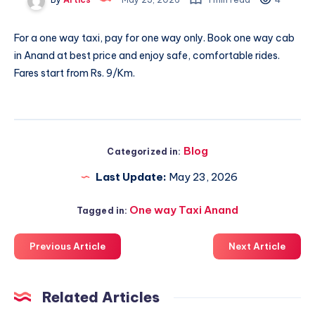
For a one way taxi, pay for one way only. Book
one way cab
in Anand
at best price and enjoy safe, comfortable rides.
Fares start from Rs. 9/Km.
Blog
Categorized in:
Last Update:
May 23, 2026
One way Taxi Anand
Tagged in:
Previous Article
Next Article
Related Articles