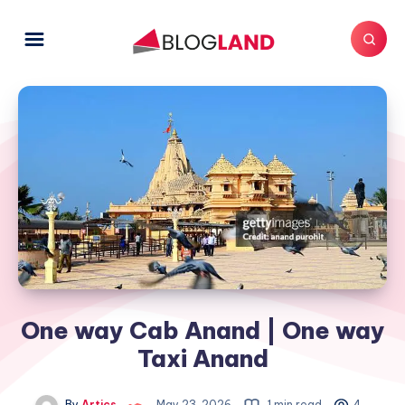
One way Cab Anand | One way
Taxi Anand
By
Artics
May 23, 2026
1 min read
4