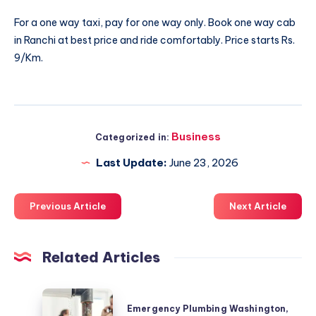
For a one way taxi, pay for one way only. Book
one way cab
in Ranchi
at best price and ride comfortably. Price starts Rs.
9/Km.
Business
Categorized in:
Last Update:
June 23, 2026
Previous Article
Next Article
Related Articles
Emergency
Emergency Plumbing Washington,
Plumbing