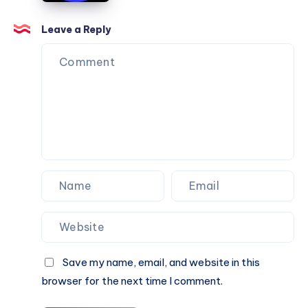
Can
Agency
Trust
Is
Leave a Reply
the
Perfect
Partner
for
Your
Next
Website.
Save my name, email, and website in this
browser for the next time I comment.