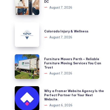
DC
Washington,
August 7, 2026
DC
Colorado
Injury
Colorado Injury & Wellness
&
August 7, 2026
Wellness
Furniture
Furniture Movers Perth – Reliable
Movers
Furniture Moving Services You Can
Trust
Perth
August 7, 2026
–
Reliable
Furniture
Why
Why a Framer Website Agency Is the
Moving
a
Perfect Partner for Your Next
Website.
Services
Framer
August 6, 2026
You
Website