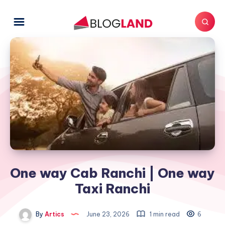
One way Cab Ranchi | One way
Taxi Ranchi
By
Artics
June 23, 2026
1 min read
6