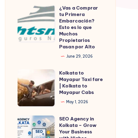
¿Vas a Comprar
¿Vas
tu Primera
a
Embarcación?
Comprar
Esto es lo que
Muchos
tu
Propietarios
Primera
Pasan por Alto
Embarcación?
June 29, 2026
Esto
es
Kolkata to
Kolkata
lo
Mayapur Taxi fare
to
| Kolkata to
que
Mayapur
Mayapur Cabs
Muchos
Taxi
May 1, 2026
Propietarios
fare
Pasan
|
SEO Agency in
SEO
por
Kolkata
Kolkata – Grow
Agency
Alto
Your Business
to
in