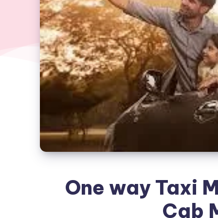
One way Taxi M
Cab 