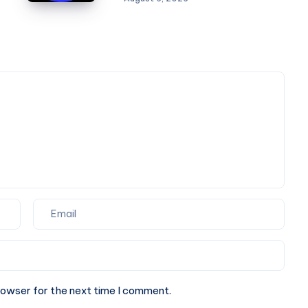
Agency
Is
the
Perfect
Partner
for
Your
Next
Website.
rowser for the next time I comment.