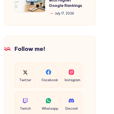
with Higher
Mayapur
Google Rankings
Kolkata
Cabs
–
July 17, 2026
Grow
Your
Business
with
Follow me!
Higher
Google
Rankings
Twitter
Facebook
Instagram
Twitch
Whatsapp
Discord