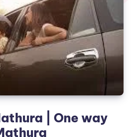
athura | One way
Mathura