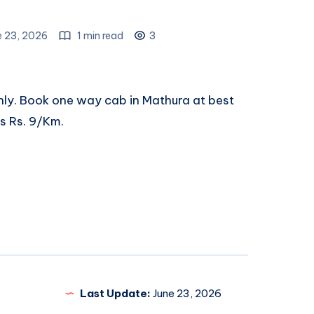
e 23, 2026
1 min read
3
nly. Book
one way cab in Mathura
at best
ts Rs. 9/Km.
Last Update:
June 23, 2026