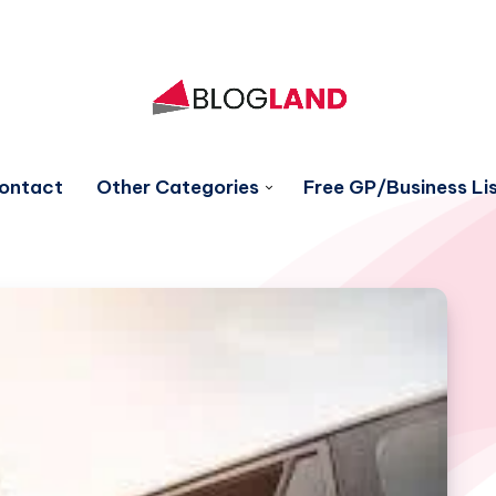
ontact
Other Categories
Free GP/Business Lis