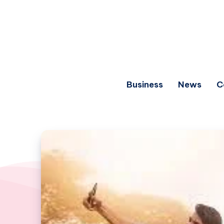
Business
News
C