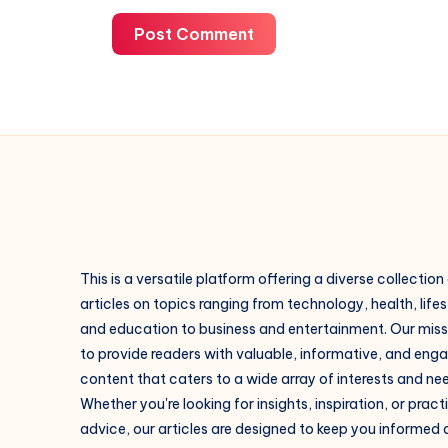
Post Comment
This is a versatile platform offering a diverse collection
articles on topics ranging from technology, health, lifes
and education to business and entertainment. Our missi
to provide readers with valuable, informative, and eng
content that caters to a wide array of interests and ne
Whether you're looking for insights, inspiration, or pract
advice, our articles are designed to keep you informed