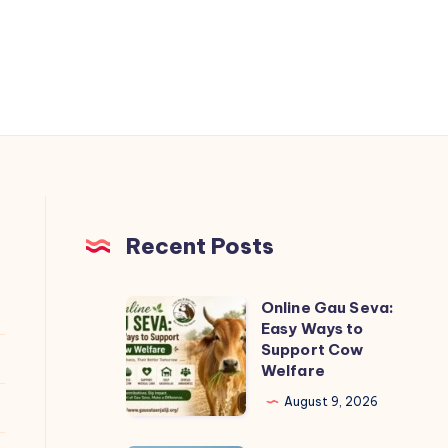
Recent Posts
Online Gau Seva:
Online
Easy Ways to
Gau
Support Cow
Seva:
Welfare
Easy
August 9, 2026
Ways