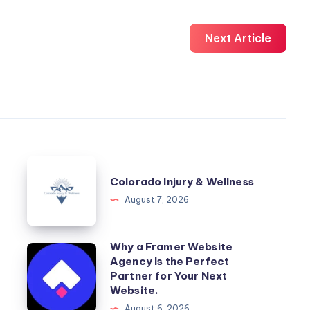
Next Article
Colorado
Colorado Injury & Wellness
Injury
August 7, 2026
&
Wellness
Why a Framer Website
Why
Agency Is the Perfect
a
Partner for Your Next
Framer
Website.
Website
August 6, 2026