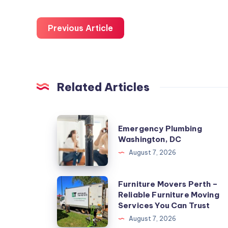
Previous Article
Related Articles
Emergency
Emergency Plumbing
Plumbing
Washington, DC
Washington,
August 7, 2026
DC
Furniture
Furniture Movers Perth –
Reliable Furniture Moving
Movers
Services You Can Trust
Perth
August 7, 2026
–