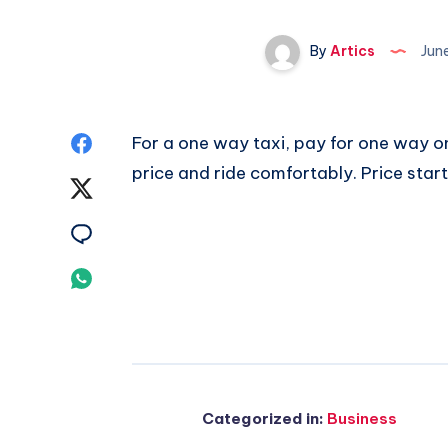
By
Artics
Jun
Share
For a one way taxi, pay for one way o
price and ride comfortably. Price star
on
Share
Facebook
on
Share
Twitter
on
Share
Email
on
Whatsapp
Categorized in:
Business