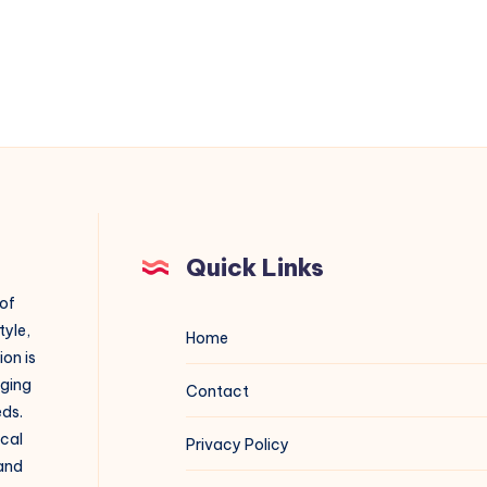
Quick Links
 of
tyle,
Home
on is
aging
Contact
eds.
ical
Privacy Policy
 and