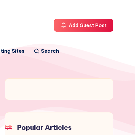
Add Guest Post
ting Sites
Search
Popular Articles