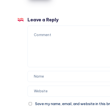
Reliable
Furniture
Moving
Leave a Reply
Services
You
Can
Trust
Save my name, email, and website in this b