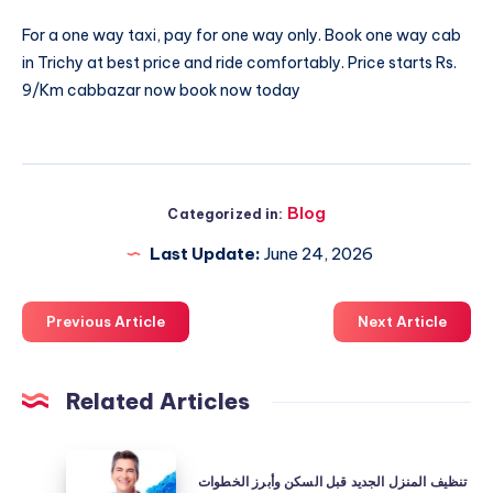
For a one way taxi, pay for one way only. Book
one way cab
in Trichy
at best price and ride comfortably. Price starts Rs.
9/Km cabbazar now book now today
Blog
Categorized in:
Last Update:
June 24, 2026
Previous Article
Next Article
Related Articles
تنظيف
تنظيف المنزل الجديد قبل السكن وأبرز الخطوات
المنزل