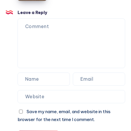
&
|
Book
Check
Leave a Reply
A
Fare
Cab
&
Online
Book
A
Cab
Online
Save my name, email, and website in this
browser for the next time I comment.