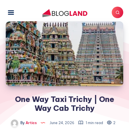
One Way Taxi Trichy | One
Way Cab Trichy
By
Artics
June 24, 2026
1 min read
2