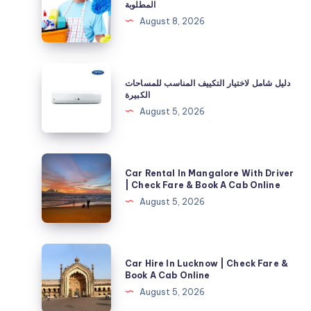
المطلوبة
الجديد
August 8, 2026
قبل
السكن
وأبرز
دليل
دليل شامل لاختيار التكييف المناسب للمساحات
الخطوات
شامل
الكبيرة
المطلوبة
لاختيار
August 5, 2026
التكييف
المناسب
للمساحات
Car
Car Rental In Mangalore With Driver
الكبيرة
Rental
| Check Fare & Book A Cab Online
In
August 5, 2026
Mangalore
With
Driver
Car
Car Hire In Lucknow | Check Fare &
|
Hire
Book A Cab Online
Check
In
August 5, 2026
Fare
Lucknow