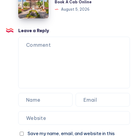
Book A Cab Online
Cab
&
Indore
August 5, 2026
Online
Book
|
A
Check
Cab
Fare
Leave a Reply
Online
&
Book
A
Cab
Online
Save my name, email, and website in this