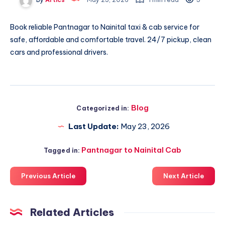
Book reliable
Pantnagar to Nainital taxi & cab
service for
safe, affordable and comfortable travel. 24/7 pickup, clean
cars and professional drivers.
Blog
Categorized in:
Last Update:
May 23, 2026
Pantnagar to Nainital Cab
Tagged in:
Previous Article
Next Article
Related Articles