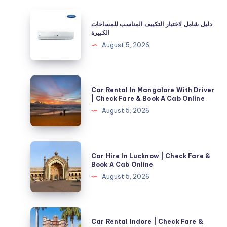
دليل
دليل شامل لاختيار التكييف المناسب للمساحات
شامل
الكبيرة
لاختيار
August 5, 2026
التكييف
المناسب
للمساحات
Car
Car Rental In Mangalore With Driver
الكبيرة
Rental
| Check Fare & Book A Cab Online
In
August 5, 2026
Mangalore
With
Driver
Car
Car Hire In Lucknow | Check Fare &
|
Hire
Book A Cab Online
Check
In
August 5, 2026
Fare
Lucknow
&
|
Book
Check
Car
A
Car Rental Indore | Check Fare &
Fare
Rental