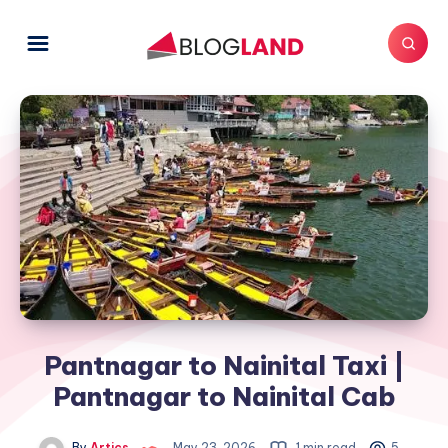
Pantnagar to Nainital Taxi |
Pantnagar to Nainital Cab
By
Artics
May 23, 2026
1 min read
5