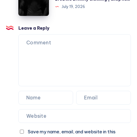
Platform
|
July 19, 2026
in
Official
2026?
Breathe
Divinity
Leave a Reply
Clothing
|
Shop
Now
Save my name, email, and website in this