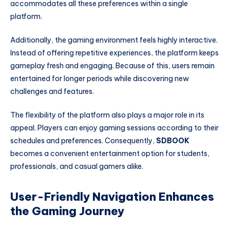
accommodates all these preferences within a single
platform.
Additionally, the gaming environment feels highly interactive.
Instead of offering repetitive experiences, the platform keeps
gameplay fresh and engaging. Because of this, users remain
entertained for longer periods while discovering new
challenges and features.
The flexibility of the platform also plays a major role in its
appeal. Players can enjoy gaming sessions according to their
schedules and preferences. Consequently,
SDBOOK
becomes a convenient entertainment option for students,
professionals, and casual gamers alike.
User-Friendly Navigation Enhances
the Gaming Journey