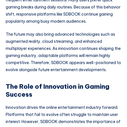
gaming breaks during daily routines. Because of this behavior
shift, responsive platforms like SDBOOK continue gaining
popularity among busy modern audiences.
The future may also bring advanced technologies such as
augmented reality, cloud streaming, and enhanced
multiplayer experiences. As innovation continues shaping the
gaming industry, adaptable platforms will remain highly
competitive. Therefore, SDBOOK appears well-positioned to
evolve alongside future entertainment developments.
The Role of Innovation in Gaming
Success
Innovation drives the online entertainment industry forward.
Platforms that fail to evolve often struggle to maintain user
interest. However, SDBOOK demonstrates the importance of