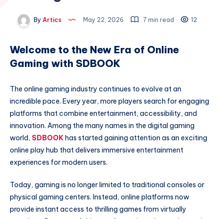
By
Artics
May 22, 2026
7 min read
12
Welcome to the New Era of Online
Gaming with SDBOOK
The online gaming industry continues to evolve at an
incredible pace. Every year, more players search for engaging
platforms that combine entertainment, accessibility, and
innovation. Among the many names in the digital gaming
world,
SDBOOK
has started gaining attention as an exciting
online play hub that delivers immersive entertainment
experiences for modern users.
Today, gaming is no longer limited to traditional consoles or
physical gaming centers. Instead, online platforms now
provide instant access to thrilling games from virtually