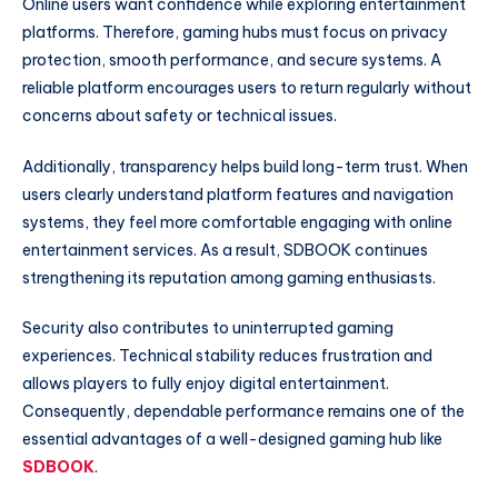
Online users want confidence while exploring entertainment
platforms. Therefore, gaming hubs must focus on privacy
protection, smooth performance, and secure systems. A
reliable platform encourages users to return regularly without
concerns about safety or technical issues.
Additionally, transparency helps build long-term trust. When
users clearly understand platform features and navigation
systems, they feel more comfortable engaging with online
entertainment services. As a result, SDBOOK continues
strengthening its reputation among gaming enthusiasts.
Security also contributes to uninterrupted gaming
experiences. Technical stability reduces frustration and
allows players to fully enjoy digital entertainment.
Consequently, dependable performance remains one of the
essential advantages of a well-designed gaming hub like
SDBOOK
.