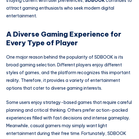
staying current with user preferences,
SDBOOK
continues to
attract gaming enthusiasts who seek modern digital
entertainment.
A Diverse Gaming Experience for
Every Type of Player
One major reason behind the popularity of SDBOOK is its
broad gaming selection. Different players enjoy different
styles of games, and the platform recognizes this important
reality. Therefore, it provides a variety of entertainment
options that cater to diverse gaming interests.
Some users enjoy strategy-based games that require careful
planning and critical thinking. Others prefer action-packed
experiences filled with fast decisions and intense gameplay.
Meanwhile, casual gamers may simply want light
entertainment during their free time. Fortunately, SDBOOK