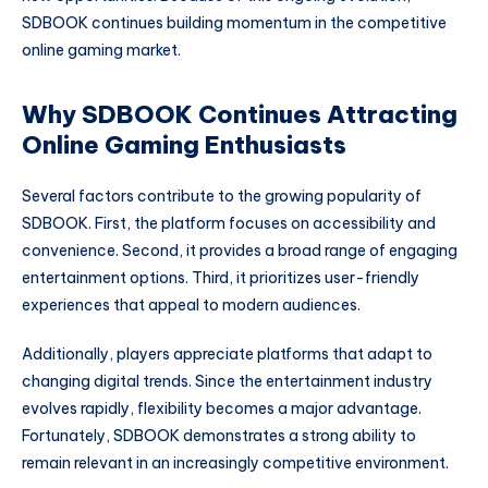
SDBOOK continues building momentum in the competitive
online gaming market.
Why SDBOOK Continues Attracting
Online Gaming Enthusiasts
Several factors contribute to the growing popularity of
SDBOOK. First, the platform focuses on accessibility and
convenience. Second, it provides a broad range of engaging
entertainment options. Third, it prioritizes user-friendly
experiences that appeal to modern audiences.
Additionally, players appreciate platforms that adapt to
changing digital trends. Since the entertainment industry
evolves rapidly, flexibility becomes a major advantage.
Fortunately, SDBOOK demonstrates a strong ability to
remain relevant in an increasingly competitive environment.