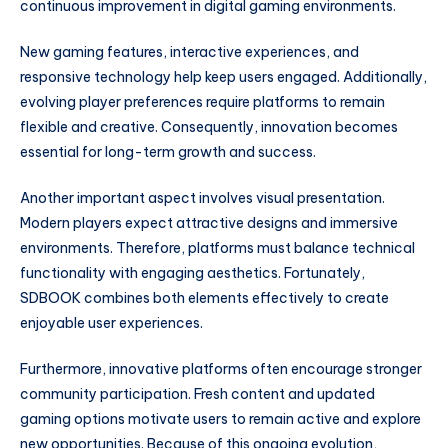
continuous improvement in digital gaming environments.
New gaming features, interactive experiences, and
responsive technology help keep users engaged. Additionally,
evolving player preferences require platforms to remain
flexible and creative. Consequently, innovation becomes
essential for long-term growth and success.
Another important aspect involves visual presentation.
Modern players expect attractive designs and immersive
environments. Therefore, platforms must balance technical
functionality with engaging aesthetics. Fortunately,
SDBOOK combines both elements effectively to create
enjoyable user experiences.
Furthermore, innovative platforms often encourage stronger
community participation. Fresh content and updated
gaming options motivate users to remain active and explore
new opportunities. Because of this ongoing evolution,