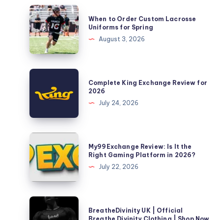
When
When to Order Custom Lacrosse
to
Uniforms for Spring
Order
August 3, 2026
Custom
Lacrosse
Uniforms
Complete
Complete King Exchange Review for
for
King
2026
Spring
Exchange
July 24, 2026
Review
for
2026
My99Exchange
My99Exchange Review: Is It the
Review:
Right Gaming Platform in 2026?
Is
July 22, 2026
It
the
Right
BreatheDivinity
BreatheDivinity UK | Official
Gaming
UK
Breathe Divinity Clothing | Shop Now