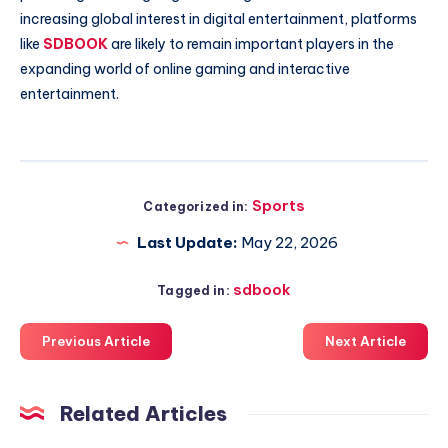
increasing global interest in digital entertainment, platforms
like
SDBOOK
are likely to remain important players in the
expanding world of online gaming and interactive
entertainment.
Sports
Categorized in:
Last Update:
May 22, 2026
sdbook
Tagged in:
Previous Article
Next Article
Related Articles