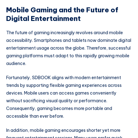
Mobile Gaming and the Future of
Digital Entertainment
The future of gaming increasingly revolves around mobile
accessibility. Smartphones and tablets now dominate digital
entertainment usage across the globe. Therefore, successful
gaming platforms must adapt to this rapidly growing mobile
audience.
Fortunately, SDBOOK aligns with modern entertainment
trends by supporting flexible gaming experiences across
devices. Mobile users can access games conveniently
without sacrificing visual quality or performance.
Consequently, gaming becomes more portable and
accessible than ever before.
In addition, mobile gaming encourages shorter yet more
frequent entertainment sessions. Many users prefer quick