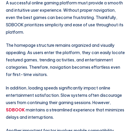
A successful online gaming platform must provide a smooth
and intuitive user experience. Without proper navigation,
even the best games can become frustrating. Thankfully,
SDBOOK prioritizes simplicity and ease of use throughout its
platform.
The homepage structure remains organized and visually
appealing. As users enter the platform, they can easily locate
featured games, trending activities, and entertainment
categories. Therefore, navigation becomes effortless even
for first-time visitors.
In addition, loading speeds significantly impact online
entertainment satisfaction. Slow systems often discourage
users from continuing their gaming sessions. However,
SDBOOK
maintains a streamlined experience that minimizes
delays and interruptions.
Another important factor involves mobile compatibility.