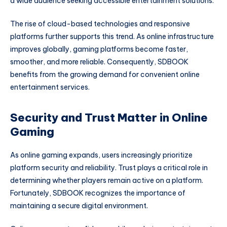
a wide audience seeking accessible entertainment solutions.
The rise of cloud-based technologies and responsive
platforms further supports this trend. As online infrastructure
improves globally, gaming platforms become faster,
smoother, and more reliable. Consequently, SDBOOK
benefits from the growing demand for convenient online
entertainment services.
Security and Trust Matter in Online
Gaming
As online gaming expands, users increasingly prioritize
platform security and reliability. Trust plays a critical role in
determining whether players remain active on a platform.
Fortunately, SDBOOK recognizes the importance of
maintaining a secure digital environment.