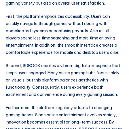
gaming variety but also on overall user satisfaction.
First, the platform emphasizes accessibility. Users can
quickly navigate through games without dealing with
complicated systems or confusing layouts. As a result,
players spend less time searching and more time enjoying
entertainment. In addition, the smooth interface creates a
comfortable experience for mobile and desktop users alike.
Second, SDBOOK creates a vibrant digital atmosphere that
keeps users engaged. Many online gaming hubs focus solely
on visuals, but this platform balances aesthetics with
functionality. Consequently, users experience both
excitement and convenience during every gaming session.
Furthermore, the platform regularly adapts to changing
gaming trends. Since online entertainment evolves rapidly,
innovation becomes essential for long-term success. By