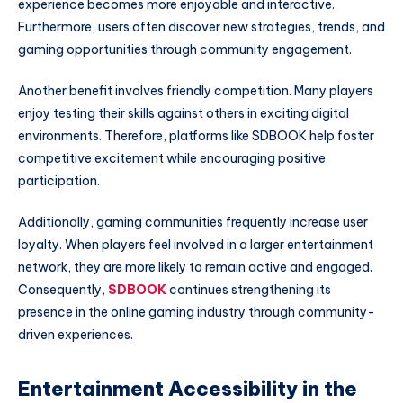
experience becomes more enjoyable and interactive.
Furthermore, users often discover new strategies, trends, and
gaming opportunities through community engagement.
Another benefit involves friendly competition. Many players
enjoy testing their skills against others in exciting digital
environments. Therefore, platforms like SDBOOK help foster
competitive excitement while encouraging positive
participation.
Additionally, gaming communities frequently increase user
loyalty. When players feel involved in a larger entertainment
network, they are more likely to remain active and engaged.
Consequently,
SDBOOK
continues strengthening its
presence in the online gaming industry through community-
driven experiences.
Entertainment Accessibility in the