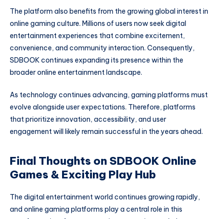
The platform also benefits from the growing global interest in
online gaming culture. Millions of users now seek digital
entertainment experiences that combine excitement,
convenience, and community interaction. Consequently,
SDBOOK continues expanding its presence within the
broader online entertainment landscape.
As technology continues advancing, gaming platforms must
evolve alongside user expectations. Therefore, platforms
that prioritize innovation, accessibility, and user
engagement will likely remain successful in the years ahead.
Final Thoughts on SDBOOK Online
Games & Exciting Play Hub
The digital entertainment world continues growing rapidly,
and online gaming platforms play a central role in this