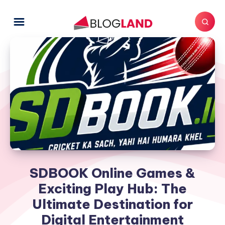
SDBOOK Online Games &
Exciting Play Hub: The
Ultimate Destination for
Digital Entertainment