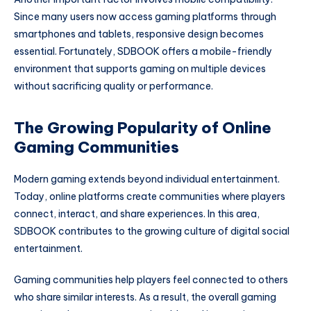
Since many users now access gaming platforms through
smartphones and tablets, responsive design becomes
essential. Fortunately, SDBOOK offers a mobile-friendly
environment that supports gaming on multiple devices
without sacrificing quality or performance.
The Growing Popularity of Online
Gaming Communities
Modern gaming extends beyond individual entertainment.
Today, online platforms create communities where players
connect, interact, and share experiences. In this area,
SDBOOK contributes to the growing culture of digital social
entertainment.
Gaming communities help players feel connected to others
who share similar interests. As a result, the overall gaming