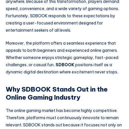
anywhere. Because of this transformation, players demand
speed, convenience, and a wide variety of gaming options.
Fortunately, SDBOOK responds to these expectations by
creating a user-focused environment designed for
entertainment seekers of all levels.
Moreover, the platform offers a seamless experience that
appeals to both beginners and experienced online gamers.
Whether someone enjoys strategic gameplay, fast-paced
challenges, or casual fun,
SDBOOK
positions itself as a
dynamic digital destination where excitement never stops.
Why SDBOOK Stands Out in the
Online Gaming Industry
The online gaming market has become highly competitive.
Therefore, platforms must continuously innovate to remain
relevant. SDBOOK stands out because it focuses not only on