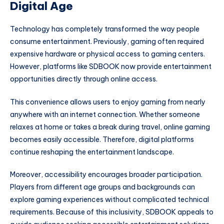
Digital Age
Technology has completely transformed the way people
consume entertainment. Previously, gaming often required
expensive hardware or physical access to gaming centers.
However, platforms like SDBOOK now provide entertainment
opportunities directly through online access.
This convenience allows users to enjoy gaming from nearly
anywhere with an internet connection. Whether someone
relaxes at home or takes a break during travel, online gaming
becomes easily accessible. Therefore, digital platforms
continue reshaping the entertainment landscape.
Moreover, accessibility encourages broader participation.
Players from different age groups and backgrounds can
explore gaming experiences without complicated technical
requirements. Because of this inclusivity, SDBOOK appeals to