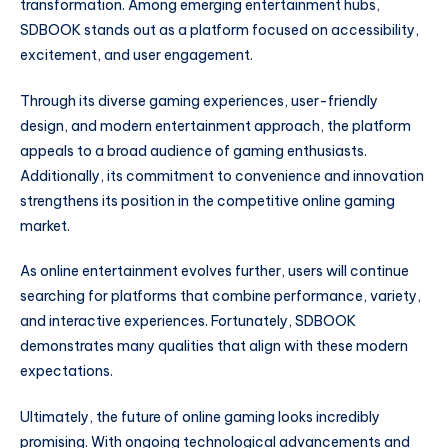
transformation. Among emerging entertainment hubs,
SDBOOK stands out as a platform focused on accessibility,
excitement, and user engagement.
Through its diverse gaming experiences, user-friendly
design, and modern entertainment approach, the platform
appeals to a broad audience of gaming enthusiasts.
Additionally, its commitment to convenience and innovation
strengthens its position in the competitive online gaming
market.
As online entertainment evolves further, users will continue
searching for platforms that combine performance, variety,
and interactive experiences. Fortunately, SDBOOK
demonstrates many qualities that align with these modern
expectations.
Ultimately, the future of online gaming looks incredibly
promising. With ongoing technological advancements and