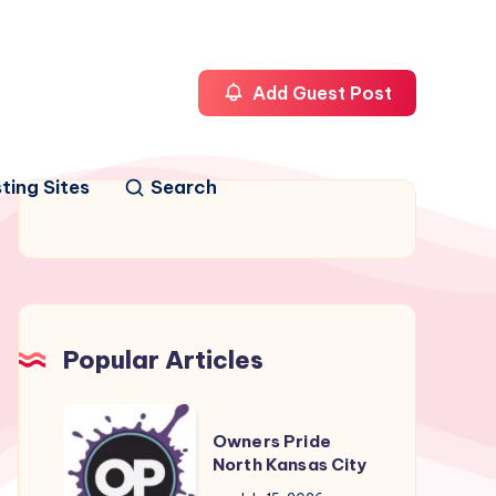
Add Guest Post
ting Sites
Search
Popular Articles
Owners
Owners Pride
Pride
North Kansas City
North