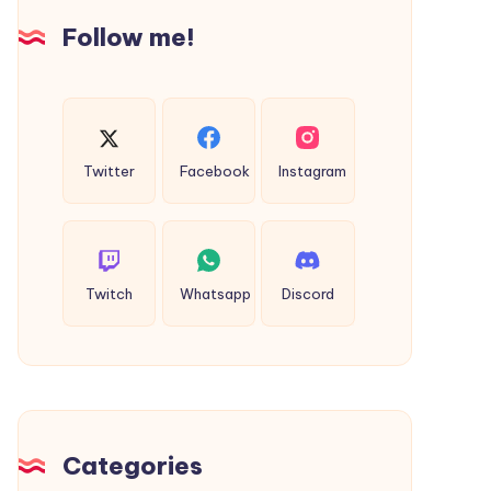
India
Follow me!
Twitter
Facebook
Instagram
Twitch
Whatsapp
Discord
Categories