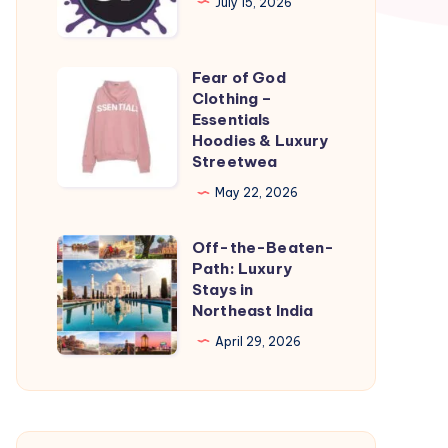
July 15, 2026
Kansas
City
Fear of God
Fear
Clothing –
of
Essentials
God
Hoodies & Luxury
Streetwea
Clothing
–
May 22, 2026
Essentials
Off-the-Beaten-
Hoodies
Off-
Path: Luxury
&
the-
Stays in
Luxury
Beaten-
Northeast India
Streetwea
Path:
April 29, 2026
Luxury
Stays
in
Northeast