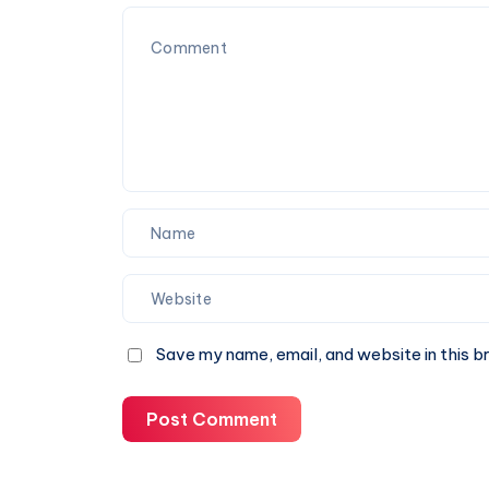
Services
You
Can
Trust
Save my name, email, and website in this b
Post Comment