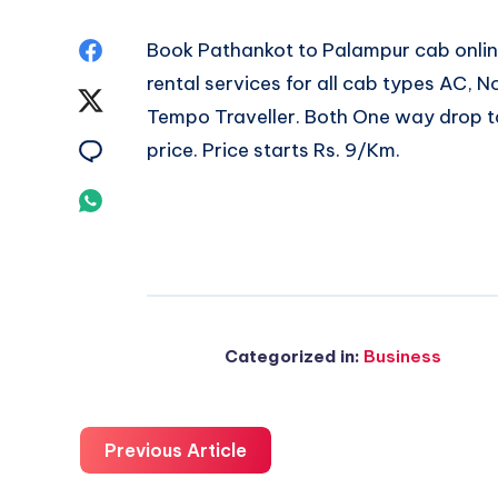
Share
Book
Pathankot to Palampur cab
onlin
rental services for all cab types AC,
on
Share
Tempo Traveller. Both One way drop ta
Facebook
on
Share
price. Price starts Rs. 9/Km.
Twitter
on
Share
Email
on
Whatsapp
Categorized in:
Business
Previous Article