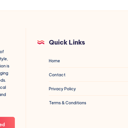
Quick Links
 of
tyle,
Home
on is
aging
Contact
eds.
ical
Privacy Policy
 and
Terms & Conditions
ed