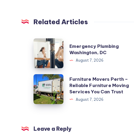
Related Articles
Emergency
Emergency Plumbing
Plumbing
Washington, DC
Washington,
August 7, 2026
DC
Furniture
Furniture Movers Perth –
Reliable Furniture Moving
Movers
Services You Can Trust
Perth
August 7, 2026
–
Reliable
Furniture
Moving
Leave a Reply