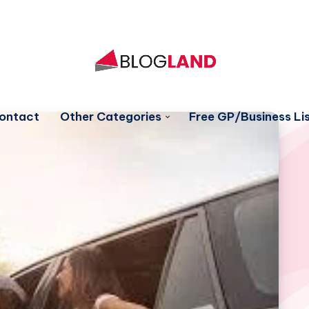
ontact
Other Categories
Free GP/Business Lis