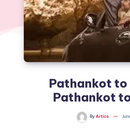
Pathankot to 
Pathankot t
By
Artics
Jun