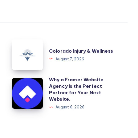
Colorado
Colorado Injury & Wellness
Injury
August 7, 2026
&
Wellness
Why a Framer Website
Why
Agency Is the Perfect
a
Partner for Your Next
Framer
Website.
Website
August 6, 2026
Agency
Is
the