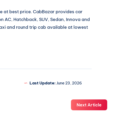
e at best price. CabBazar provides car
 Non AC, Hatchback, SUV, Sedan, Innova and
xi and round trip cab available at lowest
Last Update:
June 23, 2026
Next Article