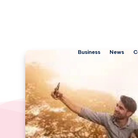
Business
News
C