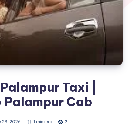
Palampur Taxi |
o Palampur Cab
e 23, 2026
1 min read
2