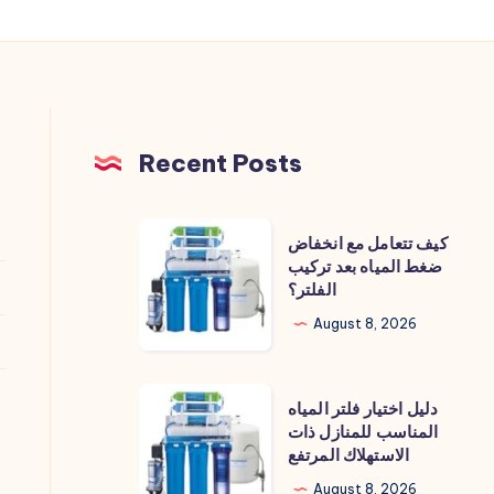
Recent Posts
كيف
كيف تتعامل مع انخفاض
تتعامل
ضغط المياه بعد تركيب
الفلتر؟
مع
انخفاض
August 8, 2026
ضغط
المياه
دليل
دليل اختيار فلتر المياه
بعد
اختيار
المناسب للمنازل ذات
تركيب
الاستهلاك المرتفع
فلتر
الفلتر؟
المياه
August 8, 2026