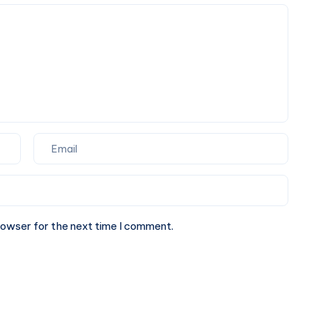
Perfect
Partner
for
Your
Next
Website.
rowser for the next time I comment.