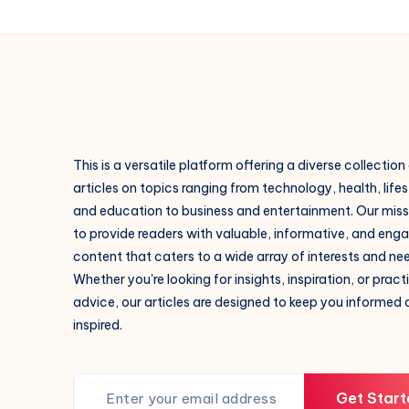
This is a versatile platform offering a diverse collection
articles on topics ranging from technology, health, lifes
and education to business and entertainment. Our missi
to provide readers with valuable, informative, and eng
content that caters to a wide array of interests and ne
Whether you're looking for insights, inspiration, or pract
advice, our articles are designed to keep you informed
inspired.
Get Start