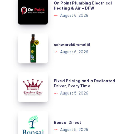
On Point Plumbing Electrical
Point
Heating & Air – DFW
Plumbing
August 6, 2026
Electrical
Heating
&
schwarzkümmelöl
Air
schwarzkümmelöl
–
August 6, 2026
DFW
Fixed
Fixed Pricing and a Dedicated
Pricing
Driver, Every Time
and
August 5, 2026
a
Dedicated
Driver,
Bonsai
Every
Direct
Bonsai Direct
Time
August 5, 2026