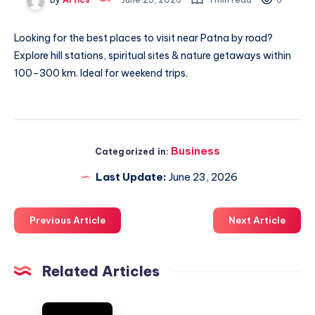
Looking for the best
places to visit near Patna by road
?
Explore hill stations, spiritual sites & nature getaways within
100–300 km. Ideal for weekend trips.
Business
Categorized in:
Last Update:
June 23, 2026
Previous Article
Next Article
Related Articles
On