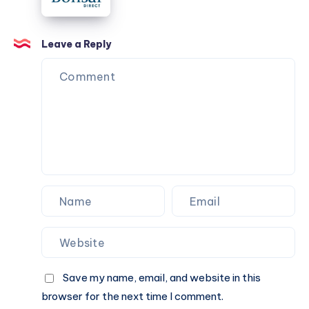
Leave a Reply
Save my name, email, and website in this
browser for the next time I comment.