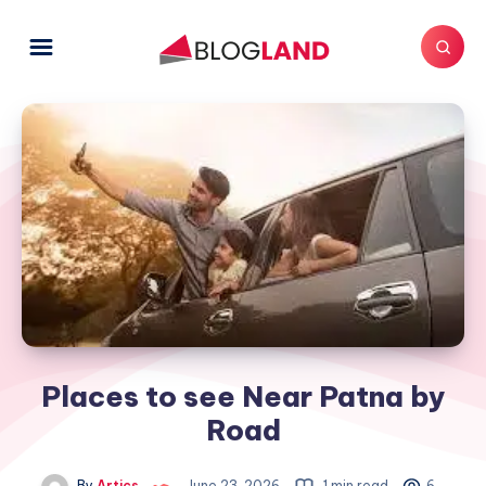
Places to see Near Patna by
Road
By
Artics
June 23, 2026
1 min read
6