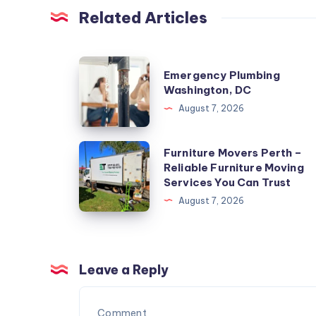
Related Articles
Emergency
Emergency Plumbing
Plumbing
Washington, DC
Washington,
August 7, 2026
DC
Furniture
Furniture Movers Perth –
Reliable Furniture Moving
Movers
Services You Can Trust
Perth
August 7, 2026
–
Reliable
Furniture
Moving
Leave a Reply
Services
You