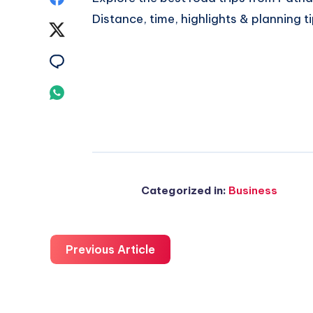
Distance, time, highlights & planning t
on
Share
Facebook
on
Share
Twitter
on
Share
Email
on
Whatsapp
Categorized in:
Business
Previous Article