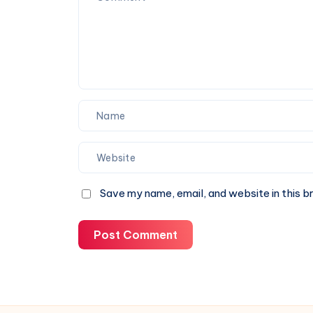
Can
Trust
Save my name, email, and website in this b
Post Comment