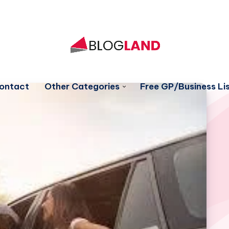
ontact
Other Categories
Free GP/Business Lis