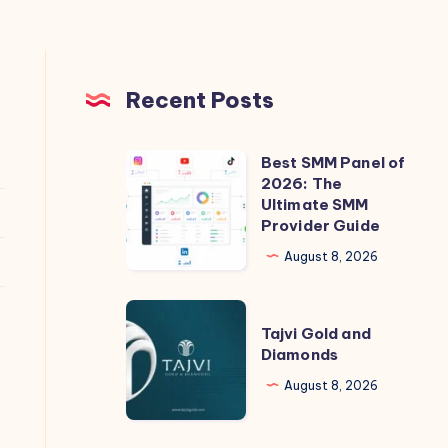
Recent Posts
Best SMM Panel of
Best
2026: The
SMM
Ultimate SMM
Panel
Provider Guide
of
August 8, 2026
2026:
The
Tajvi
Ultimate
Tajvi Gold and
Gold
Diamonds
SMM
and
Provider
August 8, 2026
Diamonds
Guide