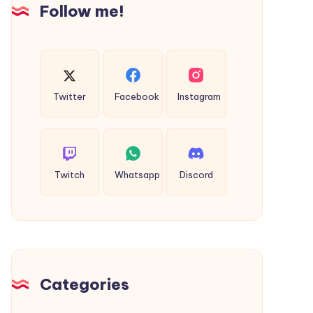
Follow me!
Twitter
Facebook
Instagram
Twitch
Whatsapp
Discord
Categories