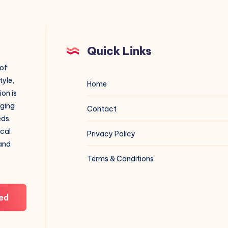
Quick Links
 of
tyle,
Home
on is
aging
Contact
eds.
ical
Privacy Policy
 and
Terms & Conditions
ed