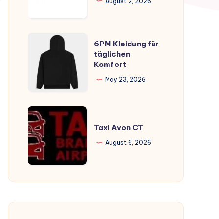
August 2, 2026
6PM
6PM Kleidung für
Kleidung
täglichen
Komfort
für
täglichen
May 23, 2026
Komfort
Taxi
Avon
Taxi Avon CT
CT
August 6, 2026