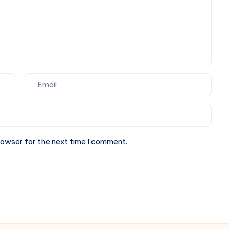
for
Your
Next
Website.
rowser for the next time I comment.