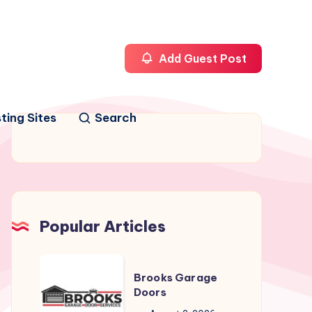
Add Guest Post
ting Sites
Search
Popular Articles
Brooks
Brooks Garage
Garage
Doors
Doors