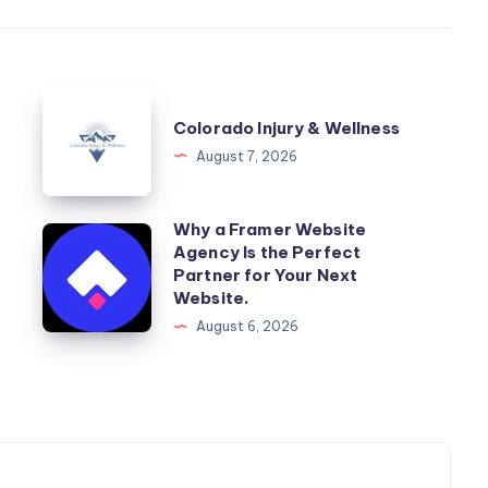
Colorado
Colorado Injury & Wellness
Injury
August 7, 2026
&
Wellness
Why a Framer Website
Why
Agency Is the Perfect
a
Partner for Your Next
Framer
Website.
Website
August 6, 2026
Agency
Is
the
Perfect
Partner