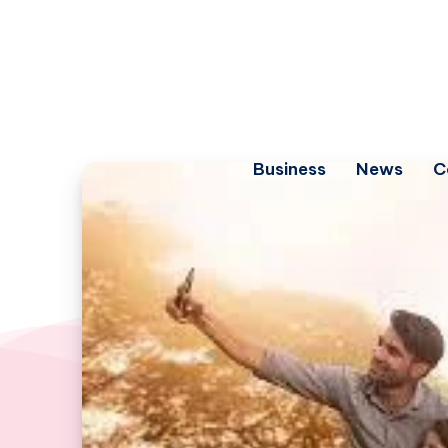
Business
News
C