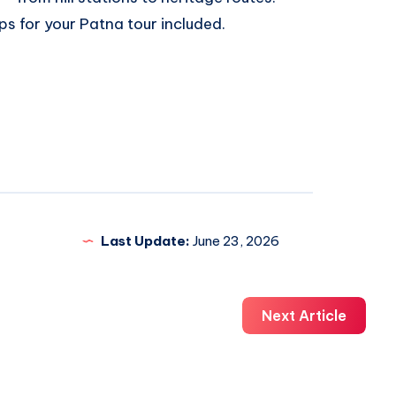
ips for your Patna tour included.
Last Update:
June 23, 2026
Next Article