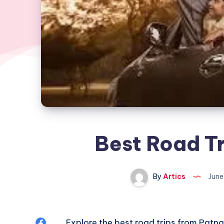
Best Road Tr
By
Artics
June
Share
Explore the
best road trips from Patna