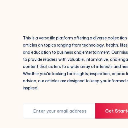
This is a versatile platform offering a diverse collection
articles on topics ranging from technology, health, lifes
and education to business and entertainment. Our missi
to provide readers with valuable, informative, and eng
content that caters to a wide array of interests and ne
Whether you're looking for insights, inspiration, or pract
advice, our articles are designed to keep you informed
inspired.
Get Start