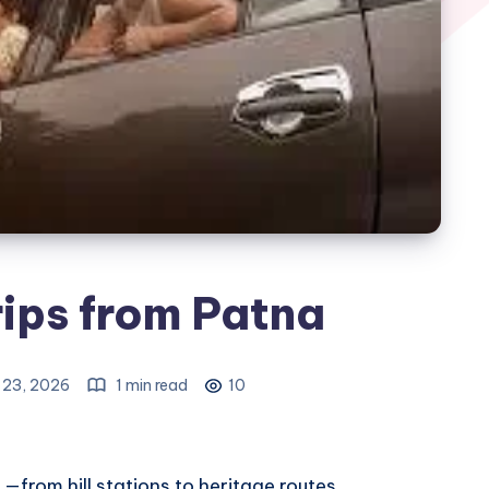
ips from Patna
 23, 2026
1 min read
10
—from hill stations to heritage routes.