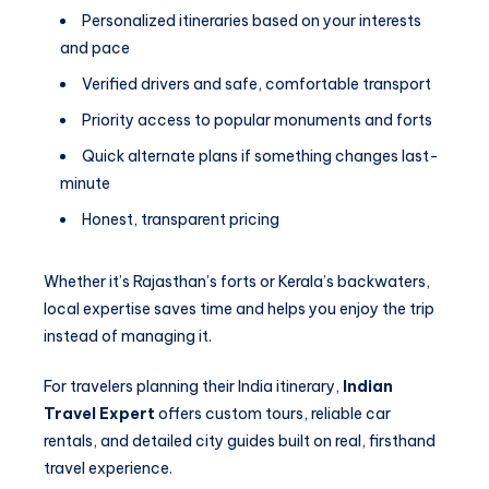
Personalized itineraries based on your interests
and pace
Verified drivers and safe, comfortable transport
Priority access to popular monuments and forts
Quick alternate plans if something changes last-
minute
Honest, transparent pricing
Whether it’s Rajasthan’s forts or Kerala’s backwaters,
local expertise saves time and helps you enjoy the trip
instead of managing it.
For travelers planning their India itinerary,
Indian
Travel Expert
offers custom tours, reliable car
rentals, and detailed city guides built on real, firsthand
travel experience.