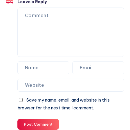
Services
Leave a Reply
Save my name, email, and website in this
browser for the next time I comment.
Post Comment