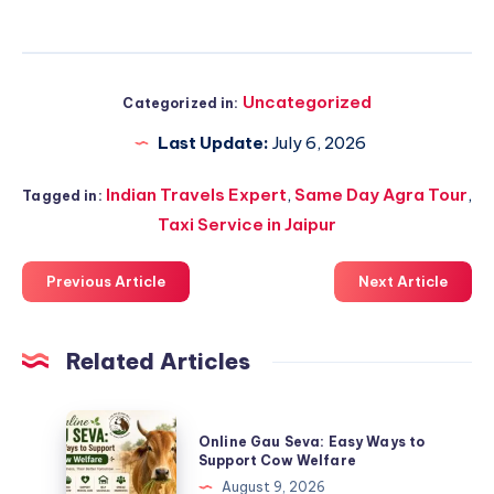
Uncategorized
Categorized in:
Last Update:
July 6, 2026
Indian Travels Expert
,
Same Day Agra Tour
,
Tagged in:
Taxi Service in Jaipur
Previous Article
Next Article
Related Articles
Online
Online Gau Seva: Easy Ways to
Gau
Support Cow Welfare
Seva:
August 9, 2026