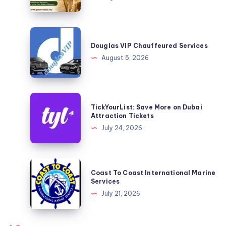
Easy
Ways
to
Douglas
Support
VIP
Douglas VIP Chauffeured Services
Cow
Chauffeured
August 5, 2026
Welfare
Services
TickYourList:
TickYourList: Save More on Dubai
Save
Attraction Tickets
More
July 24, 2026
on
Dubai
Attraction
Coast
Coast To Coast International Marine
Tickets
To
Services
Coast
July 21, 2026
International
Marine