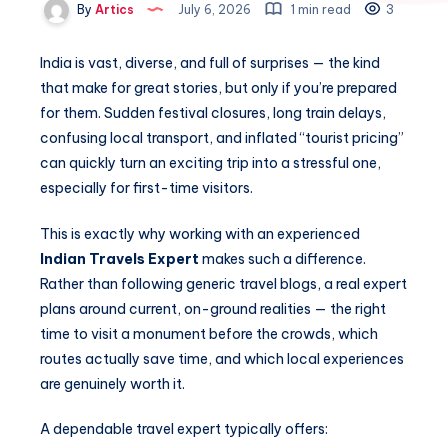
By
Artics
July 6, 2026
1 min read
3
India is vast, diverse, and full of surprises — the kind
that make for great stories, but only if you’re prepared
for them. Sudden festival closures, long train delays,
confusing local transport, and inflated “tourist pricing”
can quickly turn an exciting trip into a stressful one,
especially for first-time visitors.
This is exactly why working with an experienced
Indian Travels Expert
makes such a difference.
Rather than following generic travel blogs, a real expert
plans around current, on-ground realities — the right
time to visit a monument before the crowds, which
routes actually save time, and which local experiences
are genuinely worth it.
A dependable travel expert typically offers: