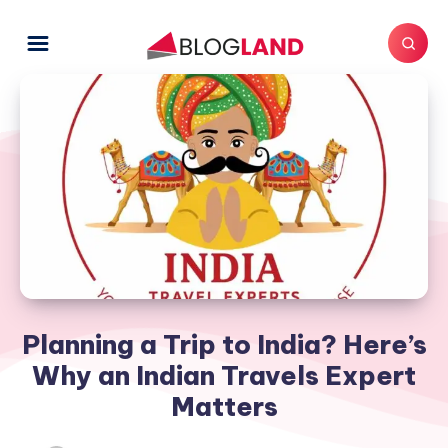
Planning a Trip to India? Here’s
Why an Indian Travels Expert
Matters