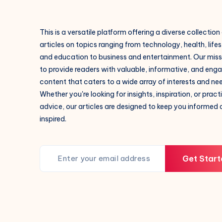
This is a versatile platform offering a diverse collection
articles on topics ranging from technology, health, lifes
and education to business and entertainment. Our missi
to provide readers with valuable, informative, and eng
content that caters to a wide array of interests and ne
Whether you're looking for insights, inspiration, or pract
advice, our articles are designed to keep you informed
inspired.
Get Start