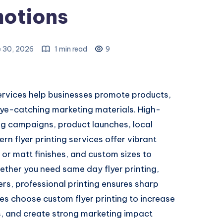
otions
e 30, 2026
1 min read
9
rvices help businesses promote products,
eye-catching marketing materials. High-
sing campaigns, product launches, local
n flyer printing services offer vibrant
or matt finishes, and custom sizes to
ther you need same day flyer printing,
yers, professional printing ensures sharp
s choose custom flyer printing to increase
rs, and create strong marketing impact