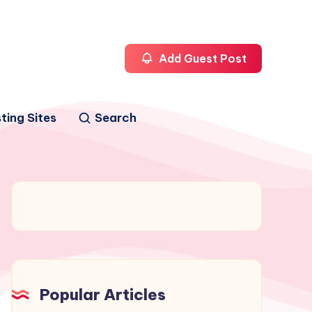
Add Guest Post
ting Sites
Search
Popular Articles