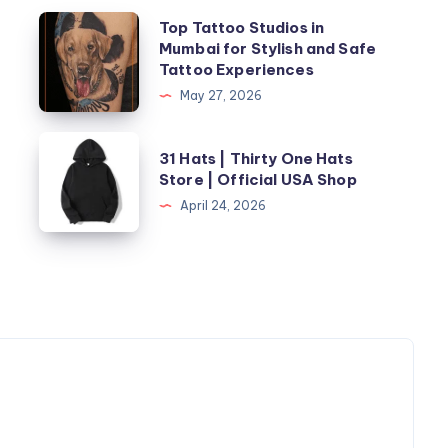
Top
Top Tattoo Studios in
Mumbai for Stylish and Safe
Tattoo
Tattoo Experiences
Studios
May 27, 2026
in
Mumbai
31
t
31 Hats | Thirty One Hats
for
Hats
Store | Official USA Shop
Stylish
|
April 24, 2026
and
Thirty
Safe
One
Tattoo
Hats
Experiences
Store
|
Official
USA
Shop