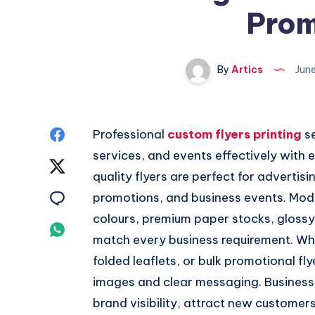
Prom
By
Artics
Jun
Share
Professional
custom flyers printing
se
services, and events effectively with 
on
Share
quality flyers are perfect for adverti
Facebook
on
Share
promotions, and business events. Moder
colours, premium paper stocks, glossy 
Twitter
on
Share
match every business requirement. Whe
Email
on
folded leaflets, or bulk promotional fl
images and clear messaging. Businesse
Whatsapp
brand visibility, attract new custome