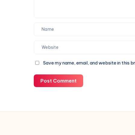
Save my name, email, and website in this b
Post Comment