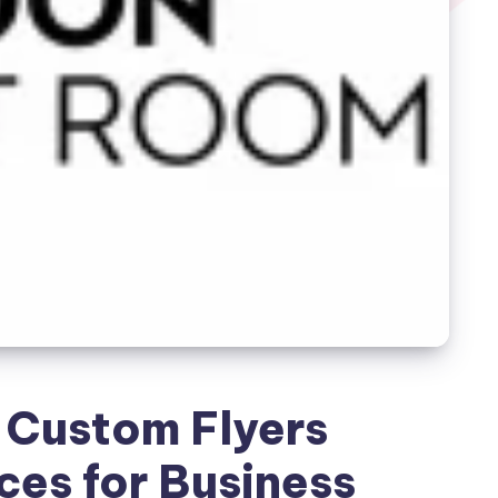
 Custom Flyers
ces for Business