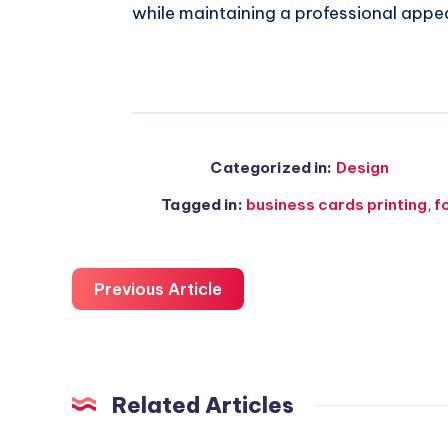
while maintaining a professional appe
Categorized in:
Design
Tagged in:
business cards printing
,
f
Previous Article
Related Articles