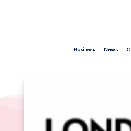
Business
News
C