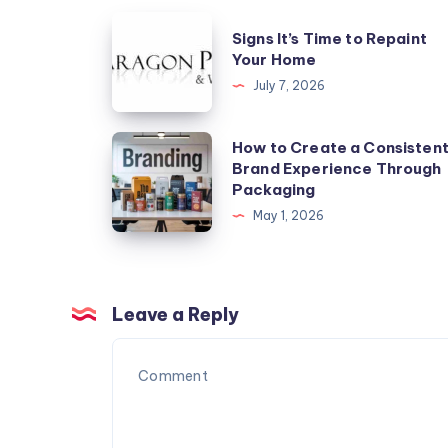
Signs
Signs It’s Time to Repaint
It’s
Your Home
Time
July 7, 2026
to
Repaint
How
How to Create a Consisten
Your
Brand Experience Through
to
Packaging
Home
Create
May 1, 2026
a
Consistent
Brand
Experience
Leave a Reply
Through
Packaging