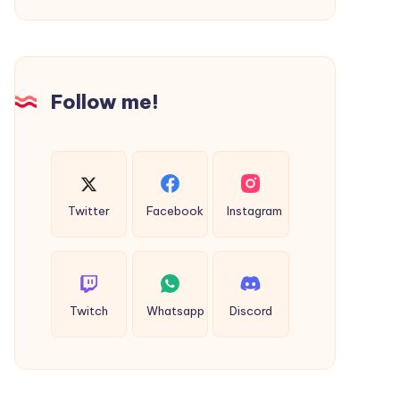
Follow me!
Twitter
Facebook
Instagram
Twitch
Whatsapp
Discord