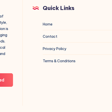
Quick Links
 of
tyle,
Home
on is
aging
Contact
eds.
ical
Privacy Policy
 and
Terms & Conditions
ed