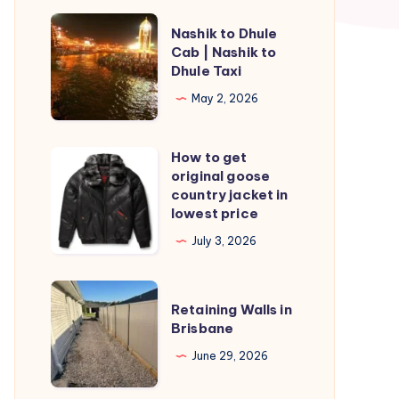
Nashik
Nashik to Dhule
to
Cab | Nashik to
Dhule Taxi
Dhule
Cab
May 2, 2026
|
Nashik
How to get
How
to
original goose
to
country jacket in
Dhule
get
lowest price
Taxi
original
July 3, 2026
goose
country
Retaining
jacket
Retaining Walls in
Walls
Brisbane
in
in
lowest
June 29, 2026
Brisbane
price