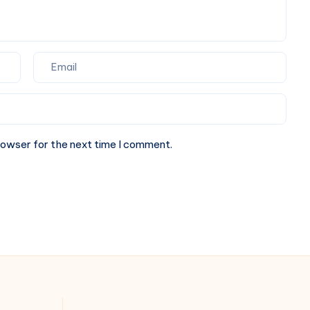
rowser for the next time I comment.