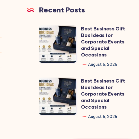
Recent Posts
Best Business Gift
Best
Box Ideas for
Business
Corporate Events
Gift
and Special
Occasions
Box
Ideas
August 6, 2026
for
Best Business Gift
Corporate
Best
Box Ideas for
Events
Business
Corporate Events
and
Gift
and Special
Occasions
Special
Box
Occasions
Ideas
August 6, 2026
for
Corporate