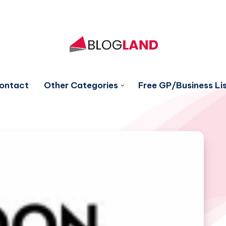
ontact
Other Categories
Free GP/Business Lis