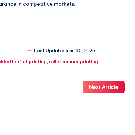
arance in competitive markets.
Last Update:
June 30, 2026
olded leaflet printing
,
roller banner printing
Next Article