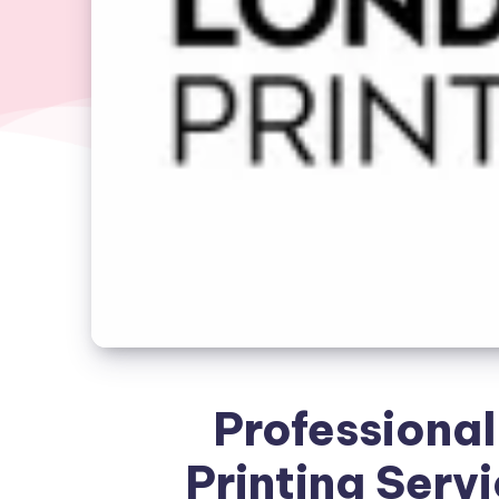
Professional
Printing Servi