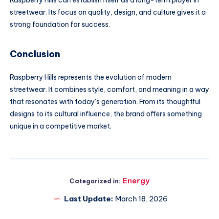
Raspberry Hills can establish itself as a long-term player in
streetwear. Its focus on quality, design, and culture gives it a
strong foundation for success.
Conclusion
Raspberry Hills represents the evolution of modern
streetwear. It combines style, comfort, and meaning in a way
that resonates with today’s generation. From its thoughtful
designs to its cultural influence, the brand offers something
unique in a competitive market.
Energy
Categorized in:
Last Update:
March 18, 2026