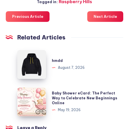
Raspberry Hills
Tagged in:
Previous Article
Next Article
Related Articles
hmdd
hmdd
August 7, 2026
Baby
Baby Shower eCard: The Perfect
Shower
Way to Celebrate New Beginnings
Online
eCard:
May 19, 2026
The
Perfect
Way
Leave a Reply