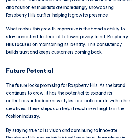
and fashion enthusiasts are increasingly showcasing
Raspberry Hills outfits, helping it grow its presence.
What makes this growth impressive is the brand’s ability to
stay consistent. Instead of following every trend, Raspberry
Hills focuses on maintaining its identity. This consistency
builds trust and keeps customers coming back.
Future Potential
The future looks promising for Raspberry Hills. As the brand
continues to grow, it has the potential to expand its
collections, introduce new styles, and collaborate with other
creatives. These steps can help it reach new heights in the
fashion industry.
By staying true to its vision and continuing to innovate,