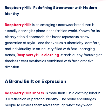
Raspberry Hills: Redefining Streetwear with Modern
Identity
Raspberry Hills
is an emerging streetwear brand that is
steadily carving its place in the fashion world. Known for its
clean yet bold approach, the brand represents a new
generation of style—one that values authenticity, comfort,
and individuality. In an industry filled with fast-changing
trends,
Raspberry Hills clothing
stands out by focusing on
timeless street aesthetics combined with fresh creative
direction.
A Brand Built on Expression
Raspberry Hills shorts
is more than just a clothing label; it
is a reflection of personal identity. The brand encourages
people to express themselves through what they wear,