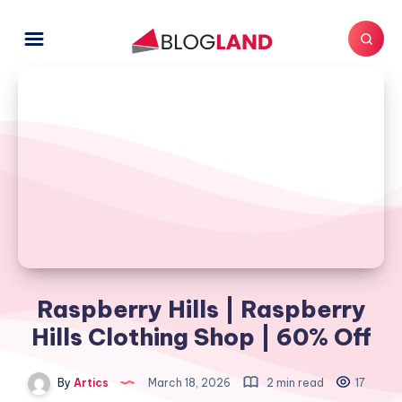
Raspberry Hills | Raspberry
Hills Clothing Shop | 60% Off
By
Artics
March 18, 2026
2 min read
17