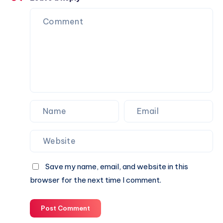
to
Celebrate
New
Beginnings
Online
Save my name, email, and website in this
browser for the next time I comment.
Post Comment