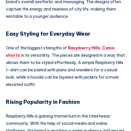
brand’s overall aesthetic and messaging. The designs often
capture the energy and rawness of city life, making them
relatable to a younger audience.
Easy Styling for Everyday Wear
One of the biggest strengths of
Raspberry Hills Camo
shorts
is its versatility. The pieces are designed in a way that
allows them to be styled effortlessly. A simple Raspberry Hills
t-shirt can be paired with jeans and sneakers for a casual
look, while a hoodie can be layered with jackets for a more
elevated outfit.
Rising Popularity in Fashion
Raspberry Hills is gaining momentum in the streetwear
community. With the help of social media and online
platforms, the brand is reaching a wider audience. Influencers