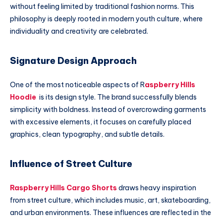
without feeling limited by traditional fashion norms. This
philosophy is deeply rooted in modern youth culture, where
individuality and creativity are celebrated.
Signature Design Approach
One of the most noticeable aspects of R
aspberry Hills
Hoodie
is its design style. The brand successfully blends
simplicity with boldness. Instead of overcrowding garments
with excessive elements, it focuses on carefully placed
graphics, clean typography, and subtle details.
Influence of Street Culture
Raspberry Hills Cargo Shorts
draws heavy inspiration
from street culture, which includes music, art, skateboarding,
and urban environments. These influences are reflected in the