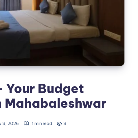
- Your Budget
 in Mahabaleshwar
y 8, 2026
1 min read
3