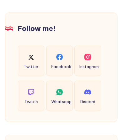
Businesses
and
Creators
Follow me!
in
2026
Twitter
Facebook
Instagram
Twitch
Whatsapp
Discord