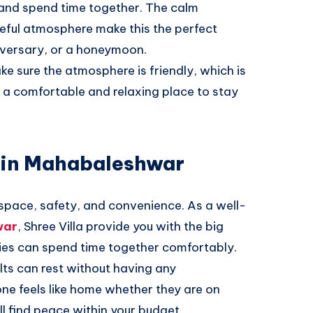
 and spend time together. The calm
ceful atmosphere make this the perfect
iversary, or a honeymoon.
e sure the atmosphere is friendly, which is
e a comfortable and relaxing place to stay
a in Mahabaleshwar
 space, safety, and convenience. As a well-
war
, Shree Villa provide you with the big
es can spend time together comfortably.
ults can rest without having any
ne feels like home whether they are on
ll find peace within your budget.