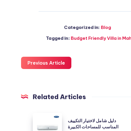
Categorized in:
Blog
Tagged in:
Budget Friendly Villa in M
Previous Article
Related Articles
دليل
دليل شامل لاختيار التكييف
شامل
المناسب للمساحات الكبيرة