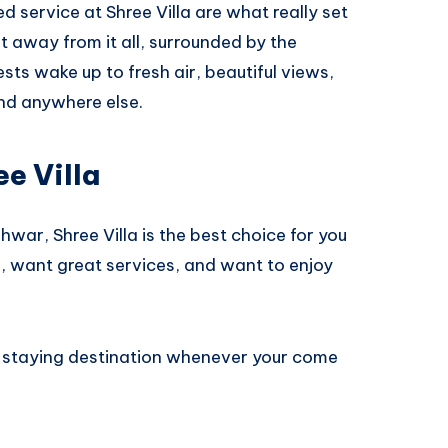
 service at Shree Villa are what really set
get away from it all, surrounded by the
ts wake up to fresh air, beautiful views,
ind anywhere else.
e Villa
hwar, Shree Villa is the best choice for you
ce, want great services, and want to enjoy
t staying destination whenever your come