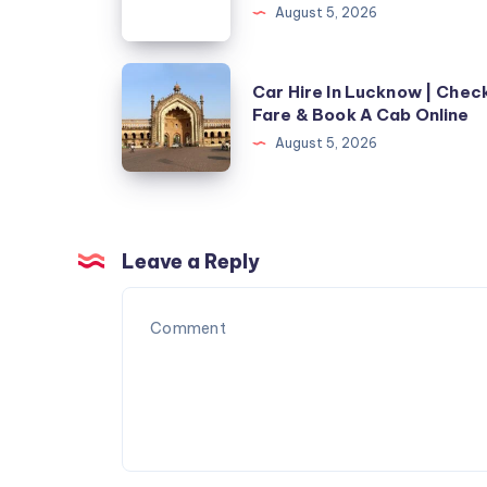
لاختيار
August 5, 2026
التكييف
المناسب
Car
Car Hire In Lucknow | Chec
للمساحات
Hire
Fare & Book A Cab Online
الكبيرة
In
August 5, 2026
Lucknow
|
Check
Fare
Leave a Reply
&
Book
A
Cab
Online