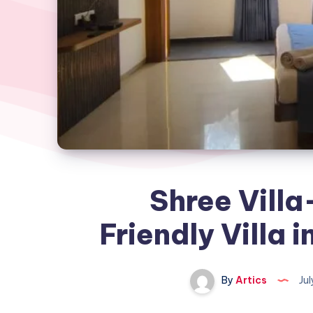
Shree Villa
Friendly Villa
By
Artics
Jul