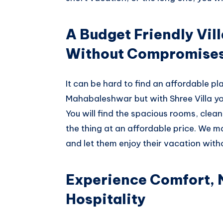
A Budget Friendly Vil
Without Compromise
It can be hard to find an affordable pla
Mahabaleshwar but with Shree Villa you
You will find the spacious rooms, clea
the thing at an affordable price. We m
and let them enjoy their vacation with
Experience Comfort,
Hospitality