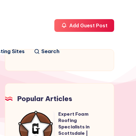
Add Guest Post
ting Sites
Search
Popular Articles
Expert Foam
Expert
Roofing
Foam
Specialists in
Roofing
Scottsdale |