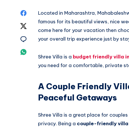
Share
Located in Maharashtra, Mahabaleshwar
famous for its beautiful views, nice 
on
Share
come here for your vacation then choo
Facebook
on
Share
your overall trip experience just by st
Twitter
on
Share
Shree Villa is a
budget friendly villa
Email
on
you need for a comfortable, private st
Whatsapp
A Couple Friendly Vil
Peaceful Getaways
Shree Villa is a great place for coupl
privacy. Being a
couple-friendly vil