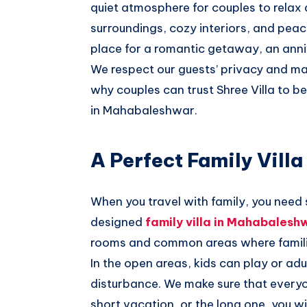
quiet atmosphere for couples to relax
surroundings, cozy interiors, and pea
place for a romantic getaway, an ann
We respect our guests’ privacy and mak
why couples can trust Shree Villa to b
in Mahabaleshwar.
A Perfect Family Vill
When you travel with family, you need
designed
family villa in Mahabalesh
rooms and common areas where famili
In the open areas, kids can play or ad
disturbance. We make sure that everyo
short vacation, or the long one, you wi