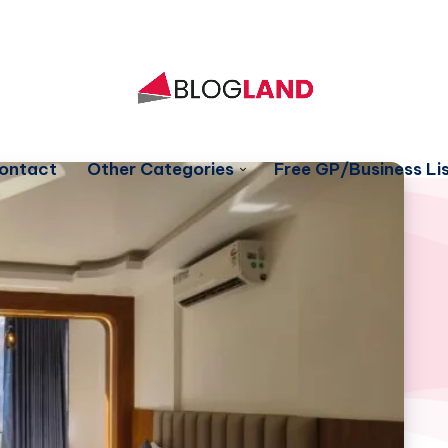
ontact
Other Categories
Free GP/Business Lis