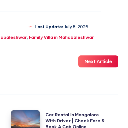
Last Update:
July 8, 2026
ahabaleshwar
,
Family Villa in Mahabaleshwar
Next Article
Car
Car Rental In Mangalore
With Driver | Check Fare &
Rental
Book A Cab Online