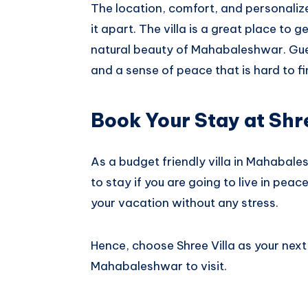
The location, comfort, and personalized
it apart. The villa is a great place to 
natural beauty of Mahabaleshwar. Gues
and a sense of peace that is hard to f
Book Your Stay at Shre
As a budget friendly villa in Mahabales
to stay if you are going to live in pea
your vacation without any stress.
Hence, choose Shree Villa as your nex
Mahabaleshwar to visit.