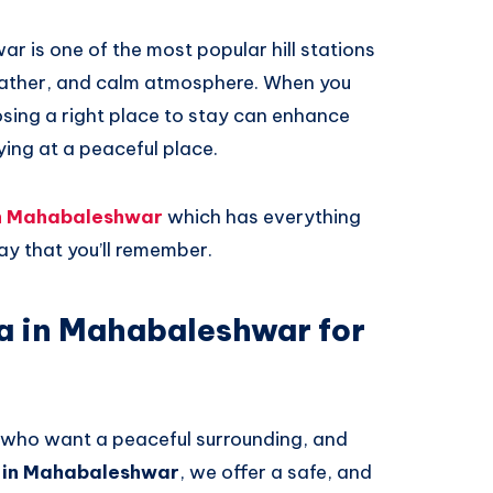
 is one of the most popular hill stations
weather, and calm atmosphere. When you
sing a right place to stay can enhance
aying at a peaceful place.
 in Mahabaleshwar
which has everything
ay that you’ll remember.
la in Mahabaleshwar for
es who want a peaceful surrounding, and
la in Mahabaleshwar
, we offer a safe, and