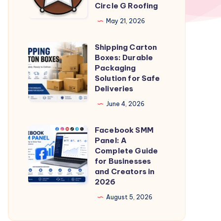
Circle G Roofing
Specialists
in
May 21, 2026
Scottsdale
Shipping Carton
|
Shipping
Boxes: Durable
Circle
Carton
Packaging
G
Boxes:
Solution for Safe
Deliveries
Roofing
Durable
Packaging
June 4, 2026
Solution
Facebook SMM
for
Facebook
Panel: A
Safe
SMM
Complete Guide
Deliveries
Panel:
for Businesses
and Creators in
A
2026
Complete
August 5, 2026
Guide
for