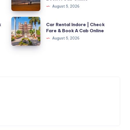
In
August 5, 2026
Mangalore
With
Car
k
Car Rental Indore | Check
Driver
Rental
Fare & Book A Cab Online
|
Indore
August 5, 2026
Check
|
Fare
Check
&
Fare
Book
&
A
Book
Cab
A
Online
Cab
Online