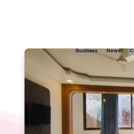
Business
News
C