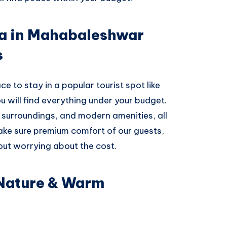
la in Mahabaleshwar
s
ce to stay in a popular tourist spot like
 will find everything under your budget.
n surroundings, and modern amenities, all
ake sure premium comfort of our guests,
out worrying about the cost.
 Nature & Warm