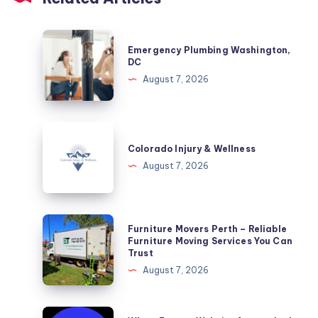
Emergency
Emergency Plumbing Washington,
Plumbing
DC
Washington,
August 7, 2026
DC
Colorado
Injury
Colorado Injury & Wellness
&
August 7, 2026
Wellness
Furniture
Furniture Movers Perth – Reliable
Movers
Furniture Moving Services You Can
Trust
Perth
August 7, 2026
–
Reliable
Furniture
Why