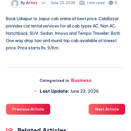
By
Artics
June 23, 2026
1 min read
5
Book
Udaipur to Jaipur cab
online at best price. CabBazar
provides car rental services for all cab types AC, Non AC,
Hatchback, SUV, Sedan, Innova and Tempo Traveller. Both
One way drop taxi and round trip cab available at lowest
price. Price starts Rs. 9/Km.
Business
Categorized in:
Last Update:
June 23, 2026
Previous Article
Next Article
Related Articles