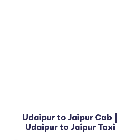
Udaipur to Jaipur Cab |
Udaipur to Jaipur Taxi