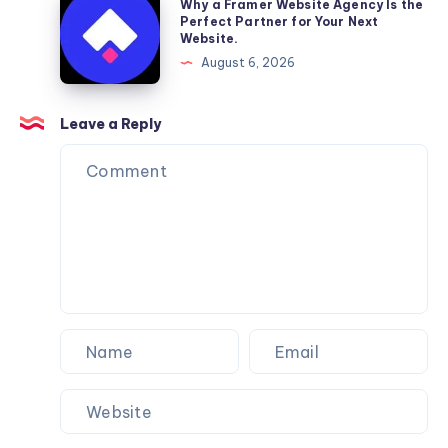
Why a Framer Website Agency Is the
Moving
a
Perfect Partner for Your Next
Website.
Services
Framer
August 6, 2026
You
Website
Can
Agency
Trust
Is
Leave a Reply
the
Perfect
Partner
for
Your
Next
Website.