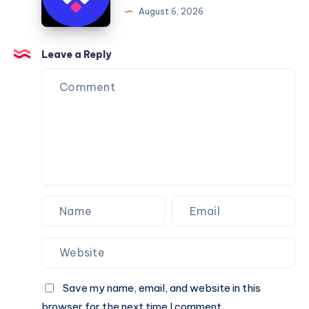
August 6, 2026
You
Website
Can
Agency
Trust
Is
Leave a Reply
the
Perfect
Partner
for
Your
Next
Website.
Save my name, email, and website in this
browser for the next time I comment.