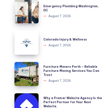
Emergency
Emergency Plumbing Washington,
Plumbing
DC
Washington,
August 7, 2026
DC
Colorado
Injury
Colorado Injury & Wellness
&
August 7, 2026
Wellness
Furniture
Furniture Movers Perth – Reliable
Movers
Furniture Moving Services You Can
Trust
Perth
August 7, 2026
–
Reliable
Furniture
Why
Why a Framer Website Agency Is the
Moving
a
Perfect Partner for Your Next
Website.
Services
Framer