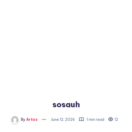
sosauh
By
Artics
June 12, 2026
1 min read
12