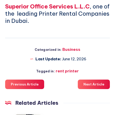
Superior Office Services L.L.C
, one of
the leading Printer Rental Companies
in Dubai.
Business
Categorized in:
Last Update:
June 12, 2026
rent printer
Tagged in:
Previous Article
Next Article
Related Articles