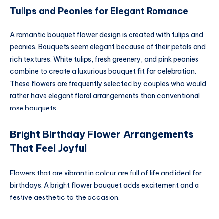
Tulips and Peonies for Elegant Romance
A romantic bouquet flower design is created with tulips and
peonies. Bouquets seem elegant because of their petals and
rich textures. White tulips, fresh greenery, and pink peonies
combine to create a luxurious bouquet fit for celebration.
These flowers are frequently selected by couples who would
rather have elegant floral arrangements than conventional
rose bouquets.
Bright Birthday Flower Arrangements
That Feel Joyful
Flowers that are vibrant in colour are full of life and ideal for
birthdays. A bright flower bouquet adds excitement and a
festive aesthetic to the occasion.