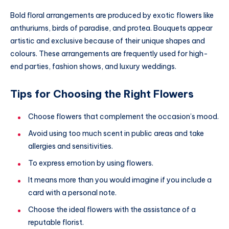
Bold floral arrangements are produced by exotic flowers like
anthuriums, birds of paradise, and protea. Bouquets appear
artistic and exclusive because of their unique shapes and
colours. These arrangements are frequently used for high-
end parties, fashion shows, and luxury weddings.
Tips for Choosing the Right Flowers
Choose flowers that complement the occasion’s mood.
Avoid using too much scent in public areas and take
allergies and sensitivities.
To express emotion by using flowers.
It means more than you would imagine if you include a
card with a personal note.
Choose the ideal flowers with the assistance of a
reputable florist.