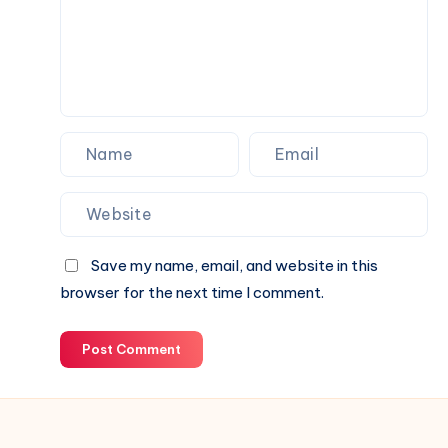
Save my name, email, and website in this
browser for the next time I comment.
Post Comment