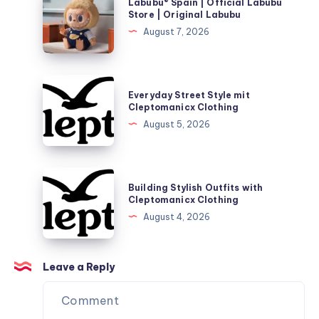
Labubu® Spain | Official Labubu
Spain
Store | Original Labubu
|
August 7, 2026
Official
Labubu
Store
Everyday
Everyday Street Style mit
|
Street
Cleptomanicx Clothing
Original
Style
August 5, 2026
Labubu
mit
Cleptomanicx
Clothing
Building
Building Stylish Outfits with
Stylish
Cleptomanicx Clothing
Outfits
August 4, 2026
with
Cleptomanicx
Clothing
Leave a Reply