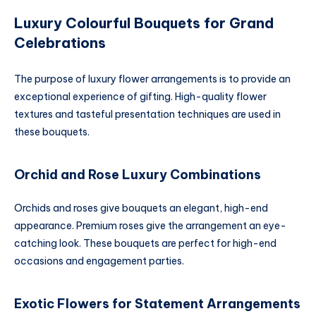
Luxury Colourful Bouquets for Grand
Celebrations
The purpose of luxury flower arrangements is to provide an
exceptional experience of gifting. High-quality flower
textures and tasteful presentation techniques are used in
these bouquets.
Orchid and Rose Luxury Combinations
Orchids and roses give bouquets an elegant, high-end
appearance. Premium roses give the arrangement an eye-
catching look. These bouquets are perfect for high-end
occasions and engagement parties.
Exotic Flowers for Statement Arrangements