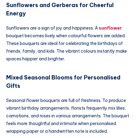
Sunflowers and Gerberas for Cheerful
Energy
Sunflowers are a sign of joy and happiness. A
sunflower
bouquet becomes lively when colourful flowers are added.
These bouquets are ideal for celebrating the birthdays of
friends, family, and kids. The vibrant colours instantly make
spaces happier and brighter.
Mixed Seasonal Blooms for Personalised
Gifts
Seasonal flower bouquets are full of freshness. To produce
vibrant birthday arrangements, florists frequently mix lilies,
carnations, and roses in various arrangements. The bouquet
feels more thoughtful and intimate when personalised
wrapping paper or a handwritten note is included.