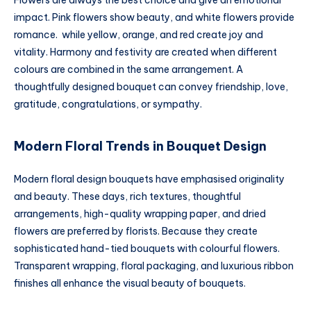
Flowers are always the best choice and give an emotional
impact. Pink flowers show beauty, and white flowers provide
romance. while yellow, orange, and red create joy and
vitality. Harmony and festivity are created when different
colours are combined in the same arrangement. A
thoughtfully designed bouquet can convey friendship, love,
gratitude, congratulations, or sympathy.
Modern Floral Trends in Bouquet Design
Modern floral design bouquets have emphasised originality
and beauty. These days, rich textures, thoughtful
arrangements, high-quality wrapping paper, and dried
flowers are preferred by florists. Because they create
sophisticated hand-tied bouquets with colourful flowers.
Transparent wrapping, floral packaging, and luxurious ribbon
finishes all enhance the visual beauty of bouquets.