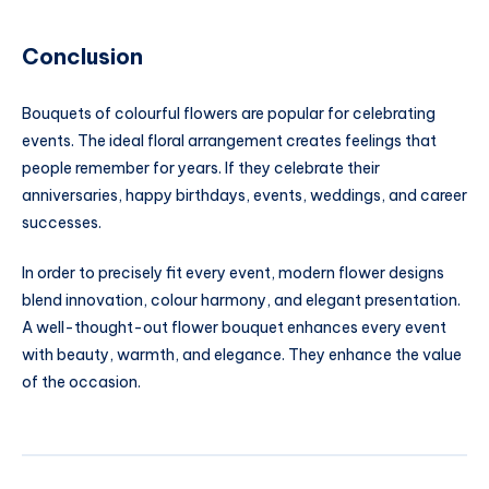
Conclusion
Bouquets of colourful flowers are popular for celebrating
events. The ideal floral arrangement creates feelings that
people remember for years. If they celebrate their
anniversaries, happy birthdays, events, weddings, and career
successes.
In order to precisely fit every event, modern flower designs
blend innovation, colour harmony, and elegant presentation.
A well-thought-out flower bouquet enhances every event
with beauty, warmth, and elegance. They enhance the value
of the occasion.