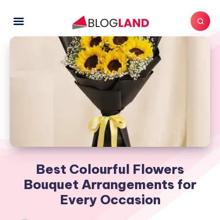
Best Colourful Flowers
Bouquet Arrangements for
Every Occasion