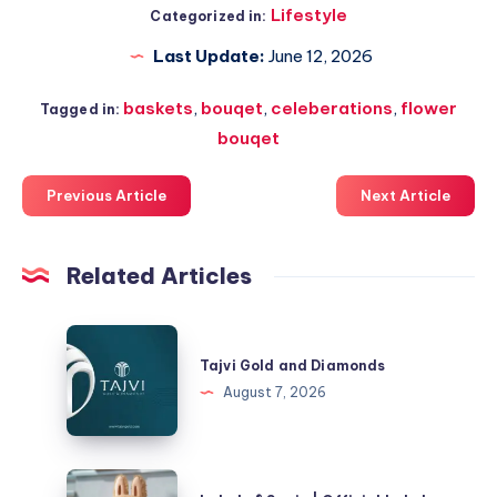
Lifestyle
Categorized in:
Last Update:
June 12, 2026
baskets
,
bouqet
,
celeberations
,
flower
Tagged in:
bouqet
Previous Article
Next Article
Related Articles
Tajvi
Gold
Tajvi Gold and Diamonds
and
August 7, 2026
Diamonds
Labubu®