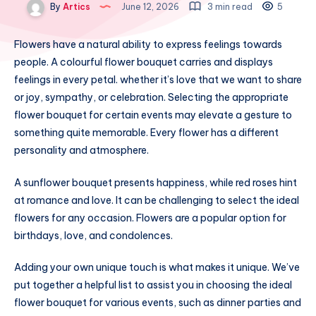
By
Artics
June 12, 2026
3 min read
5
Flowers have a natural ability to express feelings towards
people. A colourful flower bouquet carries and displays
feelings in every petal. whether it’s love that we want to share
or joy, sympathy, or celebration. Selecting the appropriate
flower bouquet for certain events may elevate a gesture to
something quite memorable. Every flower has a different
personality and atmosphere.
A sunflower bouquet presents happiness, while red roses hint
at romance and love. It can be challenging to select the ideal
flowers for any occasion. Flowers are a popular option for
birthdays, love, and condolences.
Adding your own unique touch is what makes it unique. We’ve
put together a helpful list to assist you in choosing the ideal
flower bouquet for various events, such as dinner parties and