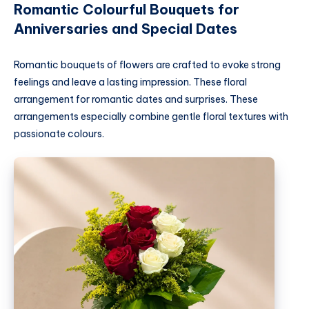
Romantic Colourful Bouquets for
Anniversaries and Special Dates
Romantic bouquets of flowers are crafted to evoke strong
feelings and leave a lasting impression. These floral
arrangement for romantic dates and surprises. These
arrangements especially combine gentle floral textures with
passionate colours.