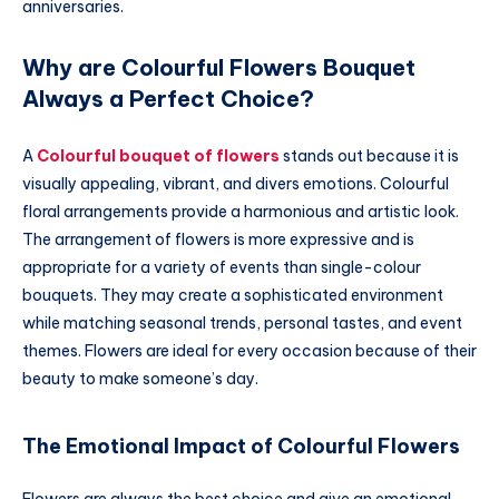
anniversaries.
Why are Colourful Flowers Bouquet
Always a Perfect Choice?
A
Colourful bouquet of flowers
stands out because it is
visually appealing, vibrant, and divers emotions. Colourful
floral arrangements provide a harmonious and artistic look.
The arrangement of flowers is more expressive and is
appropriate for a variety of events than single-colour
bouquets. They may create a sophisticated environment
while matching seasonal trends, personal tastes, and event
themes. Flowers are ideal for every occasion because of their
beauty to make someone’s day.
The Emotional Impact of Colourful Flowers