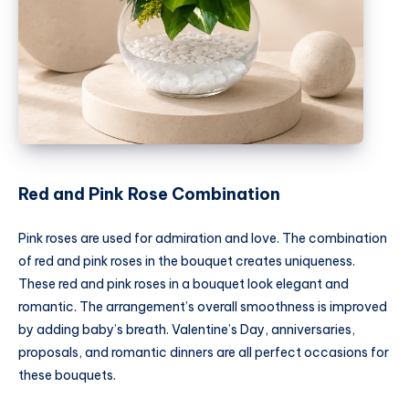
Red and Pink Rose Combination
Pink roses are used for admiration and love. The combination
of red and pink roses in the bouquet creates uniqueness.
These red and pink roses in a bouquet look elegant and
romantic. The arrangement’s overall smoothness is improved
by adding baby’s breath. Valentine’s Day, anniversaries,
proposals, and romantic dinners are all perfect occasions for
these bouquets.